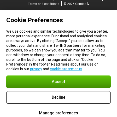
Terms and conditions
© 2026 Gomibo.lv
Cookie Preferences
We use cookies and similar technologies to give you a better,
more personal experience. Functional and analytical cookies
are always active. By clicking “Accept” you also allow us to
collect your data and share it with 3 partners for marketing
purposes, so we can show you ads that matter to you. You
can withdraw or change your consent at any time. To do so,
scroll to the bottom of the page and click on ‘Cookie
Preferences’ in the footer. Read more about our use of
cookies in our
privacy
and
cookie statements
.
Accept
Decline
Manage preferences