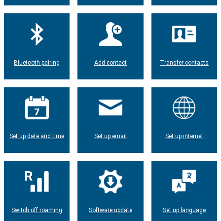
Bluetooth pairing
Add contact
Transfer contacts
Set up date and time
Set up email
Set up internet
Switch off roaming
Software update
Set up language