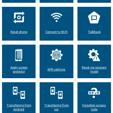
Reset phone
Connect to Wi-Fi
TalkBack
Apply screen
Reset via recovery
APN settings
protector
mode
Transferring from
Transferring from
Forgotten access
Android
ios
code