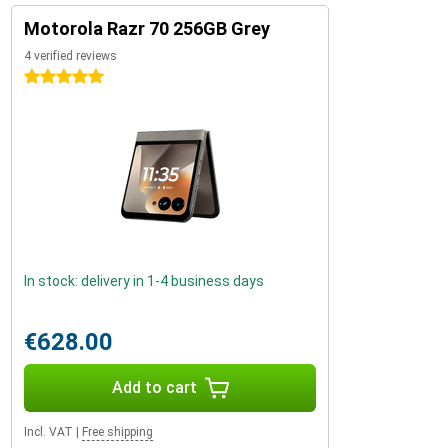
Motorola Razr 70 256GB Grey
4 verified reviews
5 stars
In stock: delivery in 1-4 business days
€628.00
Add to cart
Incl. VAT
|
Free shipping