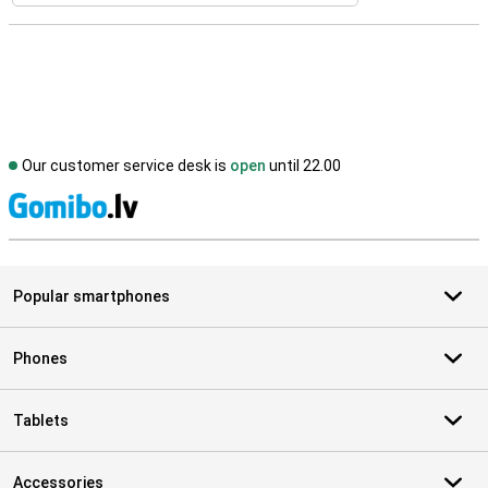
Our customer service desk is
open
until 22.00
S
Popular smartphones
Phones
Tablets
Accessories