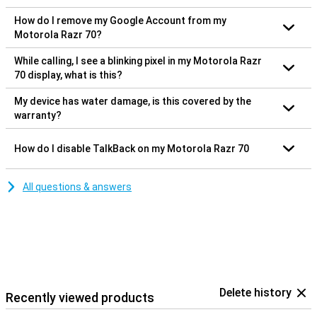
How do I remove my Google Account from my
Motorola Razr 70?
While calling, I see a blinking pixel in my Motorola Razr
70 display, what is this?
My device has water damage, is this covered by the
warranty?
How do I disable TalkBack on my Motorola Razr 70
All questions & answers
Delete history
Recently viewed products