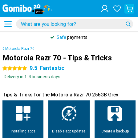
Safe
payments
Motorola Razr 70
Motorola Razr 70 - Tips & Tricks
9.5
Fantastic
5 stars
Delivery in 1-4 business days
Tips & Tricks for the Motorola Razr 70 256GB Grey
Installing apps
Disable app updates
Create a back-up