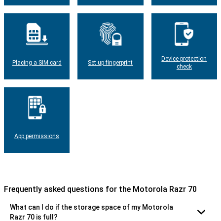
Device protection
Placing a SIM card
Set up fingerprint
check
App permissions
Frequently asked questions for the Motorola Razr 70
What can I do if the storage space of my Motorola
Razr 70 is full?