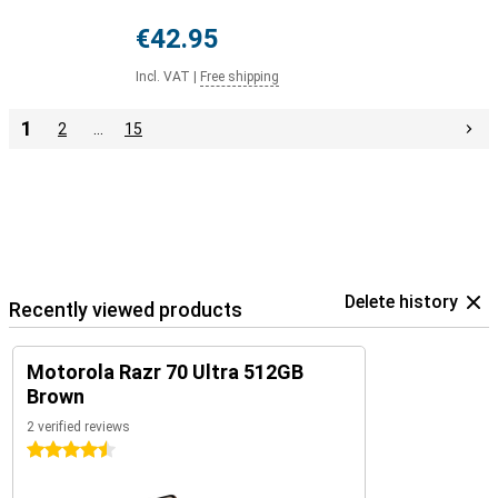
€42.95
Incl. VAT
|
Free shipping
1
2
…
15
Delete history
Recently viewed products
Motorola Razr 70 Ultra 512GB
Brown
2 verified reviews
4.5 stars