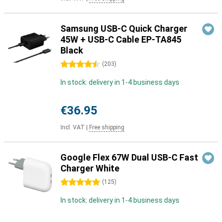
Samsung USB-C Quick Charger
45W + USB-C Cable EP-TA845
Black
4.5 stars
(
203
)
In stock: delivery in 1-4 business days
€36.95
Incl. VAT
|
Free shipping
Google Flex 67W Dual USB-C Fast
Charger White
5 stars
(
125
)
In stock: delivery in 1-4 business days