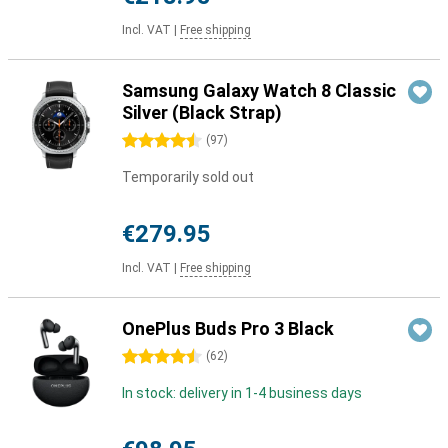
Incl. VAT
|
Free shipping
Samsung Galaxy Watch 8 Classic
Silver (Black Strap)
4.5 stars
(
97
)
Temporarily sold out
€279.95
Incl. VAT
|
Free shipping
OnePlus Buds Pro 3 Black
4.5 stars
(
62
)
In stock: delivery in 1-4 business days