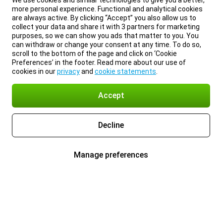
We use cookies and similar technologies to give you a better,
more personal experience. Functional and analytical cookies
are always active. By clicking “Accept” you also allow us to
collect your data and share it with 3 partners for marketing
purposes, so we can show you ads that matter to you. You
can withdraw or change your consent at any time. To do so,
scroll to the bottom of the page and click on ‘Cookie
Preferences’ in the footer. Read more about our use of
cookies in our
privacy
and
cookie statements
.
Accept
Decline
Manage preferences