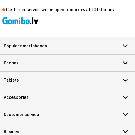
Customer service will be
open tomorrow
at 10.00 hours
S
Popular smartphones
Phones
Tablets
Accessories
Customer service
Business