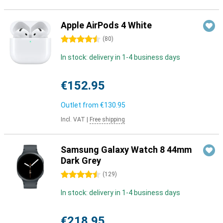
Apple AirPods 4 White
4.5 stars
(
80
)
In stock: delivery in 1-4 business days
€152.95
Outlet from
€130.95
Incl. VAT
|
Free shipping
Samsung Galaxy Watch 8 44mm
Dark Grey
4.5 stars
(
129
)
In stock: delivery in 1-4 business days
€218.95