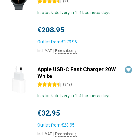
4.5 stars
(
91
)
In stock: delivery in 1-4 business days
€208.95
Outlet from
€179.95
Incl. VAT
|
Free shipping
Apple USB-C Fast Charger 20W
White
4.5 stars
(
349
)
In stock: delivery in 1-4 business days
€32.95
Outlet from
€28.95
Incl. VAT
|
Free shipping