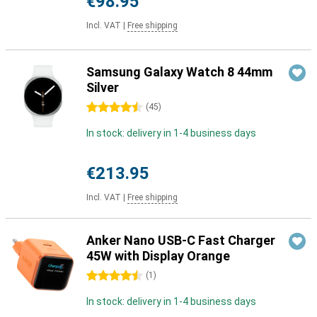
€98.95
Incl. VAT
|
Free shipping
Samsung Galaxy Watch 8 44mm
Silver
4.5 stars
(
45
)
In stock: delivery in 1-4 business days
€213.95
Incl. VAT
|
Free shipping
Anker Nano USB-C Fast Charger
45W with Display Orange
4.5 stars
(
1
)
In stock: delivery in 1-4 business days