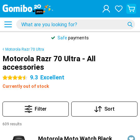
Safe
payments
Motorola Razr 70 Ultra
Motorola Razr 70 Ultra - All
accessories
9.3
Excellent
4.5 stars
Currently out of stock
Filter
Sort
609 results
Products
Motorola Moto Watch Black