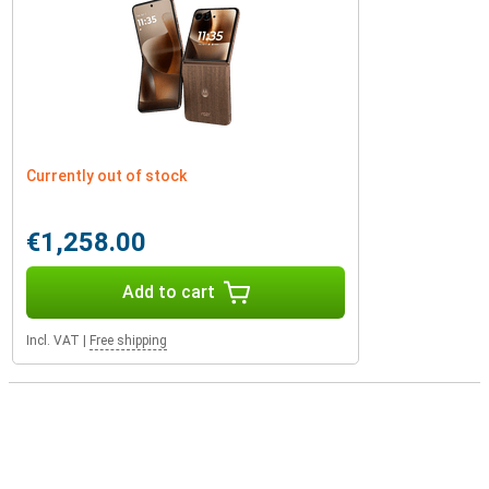
Currently out of stock
€1,258.00
Add to cart
Incl. VAT
|
Free shipping