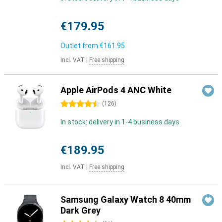
€179.95
Outlet from
€161.95
Incl. VAT
|
Free shipping
Apple AirPods 4 ANC White
4.5 stars
(
126
)
In stock: delivery in 1-4 business days
€189.95
Incl. VAT
|
Free shipping
Samsung Galaxy Watch 8 40mm
Dark Grey