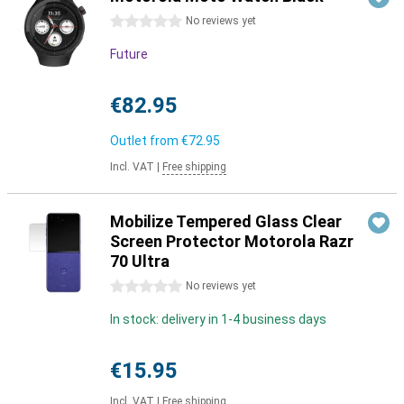
0 stars
No reviews yet
Future
€82.95
Outlet from
€72.95
Incl. VAT
|
Free shipping
Mobilize Tempered Glass Clear
Screen Protector Motorola Razr
70 Ultra
0 stars
No reviews yet
In stock: delivery in 1-4 business days
€15.95
Incl. VAT
|
Free shipping