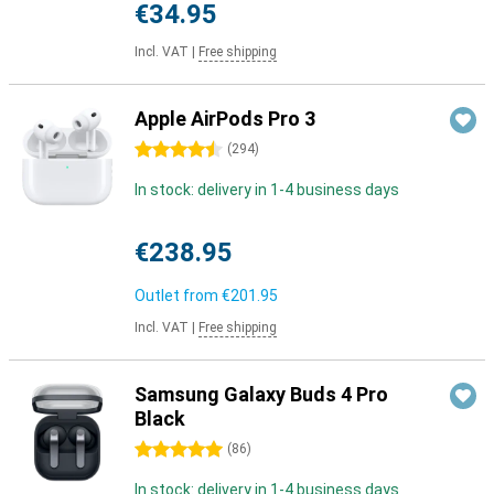
€34.95
Incl. VAT
|
Free shipping
Apple AirPods Pro 3
4.5 stars
(
294
)
In stock: delivery in 1-4 business days
€238.95
Outlet from
€201.95
Incl. VAT
|
Free shipping
Samsung Galaxy Buds 4 Pro
Black
5 stars
(
86
)
In stock: delivery in 1-4 business days