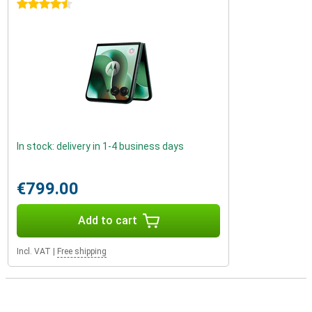
4.5 stars
In stock: delivery in 1-4 business days
€799.00
Add to cart
Incl. VAT
|
Free shipping