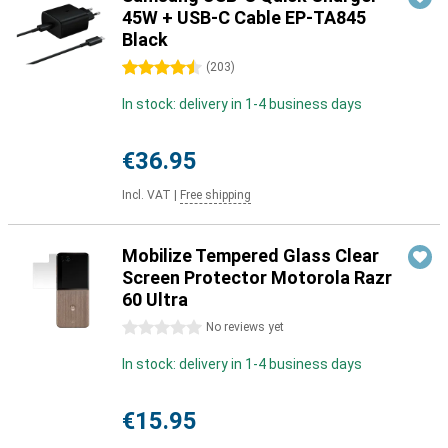
45W + USB-C Cable EP-TA845
Black
4.5 stars
(
203
)
In stock: delivery in 1-4 business days
€36.95
Incl. VAT
|
Free shipping
Mobilize Tempered Glass Clear
Screen Protector Motorola Razr
60 Ultra
0 stars
No reviews yet
In stock: delivery in 1-4 business days
€15.95