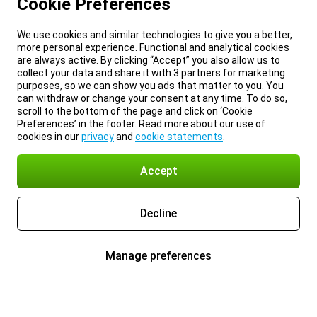
Cookie Preferences
We use cookies and similar technologies to give you a better,
more personal experience. Functional and analytical cookies
are always active. By clicking “Accept” you also allow us to
collect your data and share it with 3 partners for marketing
purposes, so we can show you ads that matter to you. You
can withdraw or change your consent at any time. To do so,
scroll to the bottom of the page and click on ‘Cookie
Preferences’ in the footer. Read more about our use of
cookies in our
privacy
and
cookie statements
.
Accept
Decline
Manage preferences