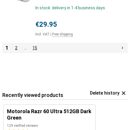
In stock: delivery in 1-4 business days
€29.95
Incl. VAT
|
Free shipping
1
2
…
15
Delete history
Recently viewed products
Motorola Razr 60 Ultra 512GB Dark
Green
129 verified reviews