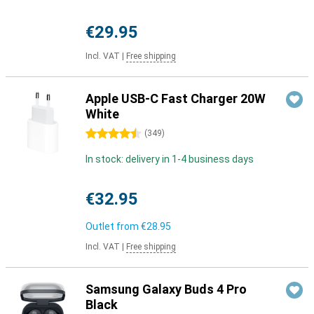
€29.95
Incl. VAT
|
Free shipping
Apple USB-C Fast Charger 20W
White
4.5 stars
(
349
)
In stock: delivery in 1-4 business days
€32.95
Outlet from
€28.95
Incl. VAT
|
Free shipping
Samsung Galaxy Buds 4 Pro
Black