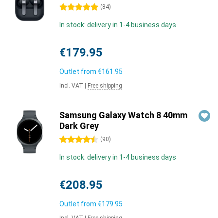
5 stars
(
84
)
In stock: delivery in 1-4 business days
€179.95
Outlet from
€161.95
Incl. VAT
|
Free shipping
Samsung Galaxy Watch 8 40mm
Dark Grey
4.5 stars
(
90
)
In stock: delivery in 1-4 business days
€208.95
Outlet from
€179.95