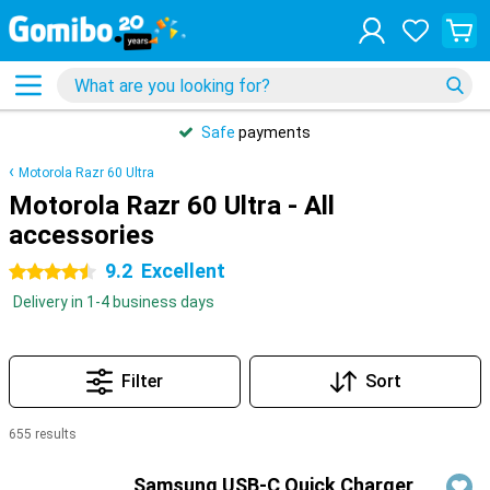
Safe
payments
Motorola Razr 60 Ultra
Motorola Razr 60 Ultra - All
accessories
9.2
Excellent
4.5 stars
Delivery in 1-4 business days
Filter
Sort
655 results
Products
Samsung USB-C Quick Charger