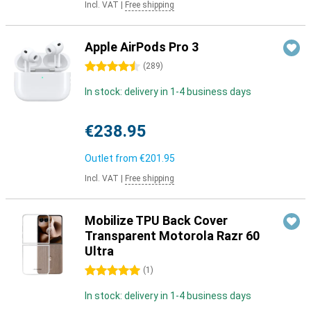
Incl. VAT
|
Free shipping
Apple AirPods Pro 3
4.5 stars
(
289
)
In stock: delivery in 1-4 business days
€238.95
Outlet from
€201.95
Incl. VAT
|
Free shipping
Mobilize TPU Back Cover
Transparent Motorola Razr 60
Ultra
5 stars
(
1
)
In stock: delivery in 1-4 business days