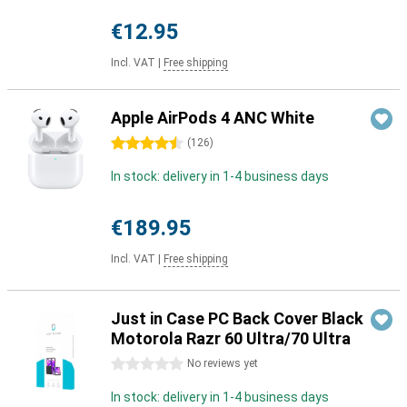
€12.95
Incl. VAT
|
Free shipping
Apple AirPods 4 ANC White
4.5 stars
(
126
)
In stock: delivery in 1-4 business days
€189.95
Incl. VAT
|
Free shipping
Just in Case PC Back Cover Black
Motorola Razr 60 Ultra/70 Ultra
0 stars
No reviews yet
In stock: delivery in 1-4 business days