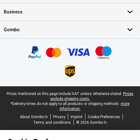
Business
Gomibo
Certificates, payment methods, delivery service partners
Legal footer
Prices mentioned on this page include VAT unless otherwise stated.
Prices
exclude shipping costs.
*Delivery times do not apply to all products or shipping methods:
more
information.
About Gomibo.lv
Privacy
Imprint
Cookie Preferences
Terms and conditions
© 2026 Gomibo.lv