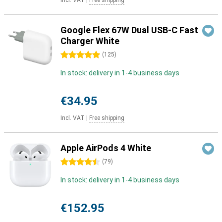
Incl. VAT
|
Free shipping
Google Flex 67W Dual USB-C Fast
Charger White
5 stars
(
125
)
In stock: delivery in 1-4 business days
€34.95
Incl. VAT
|
Free shipping
Apple AirPods 4 White
4.5 stars
(
79
)
In stock: delivery in 1-4 business days
€152.95