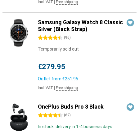
Incl. VAT
|
Free shipping
Samsung Galaxy Watch 8 Classic
Silver (Black Strap)
4.5 stars
(
96
)
Temporarily sold out
€279.95
Outlet from
€251.95
Incl. VAT
|
Free shipping
OnePlus Buds Pro 3 Black
4.5 stars
(
62
)
In stock: delivery in 1-4 business days