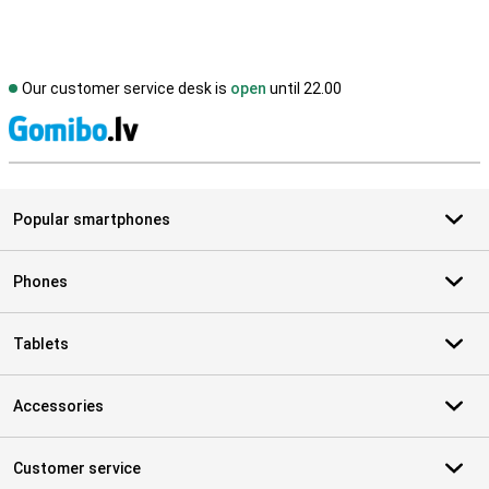
Our customer service desk is
open
until 22.00
S
Popular smartphones
Phones
Tablets
Accessories
Customer service