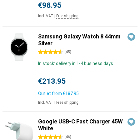
€98.95
Incl. VAT
|
Free shipping
Samsung Galaxy Watch 8 44mm
Silver
4.5 stars
(
45
)
In stock: delivery in 1-4 business days
€213.95
Outlet from
€187.95
Incl. VAT
|
Free shipping
Google USB-C Fast Charger 45W
White
4.5 stars
(
46
)