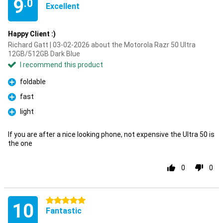
9
.0
Excellent
Happy Client :)
Richard Gatt | 03-02-2026 about the Motorola Razr 50 Ultra
12GB/512GB Dark Blue
I recommend this product
foldable
Pro
fast
Pro
light
Pro
If you are after a nice looking phone, not expensive the Ultra 50 is
the one
0
0
5 stars
10
Fantastic