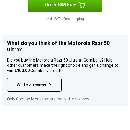
Order SIM Free
Incl. VAT
|
Free shipping
What do you think of the Motorola Razr 50
Ultra?
Did you buy the Motorola Razr 50 Ultra at Gomibo.lv? Help
other customers make the right choice and get a change to
win
€100.00
Gomibo.lv credit!
Write a review
Only Gomibo.lv customers can write reviews.