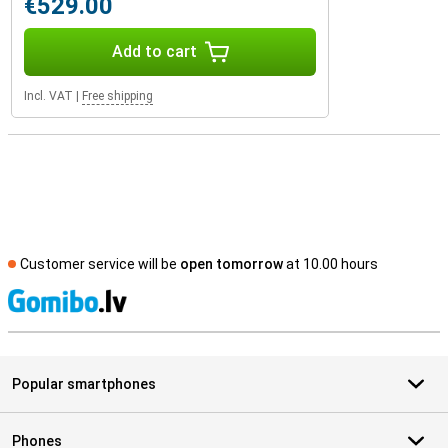
€529.00
Add to cart
Incl. VAT
|
Free shipping
Customer service will be
open tomorrow
at 10.00 hours
S
Popular smartphones
Phones