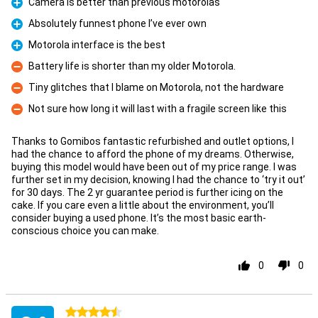
Camera is better than previous motorolas
Pro
Absolutely funnest phone I’ve ever own
Pro
Motorola interface is the best
Pro
Battery life is shorter than my older Motorola.
Con
Tiny glitches that I blame on Motorola, not the hardware
Con
Not sure how long it will last with a fragile screen like this
Con
Thanks to Gomibos fantastic refurbished and outlet options, I
had the chance to afford the phone of my dreams. Otherwise,
buying this model would have been out of my price range. I was
further set in my decision, knowing I had the chance to ‘try it out’
for 30 days. The 2 yr guarantee period is further icing on the
cake. If you care even a little about the environment, you’ll
consider buying a used phone. It’s the most basic earth-
conscious choice you can make.
0
0
4.5 stars