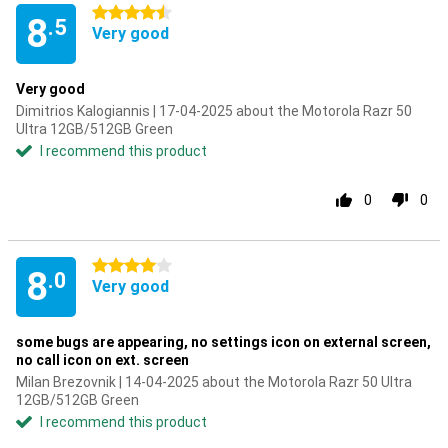
4.5 stars
8
.5
Very good
Very good
Dimitrios Kalogiannis | 17-04-2025 about the Motorola Razr 50
Ultra 12GB/512GB Green
I recommend this product
0
0
4 stars
8
.0
Very good
some bugs are appearing, no settings icon on external screen,
no call icon on ext. screen
Milan Brezovnik | 14-04-2025 about the Motorola Razr 50 Ultra
12GB/512GB Green
I recommend this product