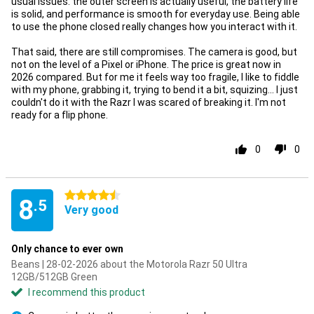
usual issues: the outer screen is actually useful, the battery life
is solid, and performance is smooth for everyday use. Being able
to use the phone closed really changes how you interact with it.
That said, there are still compromises. The camera is good, but
not on the level of a Pixel or iPhone. The price is great now in
2026 compared. But for me it feels way too fragile, I like to fiddle
with my phone, grabbing it, trying to bend it a bit, squizing... I just
couldn't do it with the Razr I was scared of breaking it. I'm not
ready for a flip phone.
0
0
4.5 stars
8
.5
Very good
Only chance to ever own
Beans | 28-02-2026 about the Motorola Razr 50 Ultra
12GB/512GB Green
I recommend this product