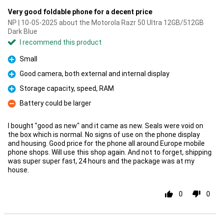
Very good foldable phone for a decent price
NP | 10-05-2025 about the Motorola Razr 50 Ultra 12GB/512GB
Dark Blue
I recommend this product
Small
Pro
Good camera, both external and internal display
Pro
Storage capacity, speed, RAM
Pro
Battery could be larger
Con
I bought "good as new" and it came as new. Seals were void on
the box which is normal. No signs of use on the phone display
and housing. Good price for the phone all around Europe mobile
phone shops. Will use this shop again. And not to forget, shipping
was super super fast, 24 hours and the package was at my
house.
0
0