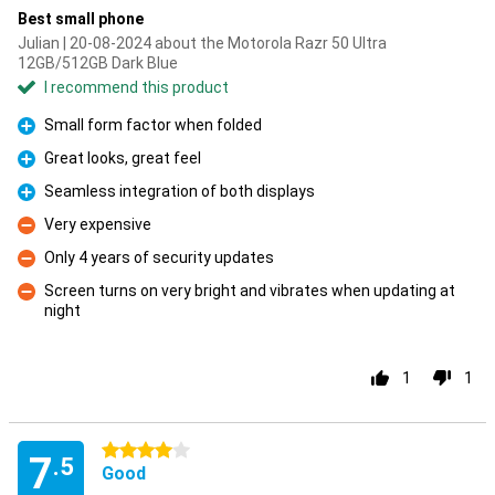
Best small phone
Julian | 20-08-2024 about the Motorola Razr 50 Ultra
12GB/512GB Dark Blue
I recommend this product
Small form factor when folded
Pro
Great looks, great feel
Pro
Seamless integration of both displays
Pro
Very expensive
Con
Only 4 years of security updates
Con
Screen turns on very bright and vibrates when updating at
night
Con
1
1
4 stars
7
.5
Good