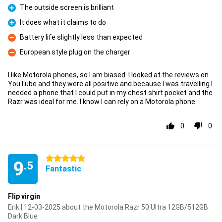
The outside screen is brilliant
Pro
It does what it claims to do
Pro
Battery life slightly less than expected
Con
European style plug on the charger
Con
I like Motorola phones, so I am biased. I looked at the reviews on
YouTube and they were all positive and because I was travelling I
needed a phone that I could put in my chest shirt pocket and the
Razr was ideal for me. I know I can rely on a Motorola phone.
0
0
5 stars
9
.5
Fantastic
Flip virgin
Erik | 12-03-2025 about the Motorola Razr 50 Ultra 12GB/512GB
Dark Blue