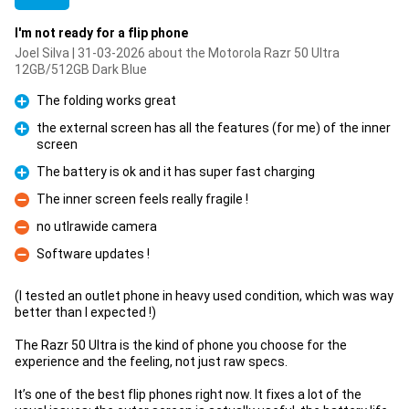
I'm not ready for a flip phone
Joel Silva | 31-03-2026 about the Motorola Razr 50 Ultra
12GB/512GB Dark Blue
The folding works great
Pro
the external screen has all the features (for me) of the inner
screen
Pro
The battery is ok and it has super fast charging
Pro
The inner screen feels really fragile !
Con
no utlrawide camera
Con
Software updates !
Con
(I tested an outlet phone in heavy used condition, which was way
better than I expected !)
The Razr 50 Ultra is the kind of phone you choose for the
experience and the feeling, not just raw specs.
It’s one of the best flip phones right now. It fixes a lot of the