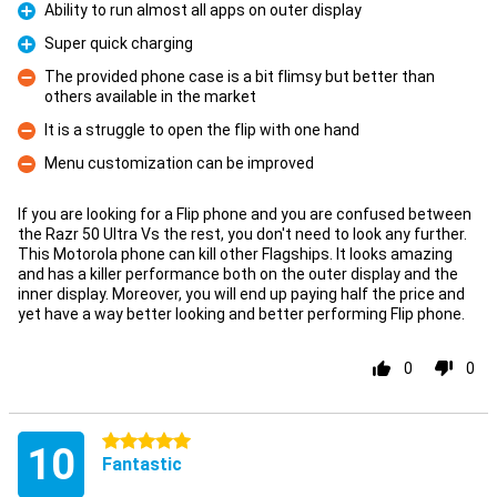
Ability to run almost all apps on outer display
Pro
Super quick charging
Pro
The provided phone case is a bit flimsy but better than
others available in the market
Con
It is a struggle to open the flip with one hand
Con
Menu customization can be improved
Con
If you are looking for a Flip phone and you are confused between
the Razr 50 Ultra Vs the rest, you don't need to look any further.
This Motorola phone can kill other Flagships. It looks amazing
and has a killer performance both on the outer display and the
inner display. Moreover, you will end up paying half the price and
yet have a way better looking and better performing Flip phone.
0
0
5 stars
10
Fantastic