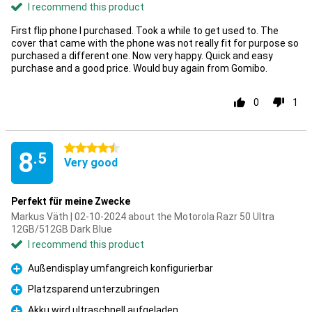
I recommend this product
First flip phone I purchased. Took a while to get used to. The
cover that came with the phone was not really fit for purpose so
purchased a different one. Now very happy. Quick and easy
purchase and a good price. Would buy again from Gomibo.
0
1
4.5 stars
8
.5
Very good
Perfekt für meine Zwecke
Markus Väth | 02-10-2024 about the Motorola Razr 50 Ultra
12GB/512GB Dark Blue
I recommend this product
Außendisplay umfangreich konfigurierbar
Pro
Platzsparend unterzubringen
Pro
Akku wird ultraschnell aufgeladen