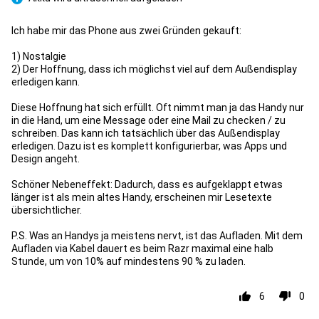
Pro
Ich habe mir das Phone aus zwei Gründen gekauft:
1) Nostalgie
2) Der Hoffnung, dass ich möglichst viel auf dem Außendisplay
erledigen kann.
Diese Hoffnung hat sich erfüllt. Oft nimmt man ja das Handy nur
in die Hand, um eine Message oder eine Mail zu checken / zu
schreiben. Das kann ich tatsächlich über das Außendisplay
erledigen. Dazu ist es komplett konfigurierbar, was Apps und
Design angeht.
Schöner Nebeneffekt: Dadurch, dass es aufgeklappt etwas
länger ist als mein altes Handy, erscheinen mir Lesetexte
übersichtlicher.
P.S. Was an Handys ja meistens nervt, ist das Aufladen. Mit dem
Aufladen via Kabel dauert es beim Razr maximal eine halb
Stunde, um von 10% auf mindestens 90 % zu laden.
6
0