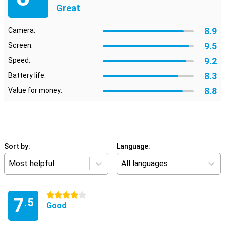
Great
8.9
Camera:
9.5
Screen:
9.2
Speed:
8.3
Battery life:
8.8
Value for money:
Sort by:
Language:
Most helpful
All languages
4 stars
7
.5
Good