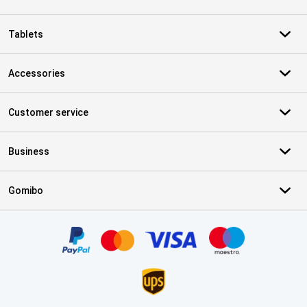
Tablets
Accessories
Customer service
Business
Gomibo
Certificates, payment methods, delivery service partners