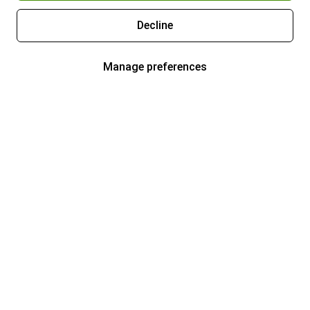
Decline
Manage preferences