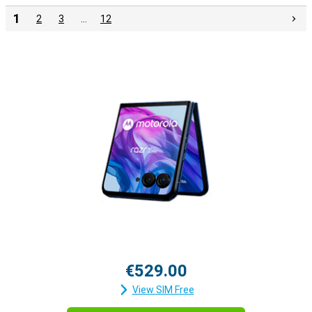
1
2
3
…
12
€529.00
View SIM Free