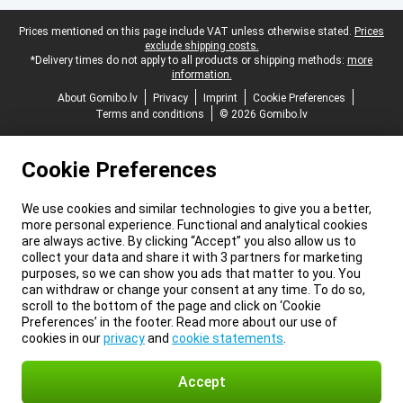
Legal footer
Prices mentioned on this page include VAT unless otherwise stated.
Prices
exclude shipping costs.
*Delivery times do not apply to all products or shipping methods:
more
information.
About Gomibo.lv
Privacy
Imprint
Cookie Preferences
Terms and conditions
© 2026 Gomibo.lv
Cookie Preferences
We use cookies and similar technologies to give you a better,
more personal experience. Functional and analytical cookies
are always active. By clicking “Accept” you also allow us to
collect your data and share it with 3 partners for marketing
purposes, so we can show you ads that matter to you. You
can withdraw or change your consent at any time. To do so,
scroll to the bottom of the page and click on ‘Cookie
Preferences’ in the footer. Read more about our use of
cookies in our
privacy
and
cookie statements
.
Accept