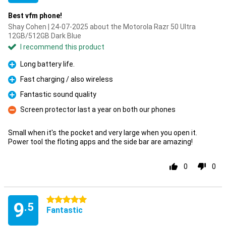
Best vfm phone!
Shay Cohen | 24-07-2025 about the Motorola Razr 50 Ultra
12GB/512GB Dark Blue
I recommend this product
Long battery life.
Pro
Fast charging / also wireless
Pro
Fantastic sound quality
Pro
Screen protector last a year on both our phones
Con
Small when it's the pocket and very large when you open it.
Power tool the floting apps and the side bar are amazing!
0
0
5 stars
9
.5
Fantastic