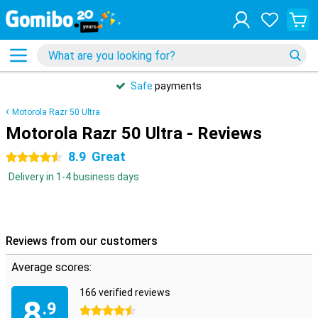
Safe
payments
Motorola Razr 50 Ultra
Motorola Razr 50 Ultra - Reviews
8.9
Great
4.5 stars
Delivery in 1-4 business days
Reviews from our customers
Average scores:
166 verified reviews
8
.9
4.5 stars