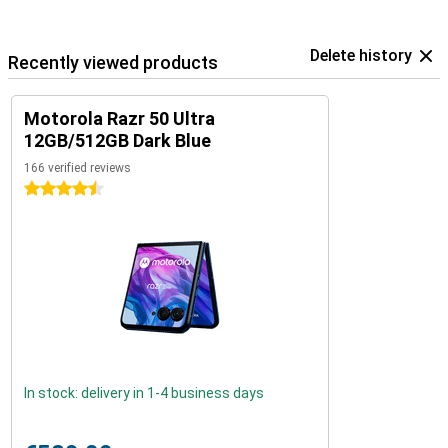
Delete history
Recently viewed products
Motorola Razr 50 Ultra
12GB/512GB Dark Blue
166 verified reviews
4.5 stars
In stock: delivery in 1-4 business days