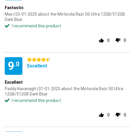
Fantastic
Max | 03-01-2025 about the Motorola Razr 50 Ultra 12GB/512GB
Dark Blue
I recommend this product
0
0
4.5 stars
9
.0
Excellent
Excellent
Paddy Kavanagh | 01-01-2025 about the Motorola Razr 50 Ultra
12GB/512GB Dark Blue
I recommend this product
0
0