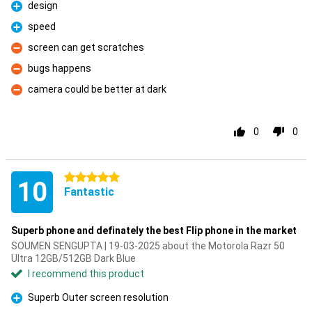
design
Pro
speed
Pro
screen can get scratches
Con
bugs happens
Con
camera could be better at dark
Con
0
0
5 stars
10
Fantastic
Superb phone and definately the best Flip phone in the market
SOUMEN SENGUPTA | 19-03-2025 about the Motorola Razr 50
Ultra 12GB/512GB Dark Blue
I recommend this product
Superb Outer screen resolution
Pro