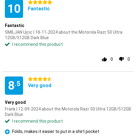
5 stars
10
Fantastic
Fantastic
SMILJAN Ujcic | 18-11-2024 about the Motorola Razr 50 Ultra
12GB/512GB Dark Blue
I recommend this product
0
0
4.5 stars
8
.5
Very good
Very good
Frank | 12-09-2024 about the Motorola Razr 50 Ultra 12GB/512GB
Dark Blue
I recommend this product
Folds, makes it easier to put in a shirt pocket
Pro