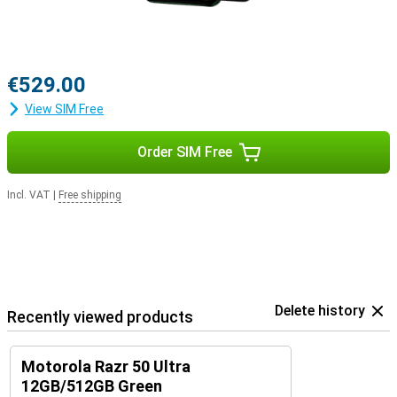
€529.00
View SIM Free
Order SIM Free
Incl. VAT
|
Free shipping
Delete history
Recently viewed products
Motorola Razr 50 Ultra
12GB/512GB Green