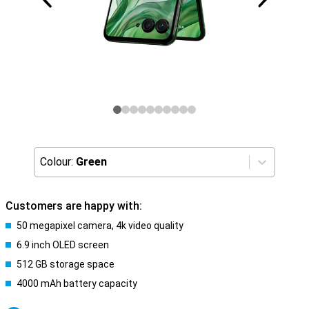
Colour:
Green
Customers are happy with:
50 megapixel camera, 4k video quality
6.9 inch OLED screen
512 GB storage space
4000 mAh battery capacity