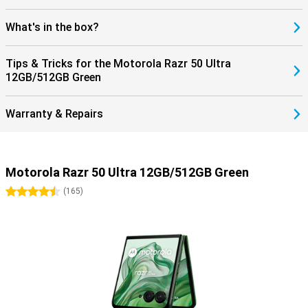
What's in the box?
Tips & Tricks for the Motorola Razr 50 Ultra
12GB/512GB Green
Warranty & Repairs
Motorola Razr 50 Ultra 12GB/512GB Green
4.5 stars
(
165
)