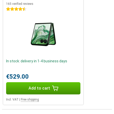
165 verified reviews
4.5 stars
In stock: delivery in 1-4 business days
€529.00
Add to cart
Incl. VAT
|
Free shipping