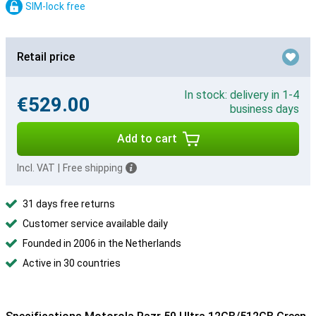
SIM-lock free
Retail price
In stock: delivery in 1-4
€529.00
business days
Add to cart
Incl. VAT
|
Free shipping
31 days free returns
Customer service available daily
Founded in 2006 in the Netherlands
Active in 30 countries