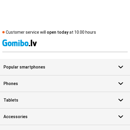
Customer service will
open today
at 10.00 hours
S
Popular smartphones
Phones
Tablets
Accessories