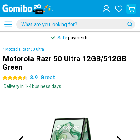
Safe
payments
Motorola Razr 50 Ultra
Motorola Razr 50 Ultra 12GB/512GB
Green
8.9
Great
4.5 stars
Delivery in 1-4 business days