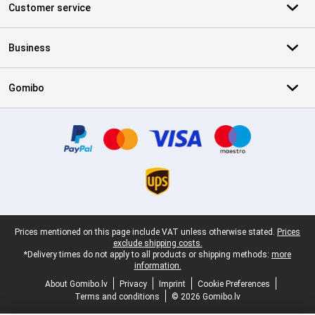
Customer service
Business
Gomibo
Certificates, payment methods, delivery service partners
Legal footer
Prices mentioned on this page include VAT unless otherwise stated.
Prices
exclude shipping costs.
*Delivery times do not apply to all products or shipping methods:
more
information.
About Gomibo.lv
Privacy
Imprint
Cookie Preferences
Terms and conditions
© 2026 Gomibo.lv