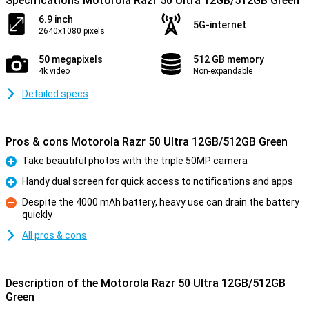
Specifications Motorola Razr 50 Ultra 12GB/512GB Green
6.9 inch
5G-internet
2640x1080 pixels
50 megapixels
512 GB memory
4k video
Non-expandable
Detailed specs
Pros & cons Motorola Razr 50 Ultra 12GB/512GB Green
Take beautiful photos with the triple 50MP camera
Pro
Handy dual screen for quick access to notifications and apps
Pro
Despite the 4000 mAh battery, heavy use can drain the battery
quickly
Con
All pros & cons
Description of the Motorola Razr 50 Ultra 12GB/512GB
Green