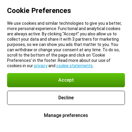
Cookie Preferences
We use cookies and similar technologies to give you a better,
more personal experience. Functional and analytical cookies
are always active. By clicking “Accept” you also allow us to
collect your data and share it with 3 partners for marketing
purposes, so we can show you ads that matter to you. You
can withdraw or change your consent at any time. To do so,
scroll to the bottom of the page and click on ‘Cookie
Preferences’ in the footer. Read more about our use of
cookies in our
privacy
and
cookie statements
.
Accept
Decline
Manage preferences