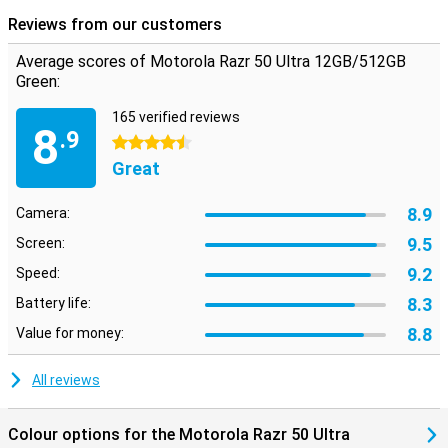
Reviews from our customers
Average scores of Motorola Razr 50 Ultra 12GB/512GB
Green:
165 verified reviews
8
.9
4.5 stars
Great
8.9
Camera:
9.5
Screen:
9.2
Speed:
8.3
Battery life:
8.8
Value for money:
All reviews
Colour options for the Motorola Razr 50 Ultra