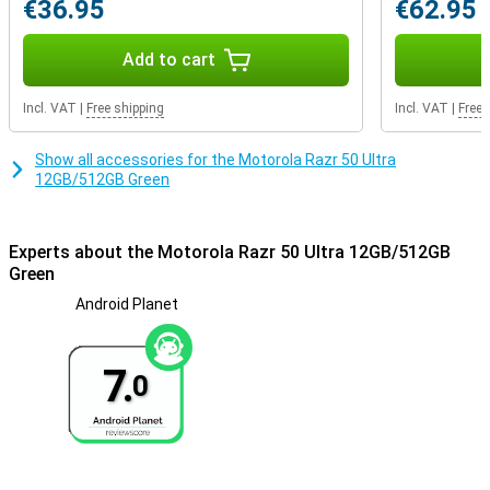
€36.95
€62.95
Add to cart
Incl. VAT
|
Free shipping
Incl. VAT
|
Free 
Show all accessories for the Motorola Razr 50 Ultra
12GB/512GB Green
Experts about the Motorola Razr 50 Ultra 12GB/512GB
Green
Android Planet
7.
0