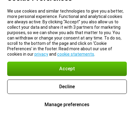
We use cookies and similar technologies to give you a better,
more personal experience. Functional and analytical cookies
are always active. By clicking “Accept” you also allow us to
collect your data and share it with 3 partners for marketing
purposes, so we can show you ads that matter to you. You
can withdraw or change your consent at any time. To do so,
scroll to the bottom of the page and click on ‘Cookie
Preferences’ in the footer. Read more about our use of
cookies in our
privacy
and
cookie statements
.
Accept
Decline
Manage preferences