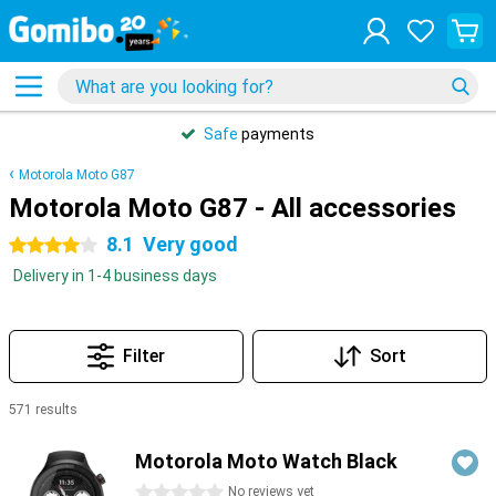
Safe
payments
Motorola Moto G87
Motorola Moto G87 - All accessories
8.1
Very good
4 stars
Delivery in 1-4 business days
Filter
Sort
571 results
Products
Motorola Moto Watch Black
0 stars
No reviews yet