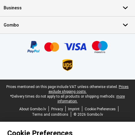
Business
Gomibo
Certificates, payment methods, delivery service partners
Legal footer
Prices mentioned on this page include VAT unless otherwise stated.
Prices
exclude shipping costs.
*Delivery times do not apply to all products or shipping methods:
more
information.
About Gomibo.lv
Privacy
Imprint
Cookie Preferences
Terms and conditions
© 2026 Gomibo.lv
Cookie Preferences