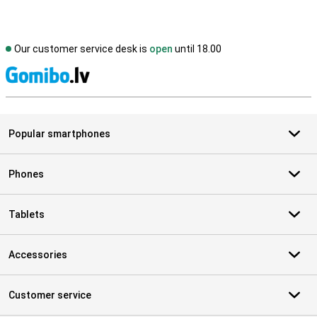
Our customer service desk is
open
until 18.00
S
Popular smartphones
Phones
Tablets
Accessories
Customer service