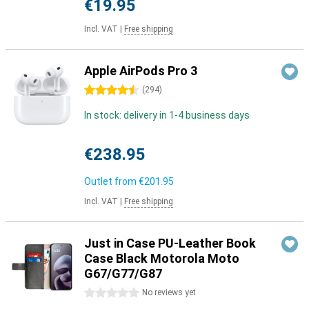
€19.95
Incl. VAT
|
Free shipping
Apple AirPods Pro 3
4.5 stars
(
294
)
In stock: delivery in 1-4 business days
€238.95
Outlet from
€201.95
Incl. VAT
|
Free shipping
Just in Case PU-Leather Book
Case Black Motorola Moto
G67/G77/G87
0 stars
No reviews yet