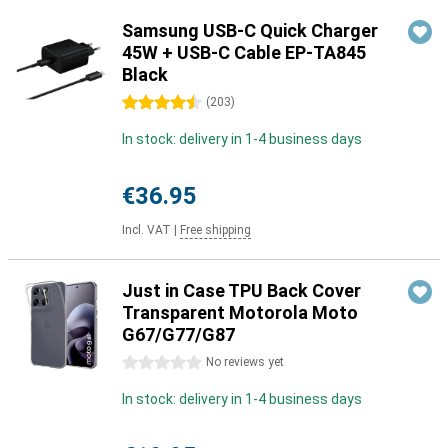
Samsung USB-C Quick Charger
45W + USB-C Cable EP-TA845
Black
4.5 stars
(
203
)
In stock: delivery in 1-4 business days
€36.95
Incl. VAT
|
Free shipping
Just in Case TPU Back Cover
Transparent Motorola Moto
G67/G77/G87
0 stars
No reviews yet
In stock: delivery in 1-4 business days