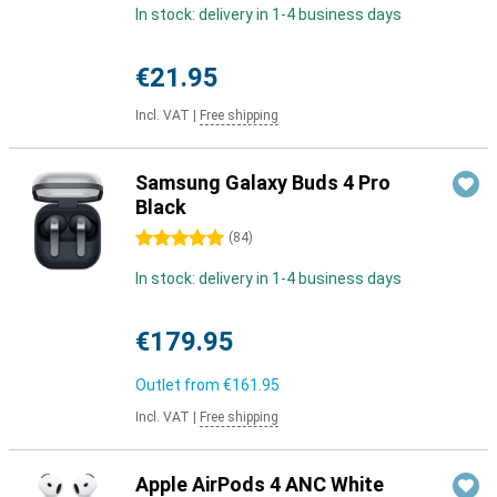
In stock: delivery in 1-4 business days
€21.95
Incl. VAT
|
Free shipping
Samsung Galaxy Buds 4 Pro
Black
5 stars
(
84
)
In stock: delivery in 1-4 business days
€179.95
Outlet from
€161.95
Incl. VAT
|
Free shipping
Apple AirPods 4 ANC White