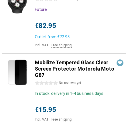
Future
€82.95
Outlet from
€72.95
Incl. VAT
|
Free shipping
Mobilize Tempered Glass Clear
Screen Protector Motorola Moto
G87
0 stars
No reviews yet
In stock: delivery in 1-4 business days
€15.95
Incl. VAT
|
Free shipping