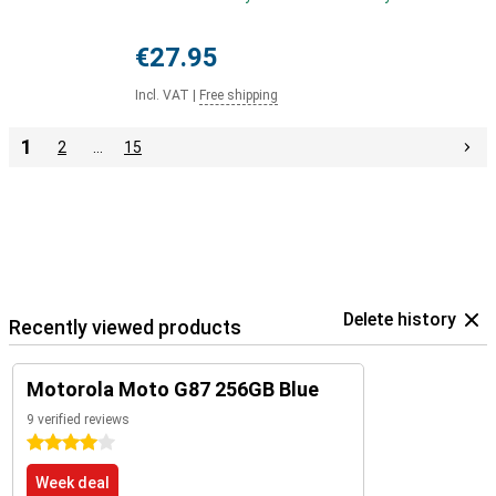
€27.95
Incl. VAT
|
Free shipping
1
2
…
15
Delete history
Recently viewed products
Motorola Moto G87 256GB Blue
9 verified reviews
4 stars
Week deal