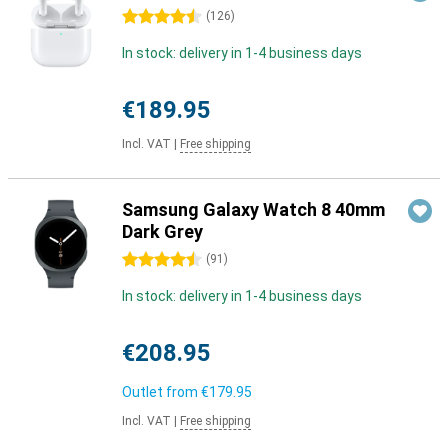
4.5 stars
(
126
)
In stock: delivery in 1-4 business days
€189.95
Incl. VAT
|
Free shipping
Samsung Galaxy Watch 8 40mm
Dark Grey
4.5 stars
(
91
)
In stock: delivery in 1-4 business days
€208.95
Outlet from
€179.95
Incl. VAT
|
Free shipping