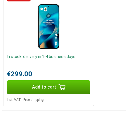
In stock: delivery in 1-4 business days
€299.00
Add to cart
Incl. VAT
|
Free shipping