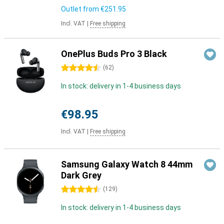
Outlet from
€251.95
Incl. VAT
|
Free shipping
OnePlus Buds Pro 3 Black
4.5 stars
(
62
)
In stock: delivery in 1-4 business days
€98.95
Incl. VAT
|
Free shipping
Samsung Galaxy Watch 8 44mm
Dark Grey
4.5 stars
(
129
)
In stock: delivery in 1-4 business days