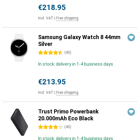
€218.95
Incl. VAT
|
Free shipping
Samsung Galaxy Watch 8 44mm
Silver
4.5 stars
(
45
)
In stock: delivery in 1-4 business days
€213.95
Incl. VAT
|
Free shipping
Trust Primo Powerbank
20.000mAh Eco Black
4 stars
(
45
)
In stock: delivery in 1-4 business days