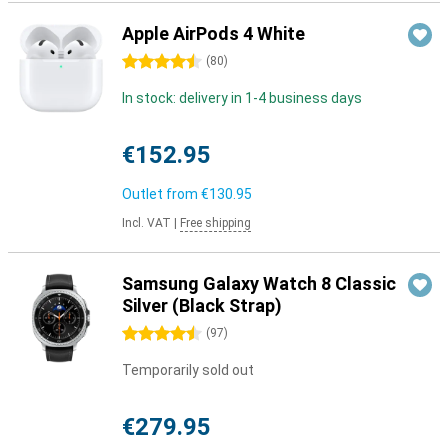
Apple AirPods 4 White
4.5 stars
(
80
)
In stock: delivery in 1-4 business days
€152.95
Outlet from
€130.95
Incl. VAT
|
Free shipping
Samsung Galaxy Watch 8 Classic
Silver (Black Strap)
4.5 stars
(
97
)
Temporarily sold out
€279.95