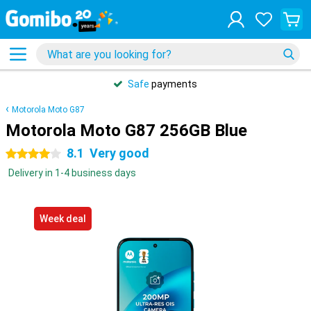
Safe
payments
Motorola Moto G87
Motorola Moto G87 256GB Blue
8.1
Very good
4 stars
Delivery in 1-4 business days
Week deal