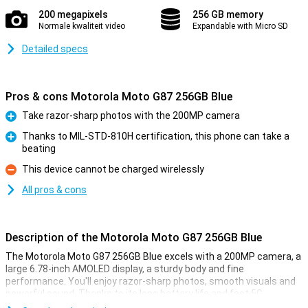
200 megapixels
256 GB memory
Normale kwaliteit video
Expandable with Micro SD
Detailed specs
Pros & cons Motorola Moto G87 256GB Blue
Take razor-sharp photos with the 200MP camera
Pro
Thanks to MIL-STD-810H certification, this phone can take a
beating
Pro
This device cannot be charged wirelessly
Con
All pros & cons
Description of the Motorola Moto G87 256GB Blue
The Motorola Moto G87 256GB Blue excels with a 200MP camera, a
large 6.78-inch AMOLED display, a sturdy body and fine
performance. You'll enjoy razor-sharp photos, smooth visuals and
powerful sound. Thanks to its long battery life and fast 5G
connection, you will always stay connected. With the Motorola