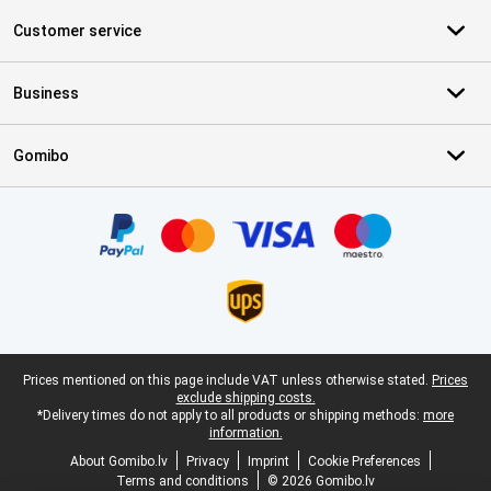
Customer service
Business
Gomibo
Certificates, payment methods, delivery service partners
Legal footer
Prices mentioned on this page include VAT unless otherwise stated.
Prices
exclude shipping costs.
*Delivery times do not apply to all products or shipping methods:
more
information.
About Gomibo.lv
Privacy
Imprint
Cookie Preferences
Terms and conditions
© 2026 Gomibo.lv