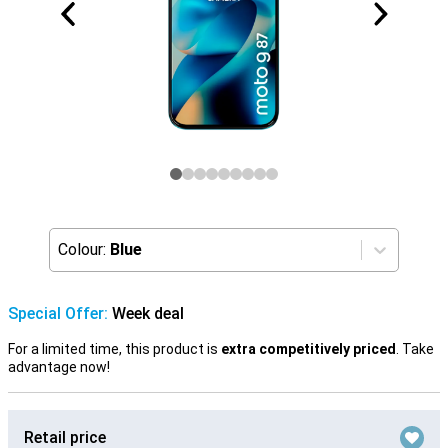
Colour:
Blue
Special Offer:
Week deal
For a limited time, this product is
extra competitively priced
. Take
advantage now!
Retail price