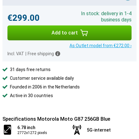
In stock: delivery in 1-4
€299.00
business days
Add to cart
As Outlet model from €272.00 ›
Incl. VAT
|
Free shipping
31 days free returns
Customer service available daily
Founded in 2006 in the Netherlands
Active in 30 countries
Specifications Motorola Moto G87 256GB Blue
6.78 inch
5G-internet
2772x1272 pixels