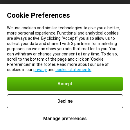
Cookie Preferences
We use cookies and similar technologies to give you a better,
more personal experience. Functional and analytical cookies
are always active. By clicking “Accept” you also allow us to
collect your data and share it with 3 partners for marketing
purposes, so we can show you ads that matter to you. You
can withdraw or change your consent at any time. To do so,
scroll to the bottom of the page and click on ‘Cookie
Preferences’ in the footer. Read more about our use of
cookies in our
privacy
and
cookie statements
.
Accept
Decline
Manage preferences