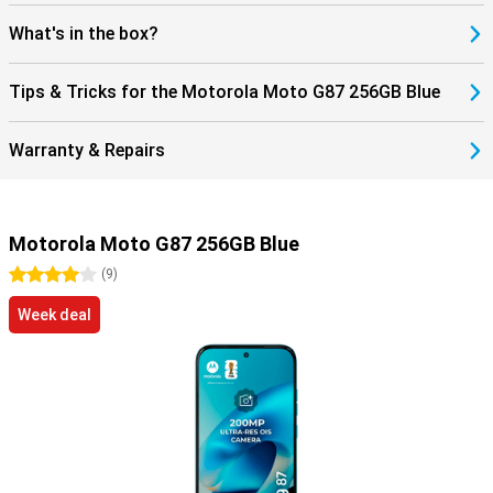
What's in the box?
Tips & Tricks for the Motorola Moto G87 256GB Blue
Warranty & Repairs
Motorola Moto G87 256GB Blue
4 stars
(
9
)
Week deal