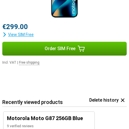
€299.00
View SIM Free
Order SIM Free
Incl. VAT
|
Free shipping
Delete history
Recently viewed products
Motorola Moto G87 256GB Blue
9 verified reviews