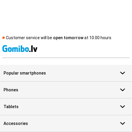
Customer service will be
open tomorrow
at 10.00 hours
S
Popular smartphones
Phones
Tablets
Accessories