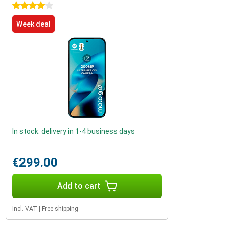
4 stars
Week deal
In stock: delivery in 1-4 business days
€299.00
Add to cart
Incl. VAT
|
Free shipping