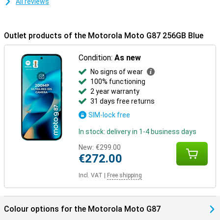
All reviews
Outlet products of the Motorola Moto G87 256GB Blue
Condition:
As new
No signs of wear
100% functioning
2 year warranty
31 days free returns
SIM-lock free
In stock: delivery in 1-4 business days
New:
€299.00
€272.00
Incl. VAT
|
Free shipping
Colour options for the Motorola Moto G87