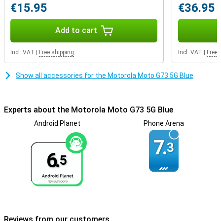
€15.95
€36.95
Add to cart
Incl. VAT
|
Free shipping
Incl. VAT
|
Free 
Show all accessories for the Motorola Moto G73 5G Blue
Experts about the Motorola Moto G73 5G Blue
Android Planet
Phone Arena
7.
3
6.
5
Reviews from our customers