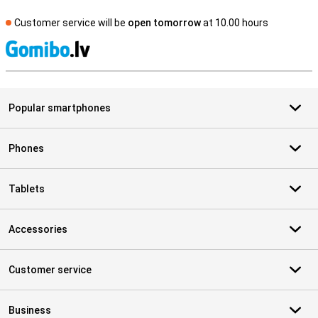
Customer service will be
open tomorrow
at 10.00 hours
S
Popular smartphones
Phones
Tablets
Accessories
Customer service
Business