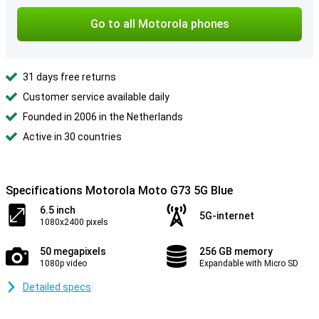
Go to all Motorola phones
31 days free returns
Customer service available daily
Founded in 2006 in the Netherlands
Active in 30 countries
Specifications Motorola Moto G73 5G Blue
6.5 inch
5G-internet
1080x2400 pixels
50 megapixels
256 GB memory
1080p video
Expandable with Micro SD
Detailed specs