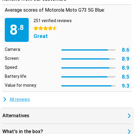
Average scores of Motorola Moto G73 5G Blue:
251 verified reviews
8
.8
4.5 stars
Great
8.6
Camera:
8.9
Screen:
8.9
Speed:
8.5
Battery life:
9.3
Value for money:
All reviews
Alternatives
What's in the box?