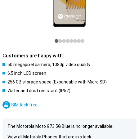
Customers are happy with:
50 megapixel camera, 1080p video quality
6.5 inch LCD screen
256 GB storage space (Expandable with Micro SD)
Water and dust resistant (IP52)
SIM-lock free
The Motorola Moto G73 5G Blue is no longer available.
View all Motorola Phones that are in stock: