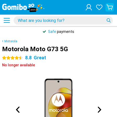
Safe
payments
Motorola
Motorola Moto G73 5G
8.8
Great
4.5 stars
No longer available