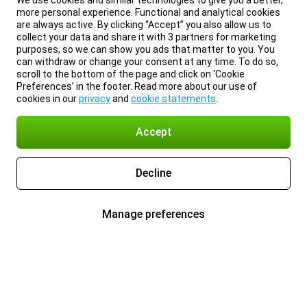
We use cookies and similar technologies to give you a better,
more personal experience. Functional and analytical cookies
are always active. By clicking “Accept” you also allow us to
collect your data and share it with 3 partners for marketing
purposes, so we can show you ads that matter to you. You
can withdraw or change your consent at any time. To do so,
scroll to the bottom of the page and click on ‘Cookie
Preferences’ in the footer. Read more about our use of
cookies in our
privacy
and
cookie statements
.
Accept
Decline
Manage preferences