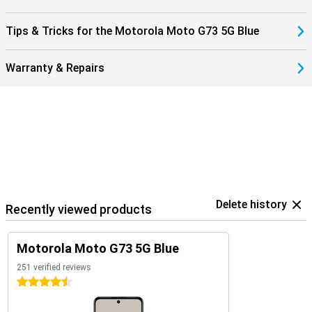
Tips & Tricks for the Motorola Moto G73 5G Blue
Warranty & Repairs
Delete history
Recently viewed products
Motorola Moto G73 5G Blue
251 verified reviews
4.5 stars