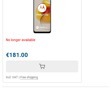
No longer available
€181.00
Incl. VAT
|
Free shipping