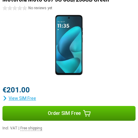
0 stars
No reviews yet
€201.00
View SIM Free
Order SIM Free
Incl. VAT
|
Free shipping