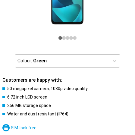
Colour:
Green
Customers are happy with:
50 megapixel camera, 1080p video quality
6.72 inch LCD screen
256 MB storage space
Water and dust resistant (IP64)
SIM-lock free