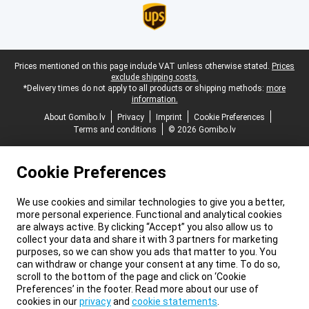
Legal footer
Prices mentioned on this page include VAT unless otherwise stated.
Prices
exclude shipping costs.
*Delivery times do not apply to all products or shipping methods:
more
information.
About Gomibo.lv
Privacy
Imprint
Cookie Preferences
Terms and conditions
© 2026 Gomibo.lv
Cookie Preferences
We use cookies and similar technologies to give you a better,
more personal experience. Functional and analytical cookies
are always active. By clicking “Accept” you also allow us to
collect your data and share it with 3 partners for marketing
purposes, so we can show you ads that matter to you. You
can withdraw or change your consent at any time. To do so,
scroll to the bottom of the page and click on ‘Cookie
Preferences’ in the footer. Read more about our use of
cookies in our
privacy
and
cookie statements
.