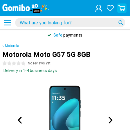
Safe
payments
Motorola
Motorola Moto G57 5G 8GB
0 stars
No reviews yet
Delivery in 1-4 business days