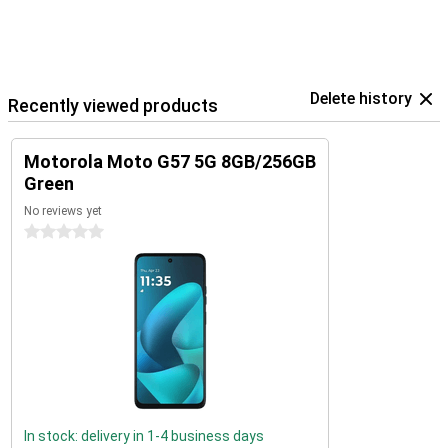
Delete history
Recently viewed products
Motorola Moto G57 5G 8GB/256GB
Green
No reviews yet
0 stars
In stock: delivery in 1-4 business days