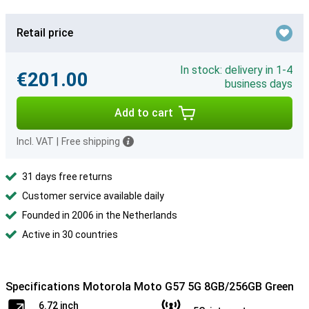
Retail price
In stock: delivery in 1-4
€201.00
business days
Add to cart
Incl. VAT
|
Free shipping
31 days free returns
Customer service available daily
Founded in 2006 in the Netherlands
Active in 30 countries
Specifications Motorola Moto G57 5G 8GB/256GB Green
6.72 inch