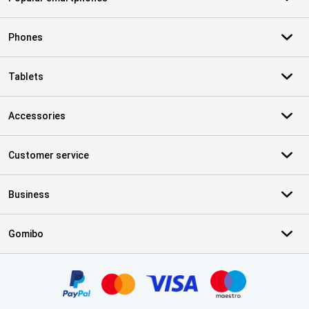
Phones
Tablets
Accessories
Customer service
Business
Gomibo
Certificates, payment methods, delivery service partners