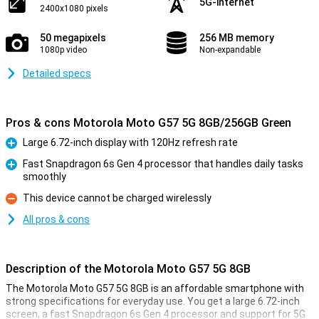
5G-internet
2400x1080 pixels
50 megapixels
256 MB memory
1080p video
Non-expandable
Detailed specs
Pros & cons Motorola Moto G57 5G 8GB/256GB Green
Large 6.72-inch display with 120Hz refresh rate
Pro
Fast Snapdragon 6s Gen 4 processor that handles daily tasks
smoothly
Pro
This device cannot be charged wirelessly
Con
All pros & cons
Description of the Motorola Moto G57 5G 8GB
The Motorola Moto G57 5G 8GB is an affordable smartphone with
strong specifications for everyday use. You get a large 6.72-inch
screen, a fast Snapdragon 6s Gen 4 processor and support for 5G