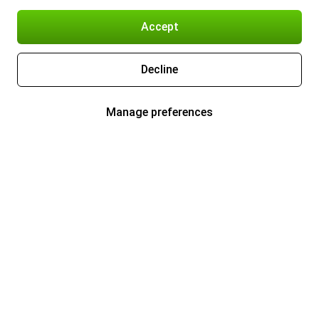
Accept
Decline
Manage preferences