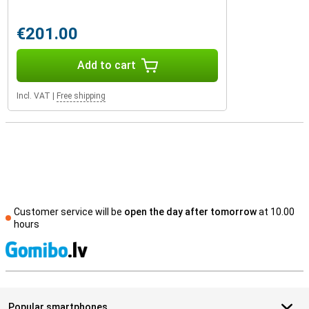
€201.00
Add to cart
Incl. VAT
|
Free shipping
Customer service will be
open the day after tomorrow
at 10.00
hours
S
Popular smartphones