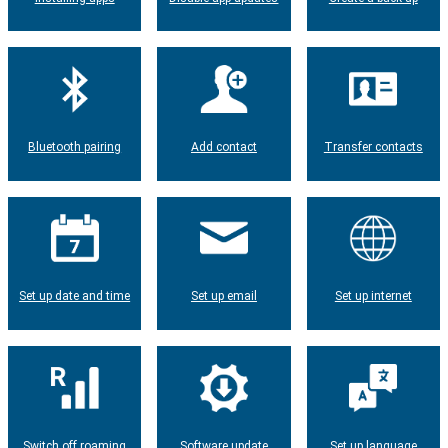
Bluetooth pairing
Add contact
Transfer contacts
Set up date and time
Set up email
Set up internet
Switch off roaming
Software update
Set up language