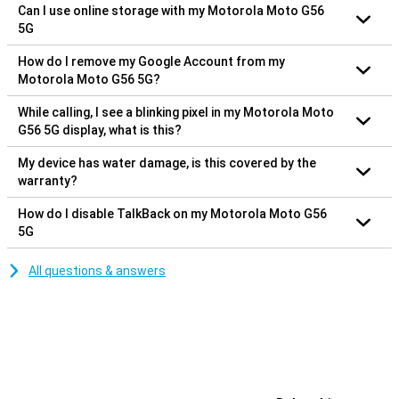
Can I use online storage with my Motorola Moto G56
5G
How do I remove my Google Account from my
Motorola Moto G56 5G?
While calling, I see a blinking pixel in my Motorola Moto
G56 5G display, what is this?
My device has water damage, is this covered by the
warranty?
How do I disable TalkBack on my Motorola Moto G56
5G
All questions & answers