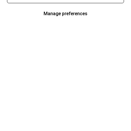
Manage preferences