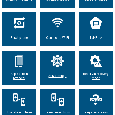
Reset phone
Connect to Wi-Fi
TalkBack
Apply screen
Reset via recovery
APN settings
protector
mode
Transferring from
Transferring from
Forgotten access