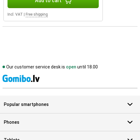
Add to cart
Incl. VAT
|
Free shipping
Our customer service desk is
open
until 18.00
S
Popular smartphones
Phones
Tablets