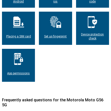
Android
ios
code
Device protection
Placing a SIM card
Set up fingerprint
check
App permissions
Frequently asked questions for the Motorola Moto G56
5G