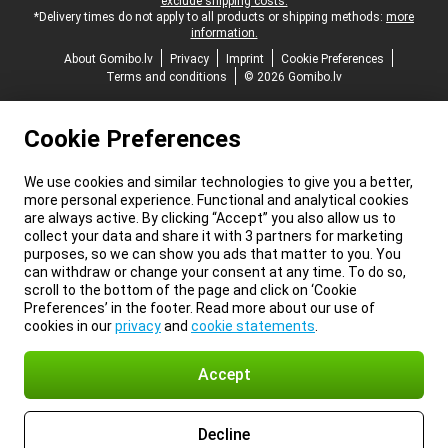
exclude shipping costs.
*Delivery times do not apply to all products or shipping methods:
more
information.
About Gomibo.lv
Privacy
Imprint
Cookie Preferences
Terms and conditions
© 2026 Gomibo.lv
Cookie Preferences
We use cookies and similar technologies to give you a better,
more personal experience. Functional and analytical cookies
are always active. By clicking “Accept” you also allow us to
collect your data and share it with 3 partners for marketing
purposes, so we can show you ads that matter to you. You
can withdraw or change your consent at any time. To do so,
scroll to the bottom of the page and click on ‘Cookie
Preferences’ in the footer. Read more about our use of
cookies in our
privacy
and
cookie statements
.
Accept
Decline