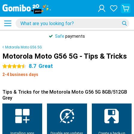
Safe
payments
Motorola Moto G56 5G
Motorola Moto G56 5G - Tips & Tricks
8.7
Great
4.5 stars
2-4 business days
Tips & Tricks for the Motorola Moto G56 5G 8GB/512GB
Grey
Installing apps
Disable app updates
Create a back-up