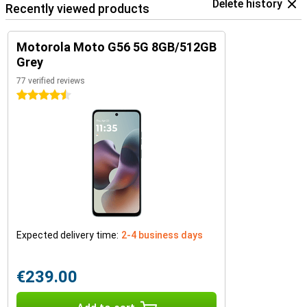
Delete history
Recently viewed products
Motorola Moto G56 5G 8GB/512GB
Grey
77 verified reviews
4.5 stars
Expected delivery time:
2-4 business days
€239.00