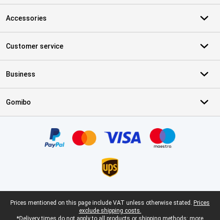
Accessories
Customer service
Business
Gomibo
Certificates, payment methods, delivery service partners
Legal footer
Prices mentioned on this page include VAT unless otherwise stated.
Prices
exclude shipping costs.
*Delivery times do not apply to all products or shipping methods:
more