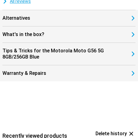
All reviews
Alternatives
What's in the box?
Tips & Tricks for the Motorola Moto G56 5G
8GB/256GB Blue
Warranty & Repairs
Delete history
Recently viewed products