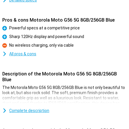
Detailed specs
Pros & cons Motorola Moto G56 5G 8GB/256GB Blue
Powerful specs at a competitive price
Pro
Sharp 120Hz display and powerful sound
Pro
No wireless charging, only via cable
Con
All pros & cons
Description of the Motorola Moto G56 5G 8GB/256GB
Blue
The Motorola Moto G56 5G 8GB/256GB Blue is not only beautiful to
look at, but also rock solid. The soft, premium finish provides a
comfortable grip as well as a luxurious look. Resistant to water,
dust and sand thanks to IP68/IP69 certification, this device has
passed military tests, including falls from 1.2 metres and
Complete description
temperatures from -20°C to 60°C. Wet fingers are no problem
either, thanks to smart Water Touch technology. With the tough
Gorilla Glass 7i, your screen is also twice as well protected against