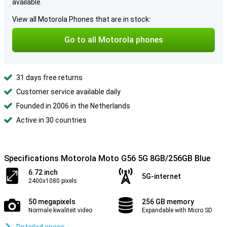
available.
View all Motorola Phones that are in stock:
Go to all Motorola phones
31 days free returns
Customer service available daily
Founded in 2006 in the Netherlands
Active in 30 countries
Specifications Motorola Moto G56 5G 8GB/256GB Blue
6.72 inch
5G-internet
2400x1080 pixels
50 megapixels
256 GB memory
Normale kwaliteit video
Expandable with Micro SD