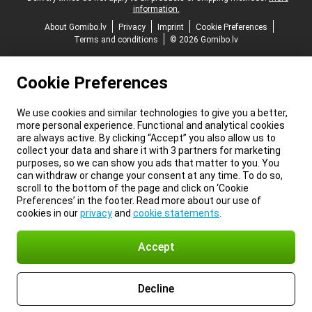
information.
About Gomibo.lv
Privacy
Imprint
Cookie Preferences
Terms and conditions
© 2026 Gomibo.lv
Cookie Preferences
We use cookies and similar technologies to give you a better,
more personal experience. Functional and analytical cookies
are always active. By clicking “Accept” you also allow us to
collect your data and share it with 3 partners for marketing
purposes, so we can show you ads that matter to you. You
can withdraw or change your consent at any time. To do so,
scroll to the bottom of the page and click on ‘Cookie
Preferences’ in the footer. Read more about our use of
cookies in our
privacy
and
cookie statements
.
Accept
Decline