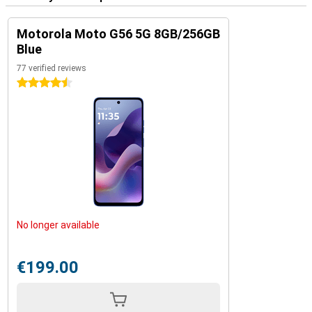
Motorola Moto G56 5G 8GB/256GB
Blue
77 verified reviews
4.5 stars
No longer available
€199.00