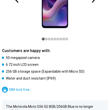
Customers are happy with:
50 megapixel camera
6.72 inch LCD screen
256 GB storage space (Expandable with Micro SD)
Water and dust resistant (IP69)
SIM-lock free
The Motorola Moto G56 5G 8GB/256GB Blue is no longer