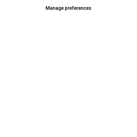
Manage preferences