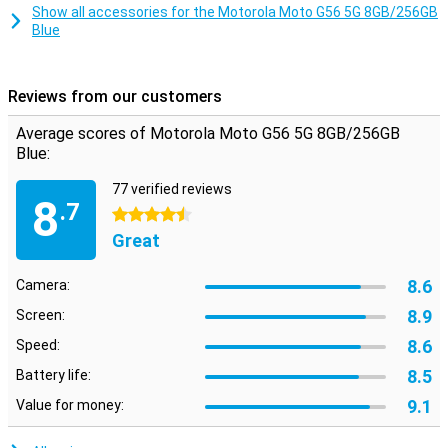
Smart Connect lets you use your smartphone on your TV, tablet or
Show all accessories for the Motorola Moto G56 5G 8GB/256GB
PC. Share files with drag and drop, use your phone as a webcam or
Blue
stream Android apps to your desktop. Even connect your PC to
your 5G network automatically via Instant Hotspot. This makes
working and relaxing even more flexible.
Reviews from our customers
Safe and private
Average scores of Motorola Moto G56 5G 8GB/256GB
Moto Secure provides an overview of all your security settings,
Blue:
including network security, app permissions and a hidden folder for
sensitive data. Thanks to ThinkShield, face unlock and Google Play
77 verified reviews
Protect, your device is always well protected. Additional features
8
.7
like PIN Pad Scramble and phishing detection make sure your data
4.5 stars
really does stay yours.
Great
8.6
Camera:
8.9
Screen:
8.6
Speed:
8.5
Battery life:
9.1
Value for money: