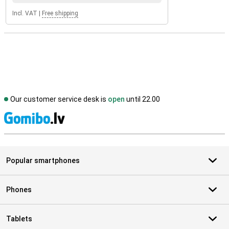
Incl. VAT
|
Free shipping
Our customer service desk is
open
until 22.00
S
Popular smartphones
Phones
Tablets