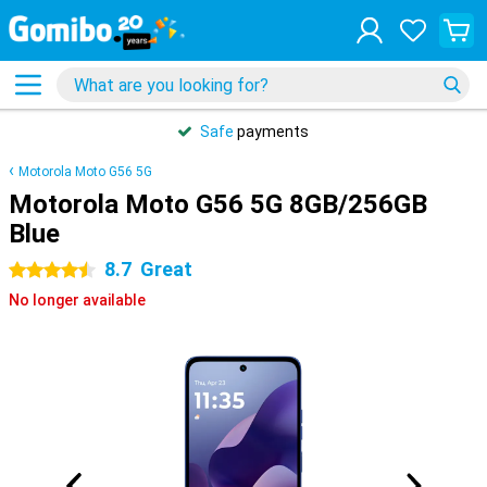
Safe
payments
Motorola Moto G56 5G
Motorola Moto G56 5G 8GB/256GB
Blue
8.7
Great
4.5 stars
No longer available