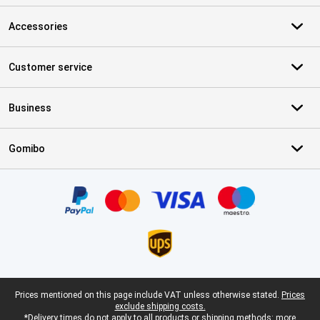
Accessories
Customer service
Business
Gomibo
Certificates, payment methods, delivery service partners
Legal footer
Prices mentioned on this page include VAT unless otherwise stated.
Prices
exclude shipping costs.
*Delivery times do not apply to all products or shipping methods:
more