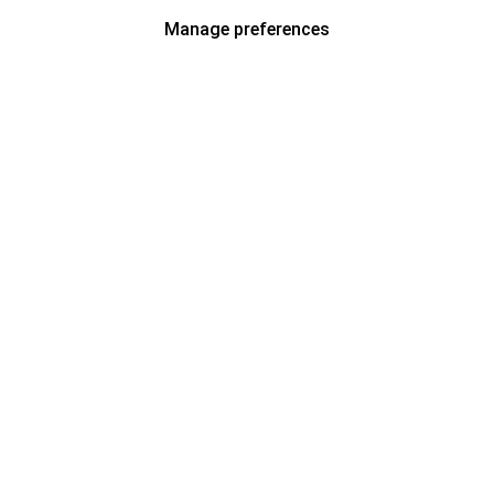
Manage preferences