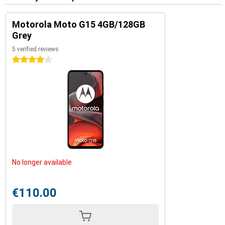
Motorola Moto G15 4GB/128GB
Grey
5 verified reviews
4 stars
No longer available
€110.00