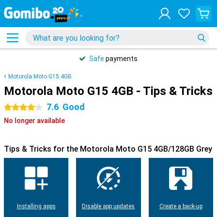
Safe
payments
Motorola Moto G15 4GB
Motorola Moto G15 4GB - Tips & Tricks
7.6
Good
4 stars
No longer available
Tips & Tricks for the Motorola Moto G15 4GB/128GB Grey
Installing apps
Disable app updates
Create a back-up