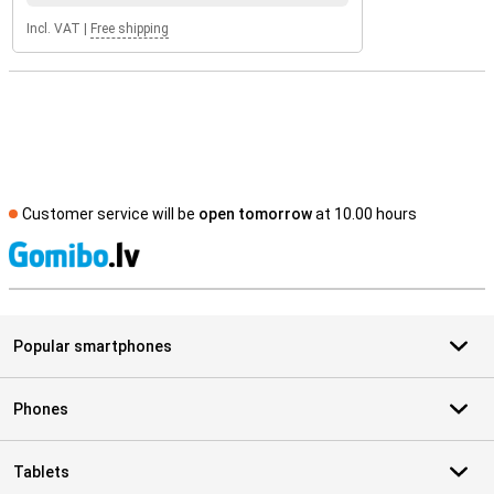
Incl. VAT
|
Free shipping
Customer service will be
open tomorrow
at 10.00 hours
S
Popular smartphones
Phones
Tablets