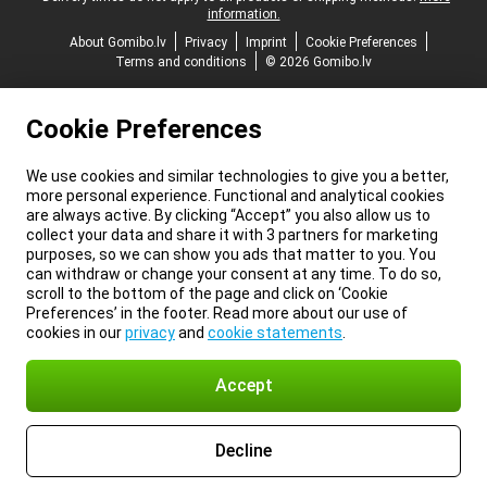
information.
About Gomibo.lv
Privacy
Imprint
Cookie Preferences
Terms and conditions
© 2026 Gomibo.lv
Cookie Preferences
We use cookies and similar technologies to give you a better,
more personal experience. Functional and analytical cookies
are always active. By clicking “Accept” you also allow us to
collect your data and share it with 3 partners for marketing
purposes, so we can show you ads that matter to you. You
can withdraw or change your consent at any time. To do so,
scroll to the bottom of the page and click on ‘Cookie
Preferences’ in the footer. Read more about our use of
cookies in our
privacy
and
cookie statements
.
Accept
Decline