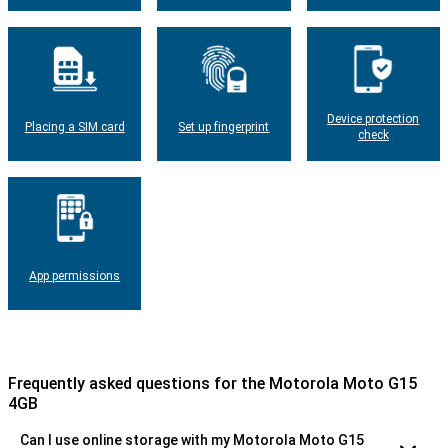
Device protection
Placing a SIM card
Set up fingerprint
check
App permissions
Frequently asked questions for the Motorola Moto G15
4GB
Can I use online storage with my Motorola Moto G15