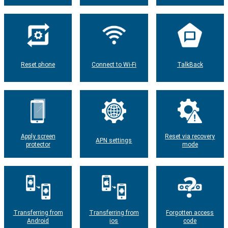
Reset phone
Connect to Wi-Fi
TalkBack
Apply screen
Reset via recovery
APN settings
protector
mode
Transferring from
Transferring from
Forgotten access
Android
ios
code