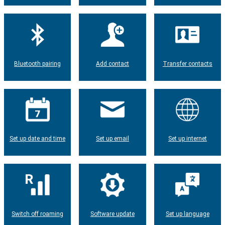
Bluetooth pairing
Add contact
Transfer contacts
Set up date and time
Set up email
Set up internet
Switch off roaming
Software update
Set up language