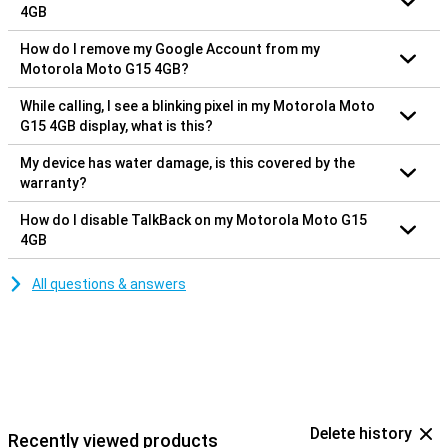
4GB
How do I remove my Google Account from my
Motorola Moto G15 4GB?
While calling, I see a blinking pixel in my Motorola Moto
G15 4GB display, what is this?
My device has water damage, is this covered by the
warranty?
How do I disable TalkBack on my Motorola Moto G15
4GB
All questions & answers
Delete history
Recently viewed products