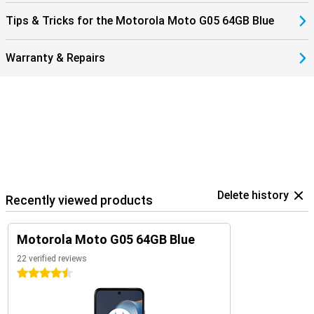
Tips & Tricks for the Motorola Moto G05 64GB Blue
Warranty & Repairs
Delete history
Recently viewed products
Motorola Moto G05 64GB Blue
22 verified reviews
4.5 stars