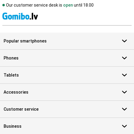
Our customer service desk is
open
until 18.00
S
Popular smartphones
Phones
Tablets
Accessories
Customer service
Business