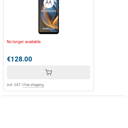
No longer available
€128.00
Incl. VAT
|
Free shipping