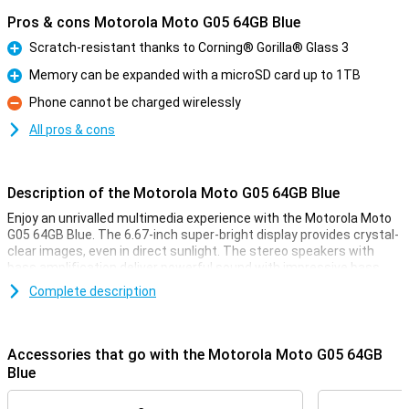
Pros & cons Motorola Moto G05 64GB Blue
Scratch-resistant thanks to Corning® Gorilla® Glass 3
Pro
Memory can be expanded with a microSD card up to 1TB
Pro
Phone cannot be charged wirelessly
Con
All pros & cons
Description of the Motorola Moto G05 64GB Blue
Enjoy an unrivalled multimedia experience with the Motorola Moto
G05 64GB Blue. The 6.67-inch super-bright display provides crystal-
clear images, even in direct sunlight. The stereo speakers with
bass amplification deliver powerful sound with impressive bass.
This makes your favourite music sound fuller and more immersive,
Complete description
and lets you enjoy films and series to the fullest. This phone also
features a great camera and battery!
Accessories that go with the Motorola Moto G05 64GB
Sharp photos
Blue
The 50MP Quad Pixel camera system takes your photography to
the next level. Whether you take photos during the day or at night,