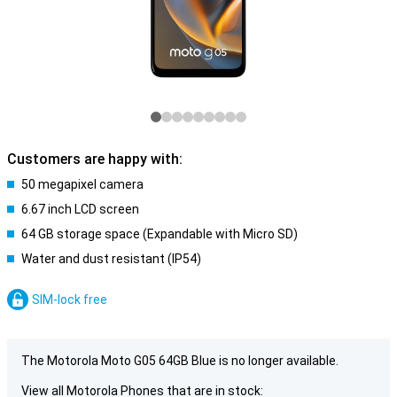
Customers are happy with:
50 megapixel camera
6.67 inch LCD screen
64 GB storage space (Expandable with Micro SD)
Water and dust resistant (IP54)
SIM-lock free
The Motorola Moto G05 64GB Blue is no longer available.
View all Motorola Phones that are in stock: