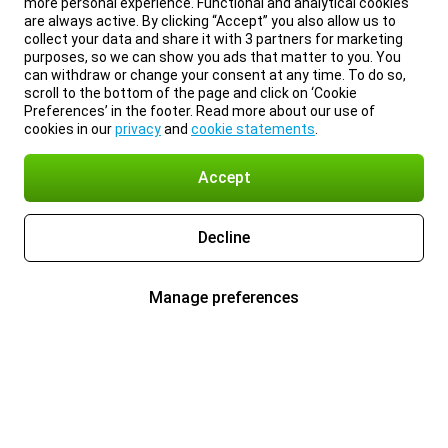
more personal experience. Functional and analytical cookies
are always active. By clicking “Accept” you also allow us to
collect your data and share it with 3 partners for marketing
purposes, so we can show you ads that matter to you. You
can withdraw or change your consent at any time. To do so,
scroll to the bottom of the page and click on ‘Cookie
Preferences’ in the footer. Read more about our use of
cookies in our
privacy
and
cookie statements
.
Accept
Decline
Manage preferences