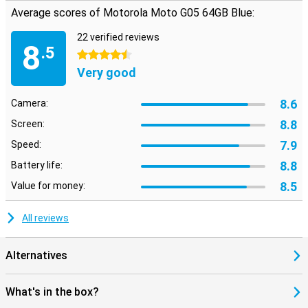
Average scores of Motorola Moto G05 64GB Blue:
22 verified reviews
8
.5
4.5 stars
Very good
8.6
Camera:
8.8
Screen:
7.9
Speed:
8.8
Battery life:
8.5
Value for money:
All reviews
Alternatives
What's in the box?