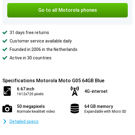
Go to all Motorola phones
31 days free returns
Customer service available daily
Founded in 2006 in the Netherlands
Active in 30 countries
Specifications Motorola Moto G05 64GB Blue
6.67 inch
4G-internet
1612x720 pixels
50 megapixels
64 GB memory
Normale kwaliteit video
Expandable with Micro SD
Detailed specs