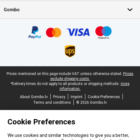
Gomibo
Certificates, payment methods, delivery service partners
Legal footer
Prices mentioned on this page include VAT unless otherwise stated.
Prices
exclude shipping costs.
*Delivery times do not apply to all products or shipping methods:
more
information.
About Gomibo.lv
Privacy
Imprint
Cookie Preferences
Terms and conditions
© 2026 Gomibo.lv
Cookie Preferences
We use cookies and similar technologies to give you a better,