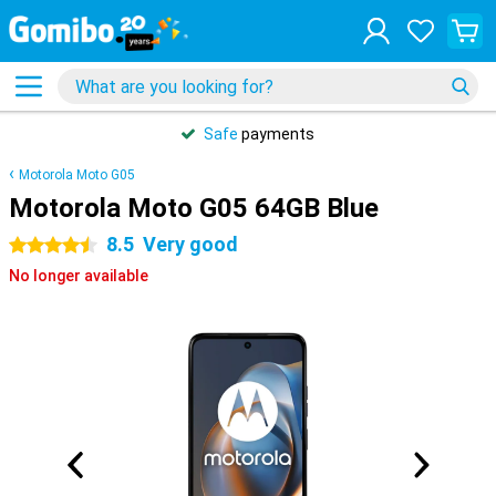
Safe
payments
Motorola Moto G05
Motorola Moto G05 64GB Blue
8.5
Very good
4.5 stars
No longer available