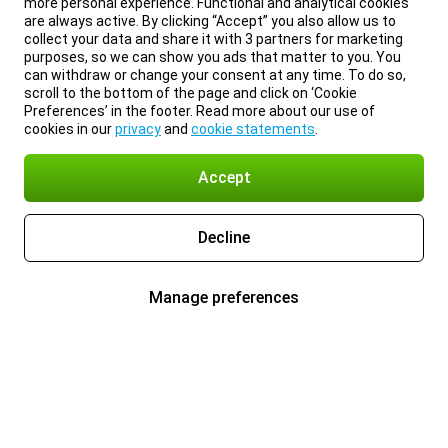
more personal experience. Functional and analytical cookies
are always active. By clicking “Accept” you also allow us to
collect your data and share it with 3 partners for marketing
purposes, so we can show you ads that matter to you. You
can withdraw or change your consent at any time. To do so,
scroll to the bottom of the page and click on ‘Cookie
Preferences’ in the footer. Read more about our use of
cookies in our
privacy
and
cookie statements
.
Accept
Decline
Manage preferences