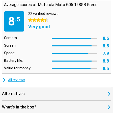
Average scores of Motorola Moto G05 128GB Green:
22 verified reviews
8
.5
4.5 stars
Very good
8.6
Camera:
8.8
Screen:
7.9
Speed:
8.8
Battery life:
8.5
Value for money:
All reviews
Alternatives
What's in the box?