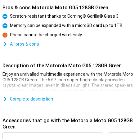
Pros & cons Motorola Moto G05 128GB Green
Scratch-resistant thanks to Corning® Gorilla® Glass 3
Pro
Memory can be expanded with a microSD card up to 1TB
Pro
Phone cannot be charged wirelessly
Con
All pros & cons
Description of the Motorola Moto G05 128GB Green
Enjoy an unrivalled multimedia experience with the Motorola Moto
G05 128GB Green. The 6.67-inch super-bright display provides
crystal-clear images, even in direct sunlight. The stereo speakers
with bass amplification deliver powerful sound with impressive
bass. This makes your favourite music sound fuller and more
Complete description
immersive, and lets you enjoy films and series to the fullest. This
phone also features a great camera and battery!
Accessories that go with the Motorola Moto G05 128GB
Sharp photos
Green
The 50MP Quad Pixel camera system takes your photography to
the next level. Whether you take photos during the day or at night,