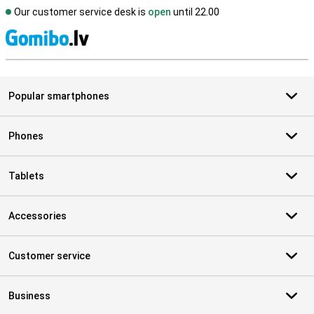
Our customer service desk is
open
until 22.00
S
Popular smartphones
Phones
Tablets
Accessories
Customer service
Business