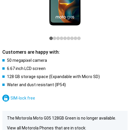
Customers are happy with:
50 megapixel camera
6.67 inch LCD screen
128 GB storage space (Expandable with Micro SD)
Water and dust resistant (IP54)
SIM-lock free
The Motorola Moto G05 128GB Green is no longer available.
View all Motorola Phones that are in stock: