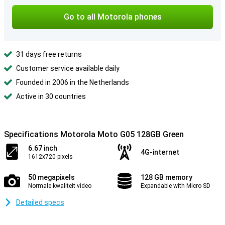
Go to all Motorola phones
31 days free returns
Customer service available daily
Founded in 2006 in the Netherlands
Active in 30 countries
Specifications Motorola Moto G05 128GB Green
6.67 inch
4G-internet
1612x720 pixels
50 megapixels
128 GB memory
Normale kwaliteit video
Expandable with Micro SD
Detailed specs