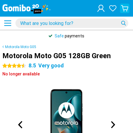
Safe
payments
Motorola Moto G05
Motorola Moto G05 128GB Green
8.5
Very good
4.5 stars
No longer available