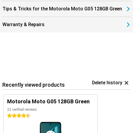
Tips & Tricks for the Motorola Moto G05 128GB Green
Warranty & Repairs
Delete history
Recently viewed products
Motorola Moto G05 128GB Green
22 verified reviews
4.5 stars