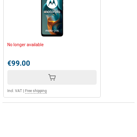
No longer available
€99.00
Incl. VAT
|
Free shipping