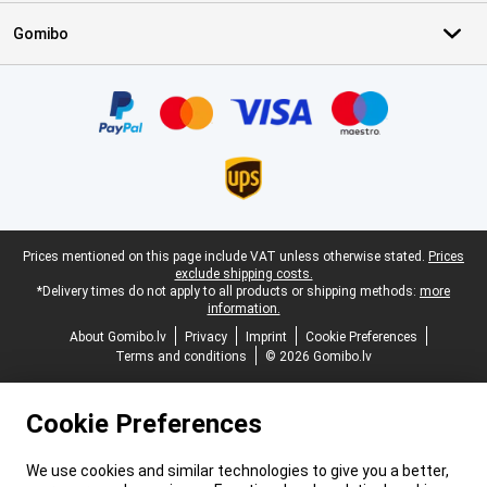
Gomibo
Certificates, payment methods, delivery service partners
Legal footer
Prices mentioned on this page include VAT unless otherwise stated.
Prices
exclude shipping costs.
*Delivery times do not apply to all products or shipping methods:
more
information.
About Gomibo.lv
Privacy
Imprint
Cookie Preferences
Terms and conditions
© 2026 Gomibo.lv
Cookie Preferences
We use cookies and similar technologies to give you a better,