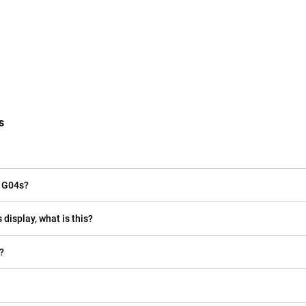
s
o G04s?
 display, what is this?
?