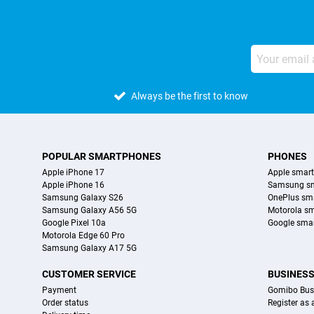
Always be the first to know
POPULAR SMARTPHONES
PHONES
Apple iPhone 17
Apple smar
Apple iPhone 16
Samsung s
Samsung Galaxy S26
OnePlus sm
Samsung Galaxy A56 5G
Motorola s
Google Pixel 10a
Google sma
Motorola Edge 60 Pro
Samsung Galaxy A17 5G
CUSTOMER SERVICE
BUSINES
Payment
Gomibo Bus
Order status
Register as