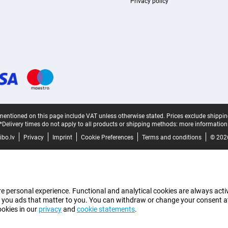
Privacy policy
mentioned on this page include VAT unless otherwise stated.
Prices exclude shippin
*Delivery times do not apply to all products or shipping methods:
more information
bo.lv
Privacy
Imprint
Cookie Preferences
Terms and conditions
© 202
e personal experience. Functional and analytical cookies are always activ
 you ads that matter to you. You can withdraw or change your consent at a
ookies in our
privacy
and
cookie statements
.