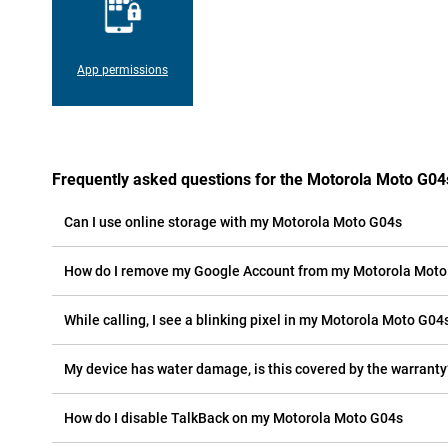
App permissions
Frequently asked questions for the Motorola Moto G04
Can I use online storage with my Motorola Moto G04s
How do I remove my Google Account from my Motorola Mot
While calling, I see a blinking pixel in my Motorola Moto G04s
My device has water damage, is this covered by the warranty
How do I disable TalkBack on my Motorola Moto G04s