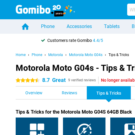
Phone
Accessories
Tablets
B
Customers rate Gomibo
4.4/5
Home
Phone
Motorola
Motorola Moto G04s
Tips & Tricks
Motorola Moto G04s - Tips & Tr
8.7
Great
No longer availab
4.5 stars
9 verified reviews
Overview
Reviews
Tips & Tricks
Tips & Tricks for the Motorola Moto G04S 64GB Black