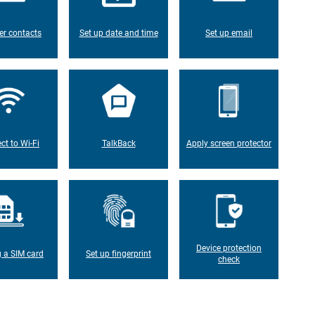
er contacts
Set up date and time
Set up email
ct to Wi-Fi
TalkBack
Apply screen protector
Device protection
g a SIM card
Set up fingerprint
check