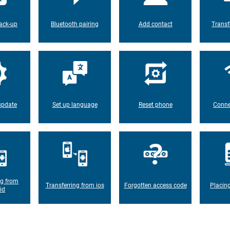
ack-up
Bluetooth pairing
Add contact
Transf
update
Set up language
Reset phone
Conne
ng from
Transferring from ios
Forgotten access code
Placin
id