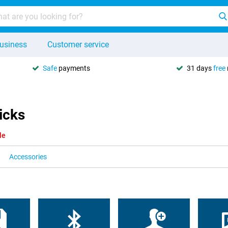
usiness
Customer service
Safe
payments
31 days
free
icks
le
Accessories