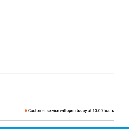
Customer service will
open today
at 10.00 hours
Social media