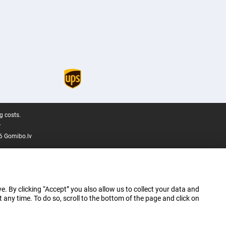
g costs.
.
6 Gomibo.lv
e. By clicking “Accept” you also allow us to collect your data and
ny time. To do so, scroll to the bottom of the page and click on