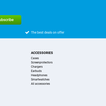
subscribe
The best deals on offer
ACCESSORIES
Cases
Screenprotectors
Chargers
Earbuds
Headphones
Smartwatches
All accessories