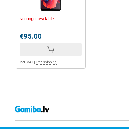
No longer available
€95.00
Incl. VAT
|
Free shipping