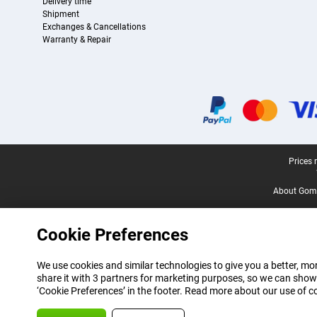
Delivery time
Shipment
Exchanges & Cancellations
Warranty & Repair
Certificates, payment methods, delivery service partners
Legal footer
Prices 
About Gomi
Cookie Preferences
We use cookies and similar technologies to give you a better, mor
share it with 3 partners for marketing purposes, so we can show
‘Cookie Preferences’ in the footer. Read more about our use of c