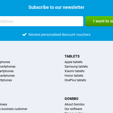
Subscribe to our newsletter
I want to 
Receive personalised discount vouchers
TABLETS
tphones
Apple tablets
martphones
Samsung tablets
artphones
Xiaomi tablets
martphones
Honor tablets
rtphones
OnePlus tablets
S
GOMIBO
iness
About Gomibo
 a business customer
Our software