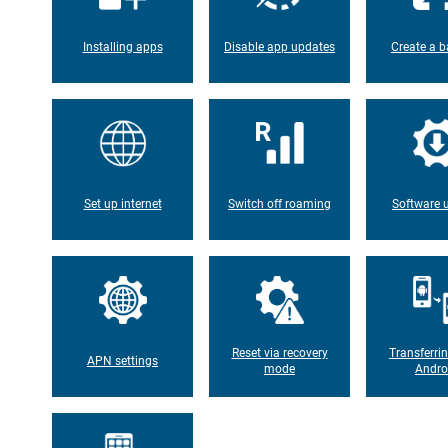
Installing apps
Disable app updates
Create a b
Set up internet
Switch off roaming
Software 
Reset via recovery
Transferri
APN settings
mode
Andro