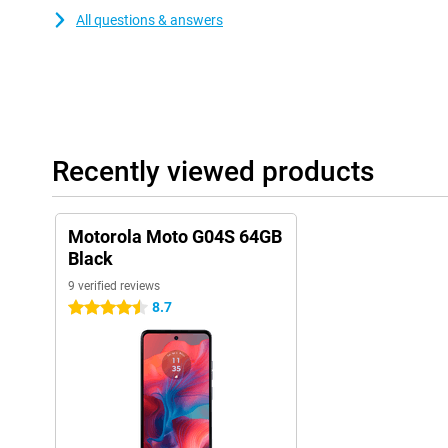
All questions & answers
Recently viewed products
Motorola Moto G04S 64GB
Black
9 verified reviews
8.7
4.5 stars