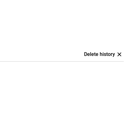
Delete history