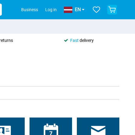
EN
Business
Log in
returns
Fast
delivery