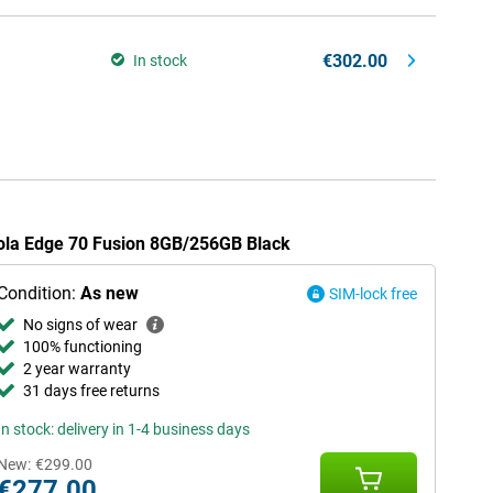
€302.00
In stock
rola Edge 70 Fusion 8GB/256GB Black
Condition:
As new
SIM-lock free
No signs of wear
100% functioning
2 year warranty
31 days free returns
In stock: delivery in 1-4 business days
New:
€299.00
€277.00