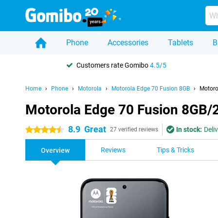
Phone
Accessories
Tablets
B
Customers rate Gomibo
4.5/5
Home
Phone
Motorola
Motorola Edge 70 Fusion 8GB
Motoro
Motorola Edge 70 Fusion 8GB/
8.9
Great
In stock:
Deli
4.5 stars
27 verified reviews
Reviews
Tips & Tricks
Overview