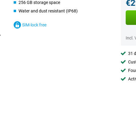
€2
256 GB storage space
Water and dust resistant (IP68)
SIM-lock free
Incl.
31 d
Cust
Foun
Acti