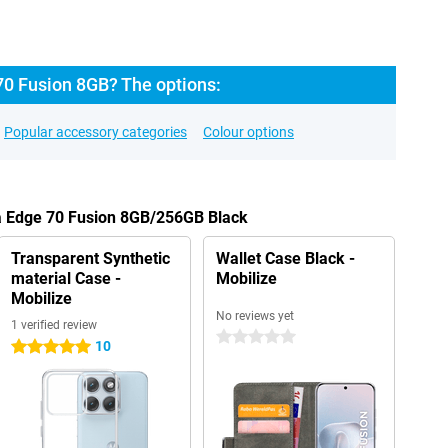
70 Fusion 8GB? The options:
Popular accessory categories
Colour options
la Edge 70 Fusion 8GB/256GB Black
Transparent Synthetic
Wallet Case Black -
material Case -
Mobilize
Mobilize
No reviews yet
1 verified review
0 stars
10
5 stars