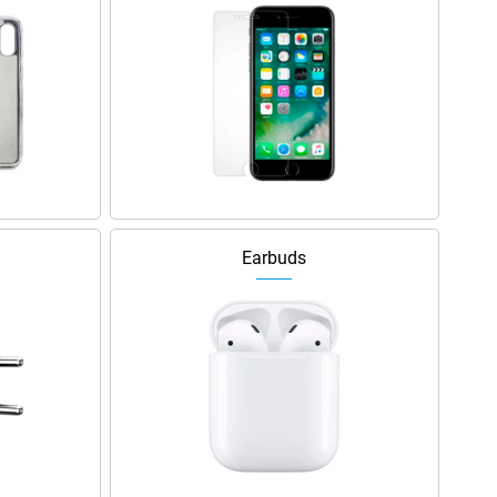
Earbuds