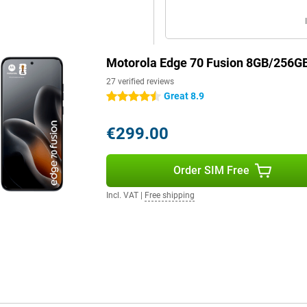
Motorola Edge 70 Fusion 8GB/256GB
27 verified reviews
Great 8.9
4.5 stars
€299.00
Order SIM Free
Incl. VAT
|
Free shipping