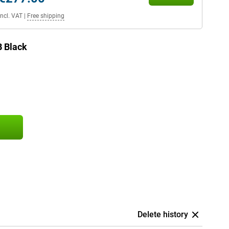
Incl. VAT
|
Free shipping
 Black
Delete history