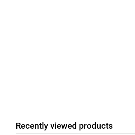
Recently viewed products