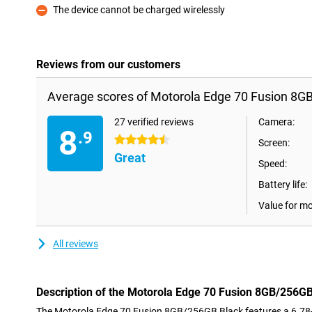
The device cannot be charged wirelessly
Con
Reviews from our customers
Average scores of Motorola Edge 70 Fusion 8G
27 verified reviews
Camera:
8
.9
4.5 stars
Screen:
Great
Speed:
Battery life:
Value for m
All reviews
Description of the Motorola Edge 70 Fusion 8GB/256G
The Motorola Edge 70 Fusion 8GB/256GB Black features a 6.78