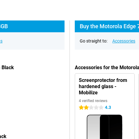
8GB
Buy the Motorola Edge 
ns
Go straight to:
Accessories
 Black
Accessories for the Motoro
Screenprotector from
hardened glass -
Mobilize
4 verified reviews
4.3
2 stars
ack