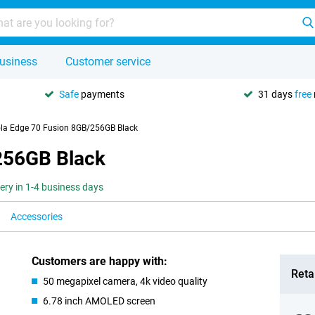
usiness
Customer service
Safe
payments
31 days
free
la Edge 70 Fusion 8GB/256GB Black
256GB Black
very in 1-4 business days
Accessories
Customers are happy with:
Retai
50 megapixel camera, 4k video quality
6.78 inch AMOLED screen