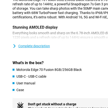
refresh rate of up to 144Hz, a powerful Snapdragon 7s Gen 3 
of storage. You can take sharp photos with the 50MP main cam
battery with 68W TurboPower fast charging. Thanks to IP68/I
certifications, it’s extra robust. With Android 16, 5G and Wi-Fi 6E,
Stunning AMOLED display
Everything looks smooth and sharp on the 6.78-inch AMOLED dis
1220 pixels and a refresh rate of up to 144Hz ensure a smooth v
brightness of up to 1600 nits, the screen remains clearly legible 
and Pantone Validated Colours, you can enjoy true-to-life colours
Complete description
Gorilla Glass 7i, making it extra durable.
Powerful performance
What's in the box?
The Motorola Edge 70 Fusion is powered by the Snapdragon 7s 
Motorola Edge 70 Fusion 8GB/256GB Black
8GB of RAM, you can switch between apps seamlessly. You get 2
photos, videos and files. Thanks to Android 16, you’ll receive t
USB-C - USB-C cable
4.5 years of security updates. This ensures your Edge 70 Fusi
User manual
and up to date for a long time.
Case
Great camera for photos and videos
The 50MP main camera with optical image stabilisation lets yo
ultra-wide-angle lens offers extra creative possibilities. For self
Don't get stuck without a charge