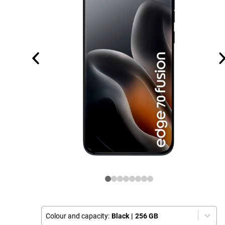
Colour and capacity:
Black
|
256 GB