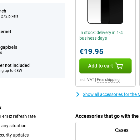
inch
272 pixels
ternet
In stock: delivery in 1-4
business days
gapixels
€19.95
eo
er not included
Add to cart
ng up to 68W
Incl. VAT
|
Free shipping
Show all accessories for th
k
Accessories that go with th
144Hz refresh rate
 any situation
Cases
ecurity updates