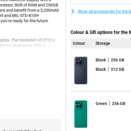
processor, 8GB of RAM and 256GB
era and benefit from a 5,200mAh
Show all accessories for th
P69 and MIL-STD-810H
 you’re ready for the future.
Colour & GB options for the
play. The resolution of 2712 x
Colour
Storage
iewing experience. With a
in bright light. Thanks to HDR10+
. The display is finished with
Black
256 GB
Black
512 GB
Gen 3 processor. Combined with
56GB of internal storage for your
hree operating system updates and
on 8GB/256GB Black stays secure
Green
256 GB
u take sharp photos. The 13MP
ies, use the 32MP front-facing