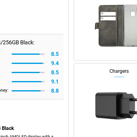
B/256GB Black:
8.5
9.4
Chargers
8.5
9.1
8.8
oney:
B Black
-inch AMOLED display with a