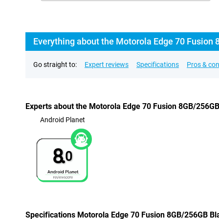
Everything about the Motorola Edge 70 Fusion 
Go straight to:
Expert reviews
Specifications
Pros & co
Experts about the Motorola Edge 70 Fusion 8GB/256GB
Android Planet
8.
0
Specifications Motorola Edge 70 Fusion 8GB/256GB Bl