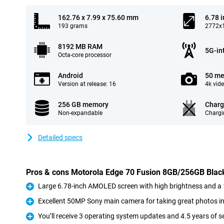
162.76 x 7.99 x 75.60 mm
6.78 
193 grams
2772x1
8192 MB RAM
5G-in
Octa-core processor
Android
50 me
Version at release: 16
4k vid
256 GB memory
Charg
Non-expandable
Chargi
Detailed specs
Pros & cons Motorola Edge 70 Fusion 8GB/256GB Blac
Large 6.78-inch AMOLED screen with high brightness and a 
Pro
Excellent 50MP Sony main camera for taking great photos in
Pro
You’ll receive 3 operating system updates and 4.5 years of s
Pro