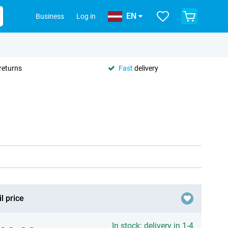
EN
Business
Log in
returns
Fast
delivery
l price
In stock: delivery in 1-4