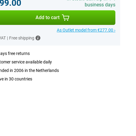
99.00
business days
Add to cart
As Outlet model from €277.00 ›
 VAT
|
Free shipping
ays free returns
omer service available daily
ded in 2006 in the Netherlands
ve in 30 countries