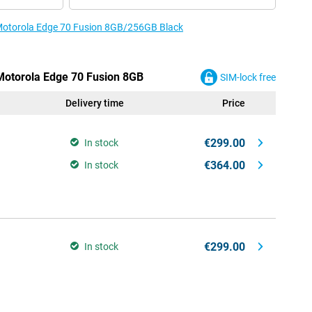
e Motorola Edge 70 Fusion 8GB/256GB Black
 Motorola Edge 70 Fusion 8GB
SIM-lock free
Delivery time
Price
€299.00
In stock
€364.00
In stock
€299.00
In stock