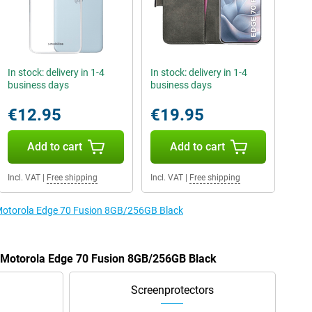
In stock: delivery in 1-4
In stock: delivery in 1-4
business days
business days
€12.95
€19.95
Add to cart
Add to cart
Incl. VAT
|
Free shipping
Incl. VAT
|
Free shipping
e Motorola Edge 70 Fusion 8GB/256GB Black
e Motorola Edge 70 Fusion 8GB/256GB Black
Screenprotectors