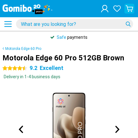
Safe
payments
Motorola Edge 60 Pro
Motorola Edge 60 Pro 512GB Brown
9.2
Excellent
4.5 stars
Delivery in 1-4 business days