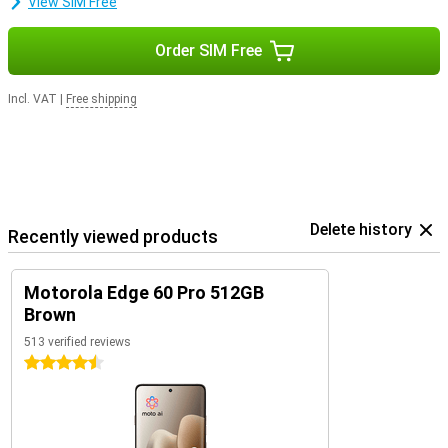
View SIM Free
Order SIM Free
Incl. VAT
|
Free shipping
Delete history
Recently viewed products
Motorola Edge 60 Pro 512GB
Brown
513 verified reviews
4.5 stars