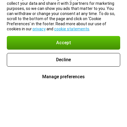
collect your data and share it with 3 partners for marketing
purposes, so we can show you ads that matter to you. You
can withdraw or change your consent at any time. To do so,
scroll to the bottom of the page and click on ‘Cookie
Preferences’ in the footer. Read more about our use of
cookies in our
privacy
and
cookie statements
.
Accept
Decline
Manage preferences