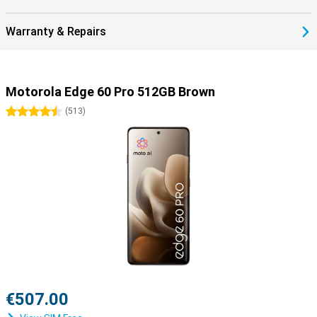
Warranty & Repairs
Motorola Edge 60 Pro 512GB Brown
4.5 stars
(
513
)
€507.00