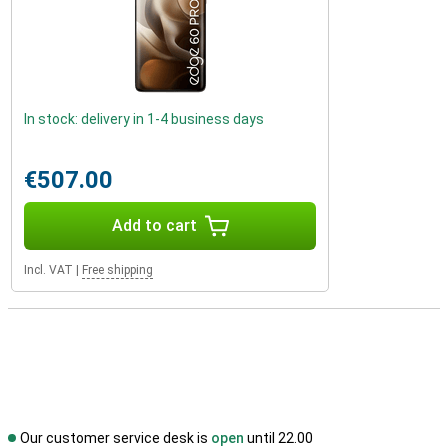
In stock: delivery in 1-4 business days
€507.00
Add to cart
Incl. VAT
|
Free shipping
Our customer service desk is
open
until 22.00