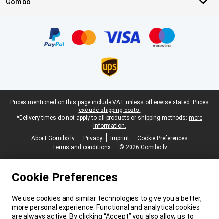
Gomibo
Certificates, payment methods, delivery service partners
Legal footer
Prices mentioned on this page include VAT unless otherwise stated.
Prices
exclude shipping costs.
*Delivery times do not apply to all products or shipping methods:
more
information.
About Gomibo.lv
Privacy
Imprint
Cookie Preferences
Terms and conditions
© 2026 Gomibo.lv
Cookie Preferences
We use cookies and similar technologies to give you a better,
more personal experience. Functional and analytical cookies
are always active. By clicking “Accept” you also allow us to