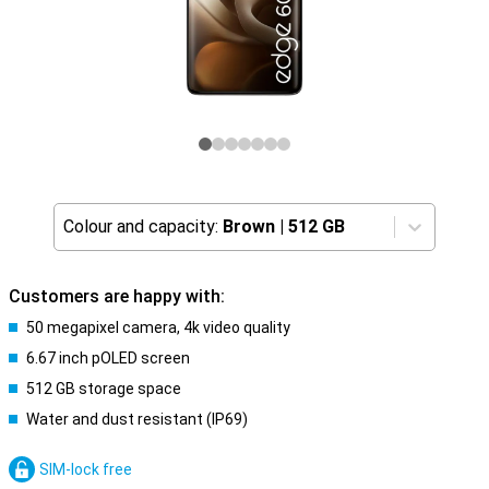
Colour and capacity:
Brown
|
512 GB
Customers are happy with:
50 megapixel camera, 4k video quality
6.67 inch pOLED screen
512 GB storage space
Water and dust resistant (IP69)
SIM-lock free