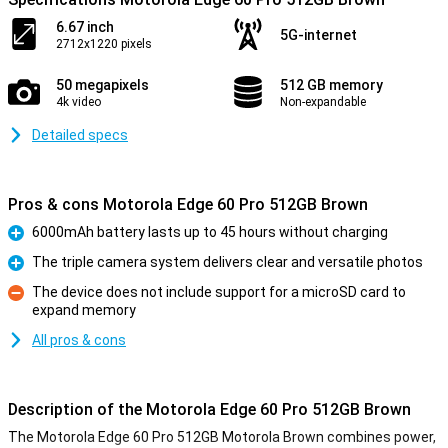
6.67 inch
5G-internet
2712x1220 pixels
50 megapixels
512 GB memory
4k video
Non-expandable
Detailed specs
Pros & cons Motorola Edge 60 Pro 512GB Brown
6000mAh battery lasts up to 45 hours without charging
Pro
The triple camera system delivers clear and versatile photos
Pro
The device does not include support for a microSD card to
expand memory
Con
All pros & cons
Description of the Motorola Edge 60 Pro 512GB Brown
The Motorola Edge 60 Pro 512GB Motorola Brown combines power,