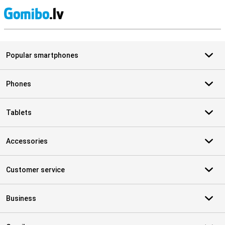
S
Popular smartphones
Phones
Tablets
Accessories
Customer service
Business