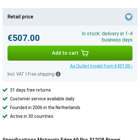
Retail price
In stock: delivery in 1-4
€507.00
business days
Add to cart
As Outlet model from €431.00 ›
Incl. VAT
|
Free shipping
31 days free returns
Customer service available daily
Founded in 2006 in the Netherlands
Active in 30 countries
Specifications Motorola Edge 60 Pro 512GB Brown