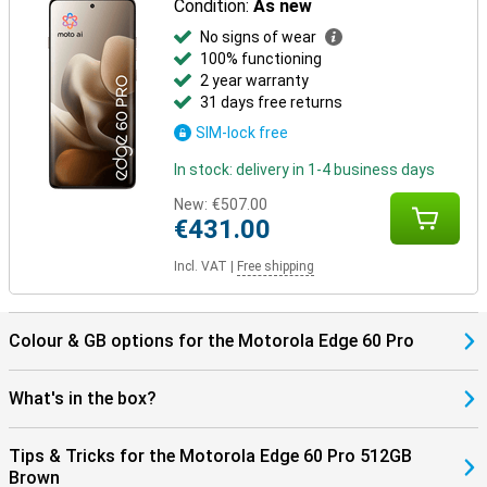
Condition:
As new
No signs of wear
100% functioning
2 year warranty
31 days free returns
SIM-lock free
In stock: delivery in 1-4 business days
New:
€507.00
€431.00
Incl. VAT
|
Free shipping
Colour & GB options for the Motorola Edge 60 Pro
What's in the box?
Tips & Tricks for the Motorola Edge 60 Pro 512GB
Brown