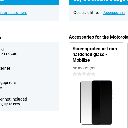
 our customers
Go straight to:
Accessories
y
Accessories for the Motoro
Screenprotector from
inch
hardened glass -
200 pixels
Mobilize
ternet
No reviews yet
0 stars
gapixels
eo
er not included
ng up to 68W