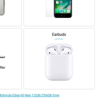
Earbuds
e Motorola Edge 60 Neo 12GB/256GB Grey