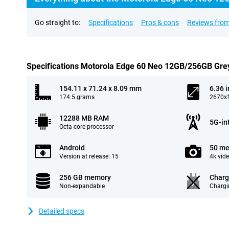
Go straight to:
Specifications
Pros & cons
Reviews from
Specifications Motorola Edge 60 Neo 12GB/256GB Gre
154.11 x 71.24 x 8.09 mm
6.36 
174.5 grams
2670x1
12288 MB RAM
5G-in
Octa-core processor
Android
50 me
Version at release: 15
4k vid
256 GB memory
Charg
Non-expandable
Chargi
Detailed specs