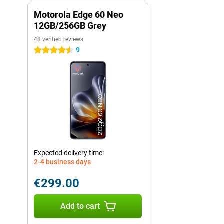
Motorola Edge 60 Neo
12GB/256GB Grey
48 verified reviews
9
4.5 stars
Expected delivery time:
2-4 business days
€299.00
Add to cart