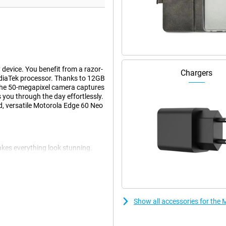
device. You benefit from a razor-
Chargers
diaTek processor. Thanks to 12GB
The 50-megapixel camera captures
 you through the day effortlessly.
, versatile Motorola Edge 60 Neo
kes everything look stunning.
ng movies, photos and games come
eels smooth and fast. Websites,
en outdoors, the screen remains
Show all accessories for th
 Moto AI automatically recognises