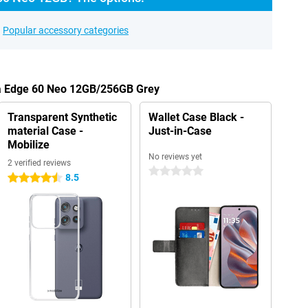
Popular accessory categories
la Edge 60 Neo 12GB/256GB Grey
Transparent Synthetic
Wallet Case Black -
material Case -
Just-in-Case
Mobilize
No reviews yet
2 verified reviews
0 stars
8.5
4.5 stars