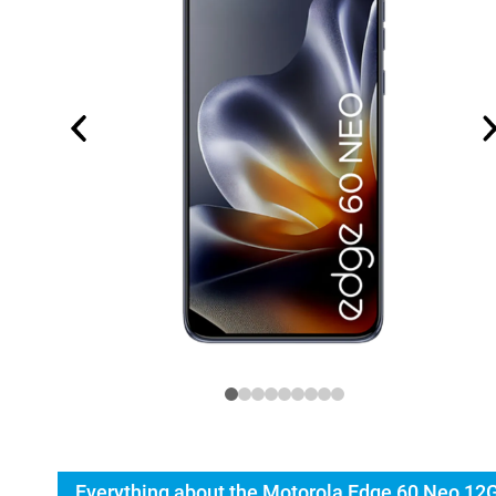
Everything about the Motorola Edge 60 Neo 12