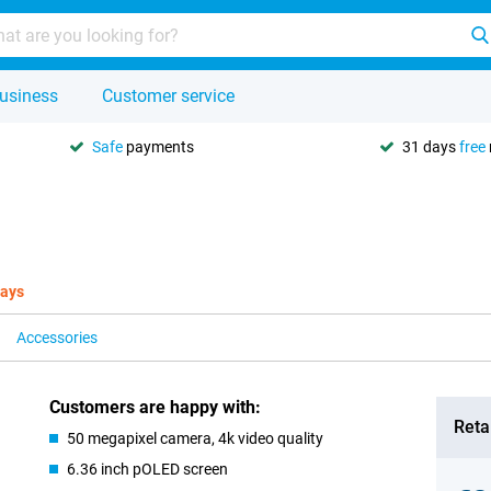
usiness
Customer service
Safe
payments
31 days
free
days
Accessories
Customers are happy with:
Retai
50 megapixel camera, 4k video quality
6.36 inch pOLED screen