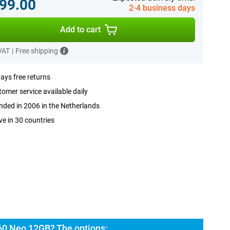
99.00
2-4 business days
Add to cart
 VAT
|
Free shipping
ays free returns
omer service available daily
ded in 2006 in the Netherlands
ve in 30 countries
60 Neo 12GB? The options: