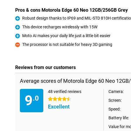
Pros & cons Motorola Edge 60 Neo 12GB/256GB Grey
Robust design thanks to IP69 and MIL-STD 810H certificati
Pro
This device recharges wirelessly with 15W
Pro
Moto AI makes your daily life just a little bit easier
Pro
The processor is not suitable for heavy 3D gaming
Con
Reviews from our customers
Average scores of Motorola Edge 60 Neo 12GB
48 verified reviews
Camera:
9
.0
4.5 stars
Screen:
Excellent
Speed:
Battery life:
Value for m