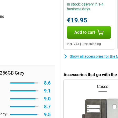
In stock: delivery in 1-4
business days
ons
€19.95
Add to cart
Incl. VAT
|
Free shipping
Show all accessories for th
/256GB Grey:
Accessories that go with t
8.6
Cases
9.1
9.0
8.7
9.5
oney: