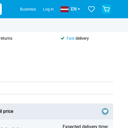
EN
Business
Log in
returns
Fast
delivery
l price
Expected delivery time: