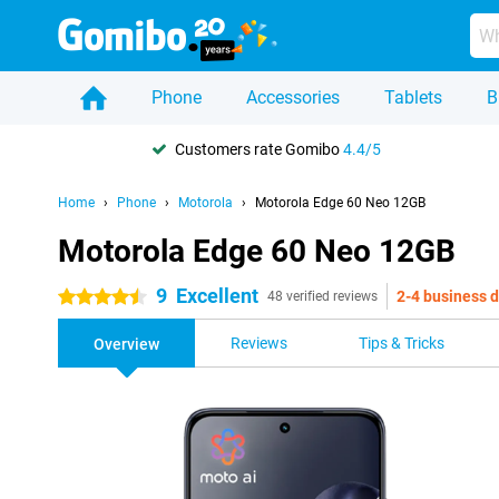
Phone
Accessories
Tablets
B
Customers rate Gomibo
4.4/5
Home
Phone
Motorola
Motorola Edge 60 Neo 12GB
Motorola Edge 60 Neo 12GB
9
Excellent
2-4 business 
4.5 stars
48 verified reviews
Reviews
Tips & Tricks
Overview