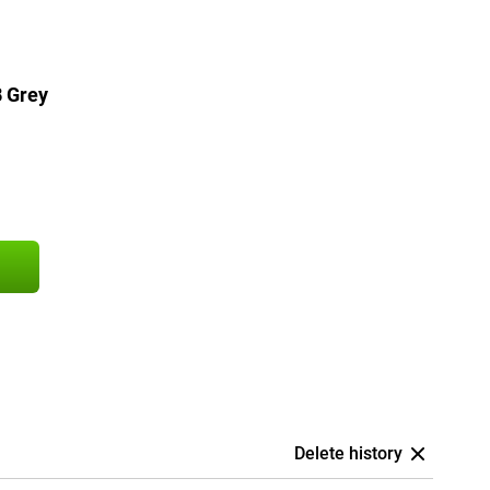
 Grey
Delete history