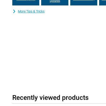
updates
Stream videos, listen to music or use navigation without constantl
running low on battery power? Thanks to 68W fast charging tec
Motorola Edge 60 Neo in no time. So you can get on with your da
More Tips & Tricks
Clean Android experience
Motorola is known for its fast and uncluttered software. The M
runs on an almost pure Android version without unnecessary apps
fast and uncluttered. Convenient Motorola features, such as qu
make this a super handy device. What's more, you get four year
be sure to enjoy the latest software for years to come!
Recently viewed products