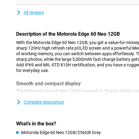
All reviews
Description of the Motorola Edge 60 Neo 12GB
With the Motorola Edge 60 Neo 12GB, you get a value-for-money 
sharp 120Hz high refresh rate pOLED screen and a powerful Me
of working memory, you can switch between apps effortlessly. 
sharp photos, while the large 5,000mAh fast-charge battery gets
Add IP69 and MIL-STD 810H certification, and you have a rugged
for everyday use.
Smooth and compact display
The Motorola Edge 60 Neo 12GB's compact 6.36-inch display ma
The pOLED screen displays realistic and vibrant colours, maki
extra alive. Thanks to the high refresh rate of 120Hz, scrolling f
Complete description
social media and apps respond instantly to your movements. Ev
easy to read thanks to its high peak brightness of 3,000 nits.
What's in the box?
Moto AI
Motorola Edge 60 Neo 12GB/256GB Grey
Thanks to Moto AI, this Edge 60 Neo is even more user-friendly.