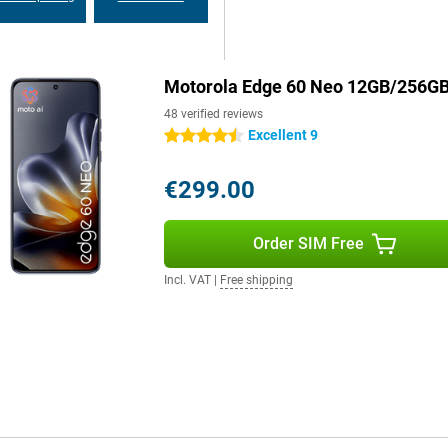
y searching for a charger. Still
hnology, you can recharge the
y in no time.
Motorola Edge 60 Neo 12GB/256GB
otorola Edge 60 Neo 12GB also
48 verified reviews
. As a result, the device runs
Excellent 9
4.5 stars
ick gestures and smart shortcuts,
s of Android updates. So you can
€299.00
Order SIM Free
Incl. VAT
|
Free shipping