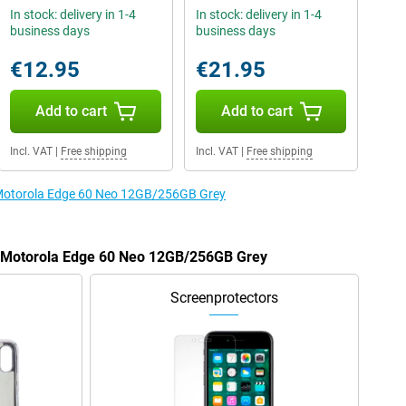
In stock: delivery in 1-4
In stock: delivery in 1-4
business days
business days
€12.95
€21.95
Add to cart
Add to cart
Incl. VAT
|
Free shipping
Incl. VAT
|
Free shipping
e Motorola Edge 60 Neo 12GB/256GB Grey
he Motorola Edge 60 Neo 12GB/256GB Grey
Screenprotectors