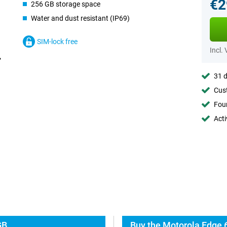
€2
256 GB storage space
Water and dust resistant (IP69)
SIM-lock free
Incl.
31 d
Cust
Foun
Acti
GB
Buy the Motorola Edge 