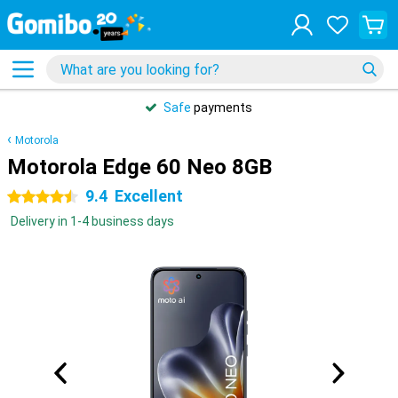
Safe
payments
Motorola
Motorola Edge 60 Neo 8GB
9.4
Excellent
4.5 stars
Delivery in 1-4 business days