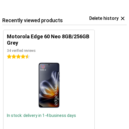
Delete history
Recently viewed products
Motorola Edge 60 Neo 8GB/256GB
Grey
34 verified reviews
4.5 stars
In stock: delivery in 1-4 business days