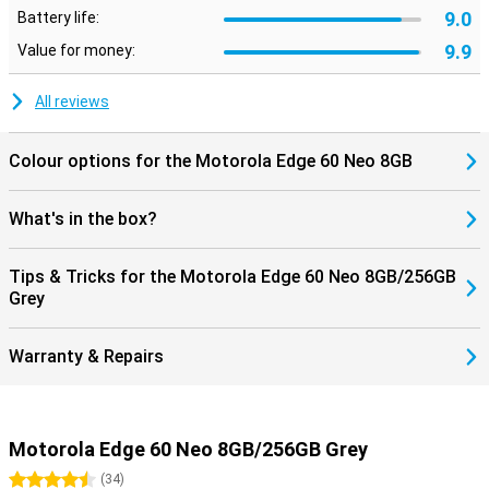
9.0
Battery life:
9.9
Value for money:
All reviews
Colour options for the Motorola Edge 60 Neo 8GB
What's in the box?
Tips & Tricks for the Motorola Edge 60 Neo 8GB/256GB
Grey
Warranty & Repairs
Motorola Edge 60 Neo 8GB/256GB Grey
4.5 stars
(
34
)