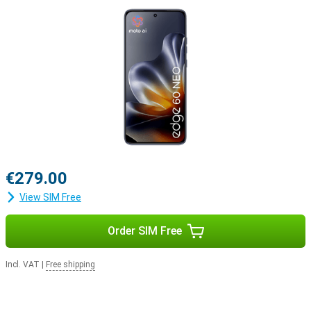
€279.00
View SIM Free
Order SIM Free
Incl. VAT
|
Free shipping