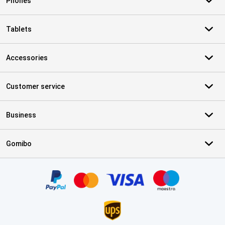
Phones
Tablets
Accessories
Customer service
Business
Gomibo
Certificates, payment methods, delivery service partners