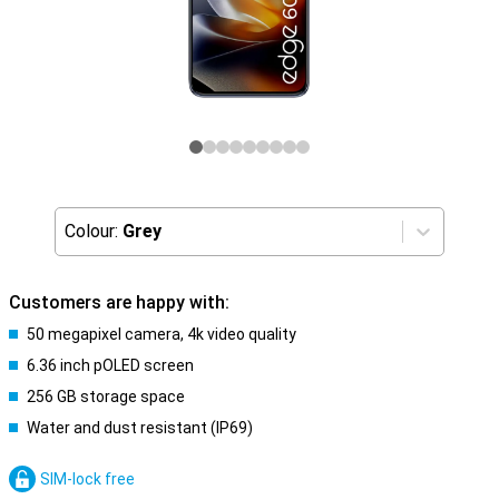
Colour:
Grey
Customers are happy with:
50 megapixel camera, 4k video quality
6.36 inch pOLED screen
256 GB storage space
Water and dust resistant (IP69)
SIM-lock free