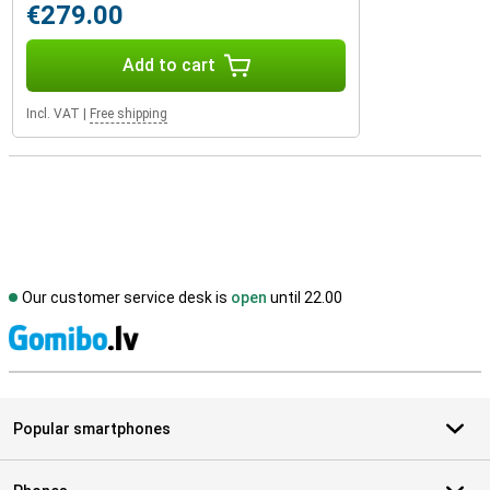
€279.00
Add to cart
Incl. VAT
|
Free shipping
Our customer service desk is
open
until 22.00
S
Popular smartphones