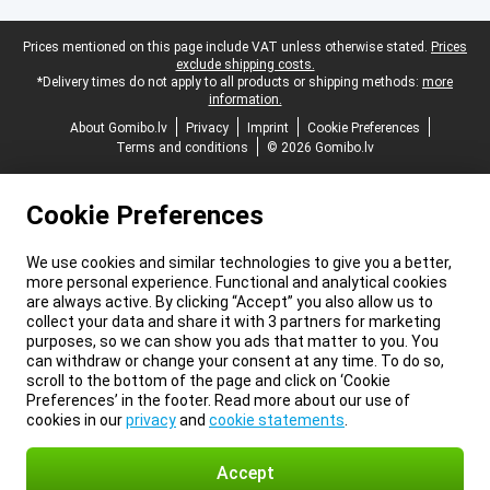
Legal footer
Prices mentioned on this page include VAT unless otherwise stated.
Prices
exclude shipping costs.
*Delivery times do not apply to all products or shipping methods:
more
information.
About Gomibo.lv
Privacy
Imprint
Cookie Preferences
Terms and conditions
© 2026 Gomibo.lv
Cookie Preferences
We use cookies and similar technologies to give you a better,
more personal experience. Functional and analytical cookies
are always active. By clicking “Accept” you also allow us to
collect your data and share it with 3 partners for marketing
purposes, so we can show you ads that matter to you. You
can withdraw or change your consent at any time. To do so,
scroll to the bottom of the page and click on ‘Cookie
Preferences’ in the footer. Read more about our use of
cookies in our
privacy
and
cookie statements
.
Accept