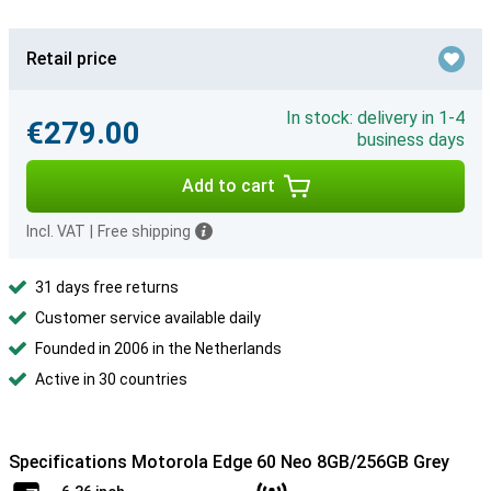
Retail price
In stock: delivery in 1-4
€279.00
business days
Add to cart
Incl. VAT
|
Free shipping
31 days free returns
Customer service available daily
Founded in 2006 in the Netherlands
Active in 30 countries
Specifications Motorola Edge 60 Neo 8GB/256GB Grey