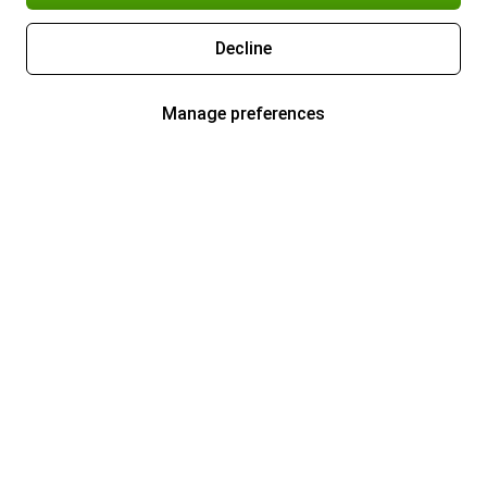
Decline
Manage preferences