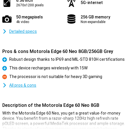
6.36 inch
5G-internet
2670x1200 pixels
50 megapixels
256 GB memory
4k video
Non-expandable
Detailed specs
Pros & cons Motorola Edge 60 Neo 8GB/256GB Grey
Robust design thanks to IP69 and MIL-STD 810H certifications
Pro
This device recharges wirelessly with 15W
Pro
The processor is not suitable for heavy 3D gaming
Con
All pros & cons
Description of the Motorola Edge 60 Neo 8GB
With the Motorola Edge 60 Neo, you get a great value-for-money
device. You benefit from a razor-sharp 120Hz high refresh rate
pOLED screen, a powerful MediaTek processor and ample storage.
Thanks to plenty of working memory, you can switch between