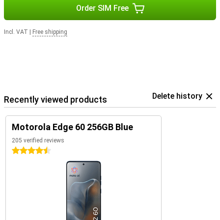
Order SIM Free
Incl. VAT
|
Free shipping
Delete history
Recently viewed products
Motorola Edge 60 256GB Blue
205 verified reviews
4.5 stars