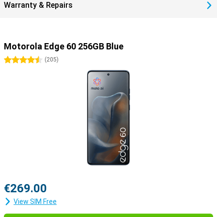
Warranty & Repairs
device.
Motorola Edge 60 256GB Blue
4.5 stars
(
205
)
€269.00
View SIM Free