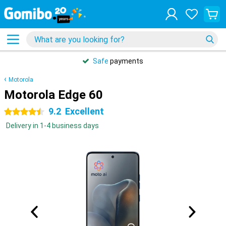
Safe
payments
Motorola
Motorola Edge 60
9.2
Excellent
4.5 stars
Delivery in 1-4 business days