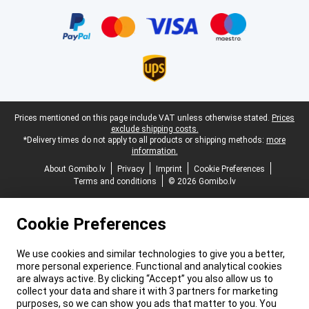
Certificates, payment methods, delivery service partners
Legal footer
Prices mentioned on this page include VAT unless otherwise stated.
Prices
exclude shipping costs.
*Delivery times do not apply to all products or shipping methods:
more
information.
About Gomibo.lv
Privacy
Imprint
Cookie Preferences
Terms and conditions
© 2026 Gomibo.lv
Cookie Preferences
We use cookies and similar technologies to give you a better,
more personal experience. Functional and analytical cookies
are always active. By clicking “Accept” you also allow us to
collect your data and share it with 3 partners for marketing
purposes, so we can show you ads that matter to you. You