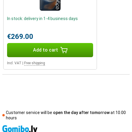
In stock: delivery in 1-4 business days
€269.00
Add to cart
Incl. VAT
|
Free shipping
Customer service will be
open the day after tomorrow
at 10.00
hours