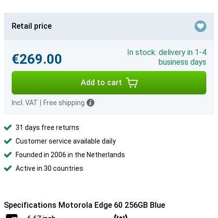
Retail price
In stock: delivery in 1-4
€269.00
business days
Add to cart
Incl. VAT
|
Free shipping
31 days free returns
Customer service available daily
Founded in 2006 in the Netherlands
Active in 30 countries
Specifications Motorola Edge 60 256GB Blue