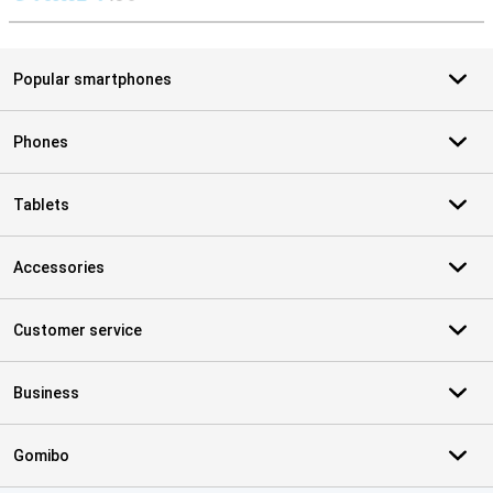
S
Popular smartphones
Phones
Tablets
Accessories
Customer service
Business
Gomibo