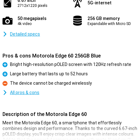
6.67 inch
5G-internet
2712x1220 pixels
50 megapixels
256 GB memory
4k video
Expandable with Micro SD
Detailed specs
Pros & cons Motorola Edge 60 256GB Blue
Bright high-resolution pOLED screen with 120Hz refresh rate
Pro
Large battery that lasts up to 52 hours
Pro
The device cannot be charged wirelessly
Con
All pros & cons
Description of the Motorola Edge 60
Meet the Motorola Edge 60, a smartphone that effortlessly
combines design and performance. Thanks to the curved 6.67-inch
pOLED display, you'll enjoy crisp clear images with intense colours.
Add to that the powerful camera system with moto AI and you'll