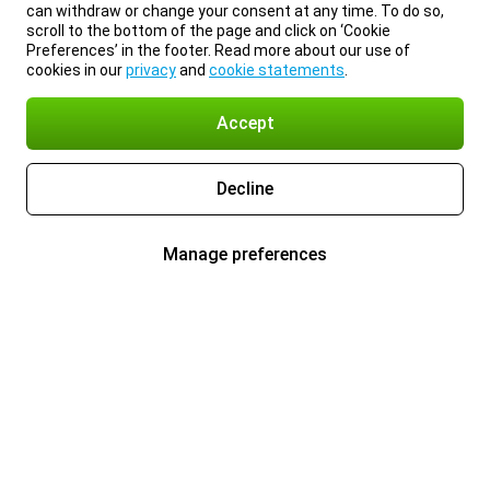
can withdraw or change your consent at any time. To do so,
scroll to the bottom of the page and click on ‘Cookie
Preferences’ in the footer. Read more about our use of
cookies in our
privacy
and
cookie statements
.
Accept
Decline
Manage preferences