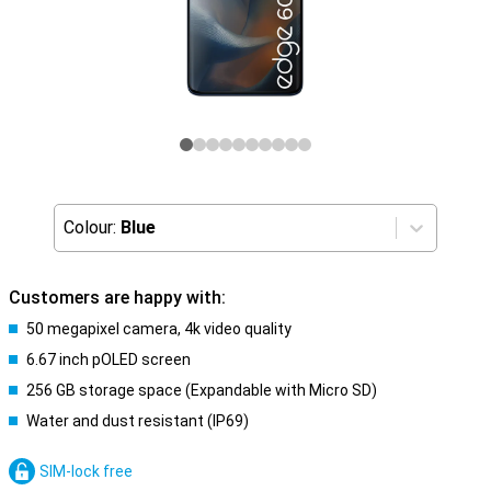
Colour:
Blue
Customers are happy with:
50 megapixel camera, 4k video quality
6.67 inch pOLED screen
256 GB storage space (Expandable with Micro SD)
Water and dust resistant (IP69)
SIM-lock free