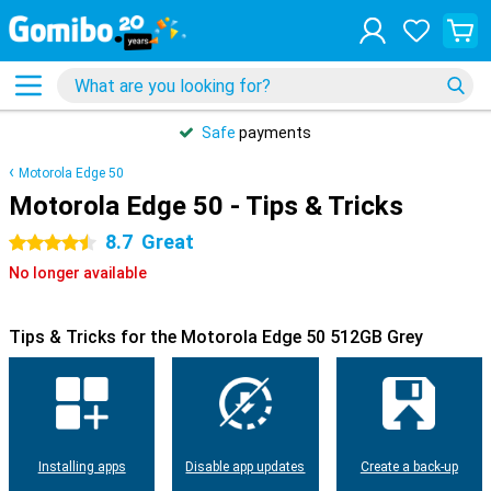
Safe
payments
Motorola Edge 50
Motorola Edge 50 - Tips & Tricks
8.7
Great
4.5 stars
No longer available
Tips & Tricks for the Motorola Edge 50 512GB Grey
Installing apps
Disable app updates
Create a back-up