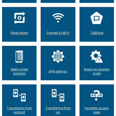
Reset phone
Connect to Wi-Fi
TalkBack
Apply screen
Reset via recovery
APN settings
protector
mode
Transferring from
Transferring from
Forgotten access
Android
ios
code