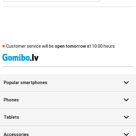
Customer service will be
open tomorrow
at 10.00 hours
S
Popular smartphones
Phones
Tablets
Accessories