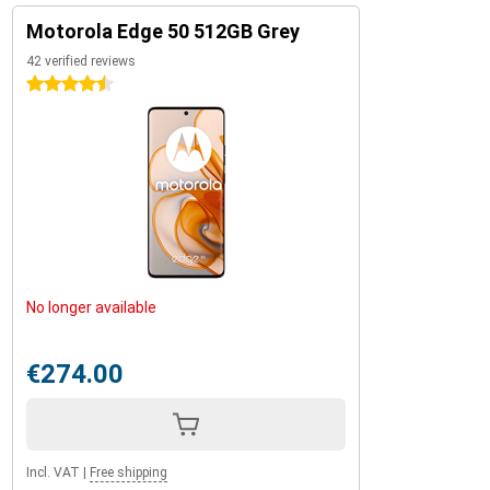
Motorola Edge 50 512GB Grey
42 verified reviews
4.5 stars
No longer available
€274.00
Incl. VAT
|
Free shipping