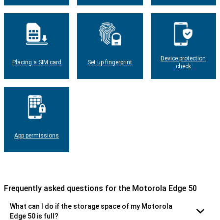
Device protection
Placing a SIM card
Set up fingerprint
check
App permissions
Frequently asked questions for the Motorola Edge 50
What can I do if the storage space of my Motorola
Edge 50 is full?