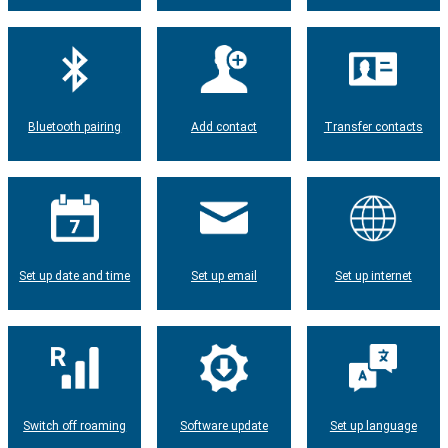
Bluetooth pairing
Add contact
Transfer contacts
Set up date and time
Set up email
Set up internet
Switch off roaming
Software update
Set up language