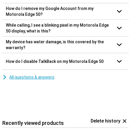
How do I remove my Google Account from my
Motorola Edge 50?
While calling, I see a blinking pixel in my Motorola Edge
50 display, what is this?
My device has water damage, is this covered by the
warranty?
How do I disable TalkBack on my Motorola Edge 50
All questions & answers
Delete history
Recently viewed products