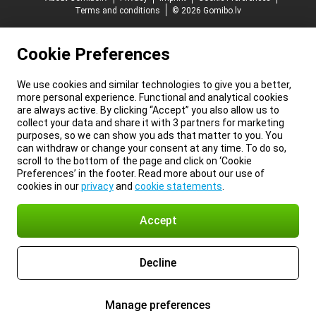
Terms and conditions
© 2026 Gomibo.lv
Cookie Preferences
We use cookies and similar technologies to give you a better,
more personal experience. Functional and analytical cookies
are always active. By clicking “Accept” you also allow us to
collect your data and share it with 3 partners for marketing
purposes, so we can show you ads that matter to you. You
can withdraw or change your consent at any time. To do so,
scroll to the bottom of the page and click on ‘Cookie
Preferences’ in the footer. Read more about our use of
cookies in our
privacy
and
cookie statements
.
Accept
Decline
Manage preferences