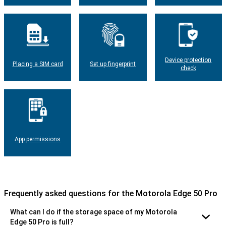
Device protection
Placing a SIM card
Set up fingerprint
check
App permissions
Frequently asked questions for the Motorola Edge 50 Pro
What can I do if the storage space of my Motorola
Edge 50 Pro is full?