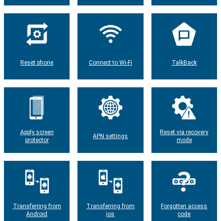
Reset phone
Connect to Wi-Fi
TalkBack
Apply screen
Reset via recovery
APN settings
protector
mode
Transferring from
Transferring from
Forgotten access
Android
ios
code