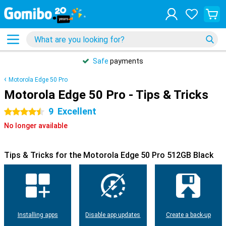
Safe
payments
Motorola Edge 50 Pro
Motorola Edge 50 Pro - Tips & Tricks
9
Excellent
4.5 stars
No longer available
Tips & Tricks for the Motorola Edge 50 Pro 512GB Black
Installing apps
Disable app updates
Create a back-up