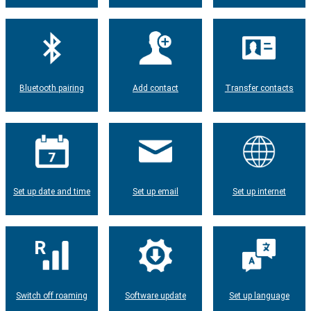
Bluetooth pairing
Add contact
Transfer contacts
Set up date and time
Set up email
Set up internet
Switch off roaming
Software update
Set up language