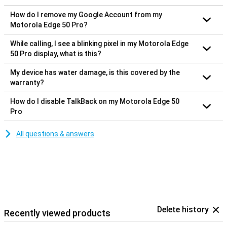
How do I remove my Google Account from my
Motorola Edge 50 Pro?
While calling, I see a blinking pixel in my Motorola Edge
50 Pro display, what is this?
My device has water damage, is this covered by the
warranty?
How do I disable TalkBack on my Motorola Edge 50
Pro
All questions & answers
Delete history
Recently viewed products