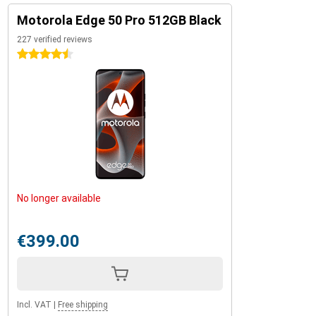
Motorola Edge 50 Pro 512GB Black
227 verified reviews
4.5 stars
No longer available
€399.00
Incl. VAT
|
Free shipping