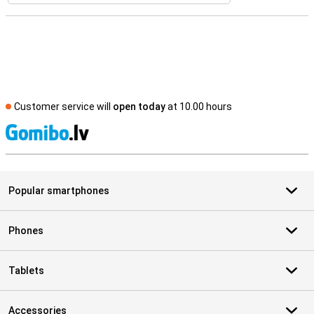
Customer service will
open today
at 10.00 hours
S
Popular smartphones
Phones
Tablets
Accessories