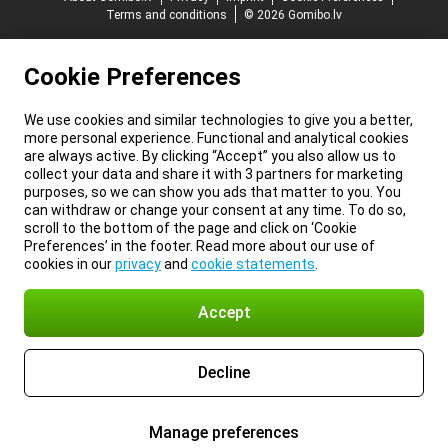
Terms and conditions
© 2026 Gomibo.lv
Cookie Preferences
We use cookies and similar technologies to give you a better,
more personal experience. Functional and analytical cookies
are always active. By clicking “Accept” you also allow us to
collect your data and share it with 3 partners for marketing
purposes, so we can show you ads that matter to you. You
can withdraw or change your consent at any time. To do so,
scroll to the bottom of the page and click on ‘Cookie
Preferences’ in the footer. Read more about our use of
cookies in our
privacy
and
cookie statements
.
Accept
Decline
Manage preferences