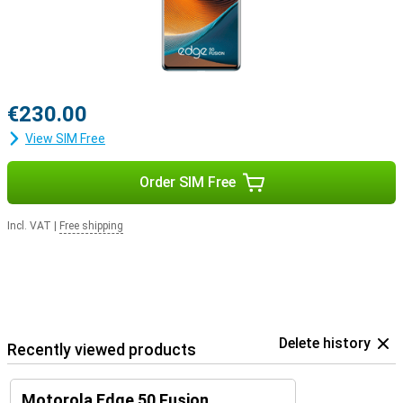
€230.00
View SIM Free
Order SIM Free
Incl. VAT
|
Free shipping
Delete history
Recently viewed products
Motorola Edge 50 Fusion