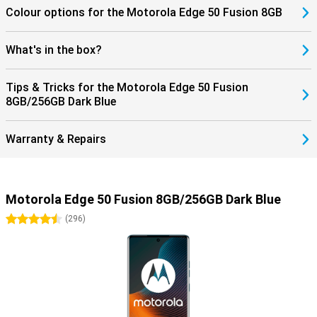
Colour options for the Motorola Edge 50 Fusion 8GB
What's in the box?
Tips & Tricks for the Motorola Edge 50 Fusion
8GB/256GB Dark Blue
Warranty & Repairs
Motorola Edge 50 Fusion 8GB/256GB Dark Blue
4.5 stars
(
296
)