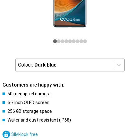
Colour:
Dark blue
Customers are happy with:
50 megapixel camera
6.7 inch OLED screen
256 GB storage space
Water and dust resistant (IP68)
SIM-lock free