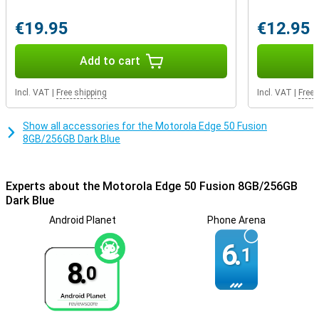
advanced facial recognition technology. In addition, manage
network security and app permissions, and even create a secret
€19.95
€12.95
folder for your most sensitive data with Moto Secure.
Add to cart
Incl. VAT
|
Free shipping
Incl. VAT
|
Free 
Show all accessories for the Motorola Edge 50 Fusion
8GB/256GB Dark Blue
Experts about the Motorola Edge 50 Fusion 8GB/256GB
Dark Blue
Android Planet
Phone Arena
6.
1
8.
0