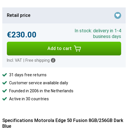
Retail price
In stock: delivery in 1-4
€230.00
business days
Add to cart
Incl. VAT
|
Free shipping
31 days free returns
Customer service available daily
Founded in 2006 in the Netherlands
Active in 30 countries
Specifications Motorola Edge 50 Fusion 8GB/256GB Dark
Blue