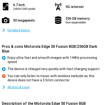
6.7 inch
5G-internet
2400x1080 pixels
256 GB memory
50 megapixels
Non-expandable
Detailed specs
Pros & cons Motorola Edge 50 Fusion 8GB/256GB Dark
Blue
Enjoy ultra-fast and smooth images with 144Hz processing
speed
Pro
The device is charged very quickly with fast charging support
Pro
You can only listen to music with wireless earbuds as this
device does not have a 3.5mm connector
Con
All pros & cons
Description of the Motorola Edge 50 Fusion 8GB