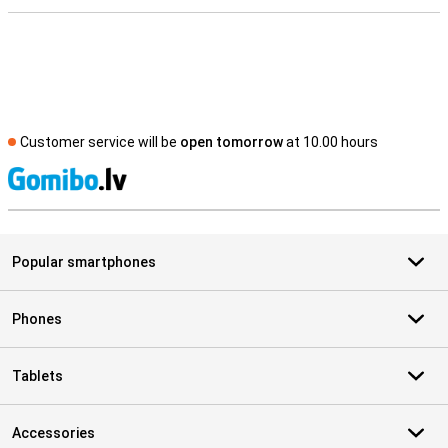
Customer service will be
open tomorrow
at 10.00 hours
S
Popular smartphones
Phones
Tablets
Accessories