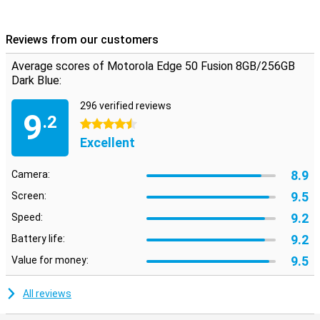
Reviews from our customers
Average scores of Motorola Edge 50 Fusion 8GB/256GB
Dark Blue:
296 verified reviews
9
.2
4.5 stars
Excellent
8.9
Camera:
9.5
Screen:
9.2
Speed:
9.2
Battery life:
9.5
Value for money:
All reviews