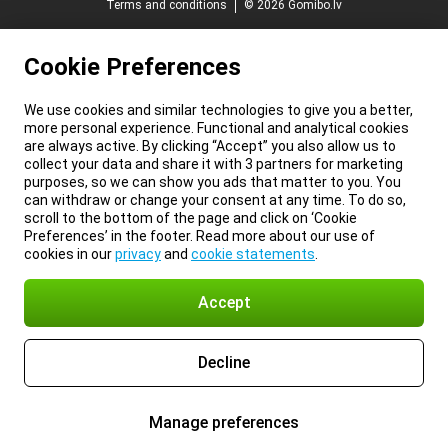
Terms and conditions
© 2026 Gomibo.lv
Cookie Preferences
We use cookies and similar technologies to give you a better,
more personal experience. Functional and analytical cookies
are always active. By clicking “Accept” you also allow us to
collect your data and share it with 3 partners for marketing
purposes, so we can show you ads that matter to you. You
can withdraw or change your consent at any time. To do so,
scroll to the bottom of the page and click on ‘Cookie
Preferences’ in the footer. Read more about our use of
cookies in our
privacy
and
cookie statements
.
Accept
Decline
Manage preferences