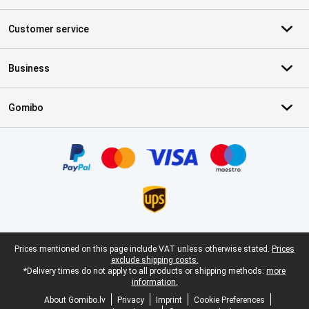
Customer service
Business
Gomibo
Certificates, payment methods, delivery service partners
Legal footer
Prices mentioned on this page include VAT unless otherwise stated.
Prices
exclude shipping costs.
*Delivery times do not apply to all products or shipping methods:
more
information.
About Gomibo.lv
Privacy
Imprint
Cookie Preferences