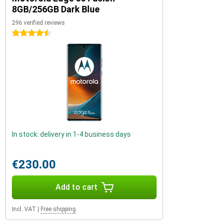
8GB/256GB Dark Blue
296 verified reviews
4.5 stars
In stock: delivery in 1-4 business days
€230.00
Add to cart
Incl. VAT
|
Free shipping