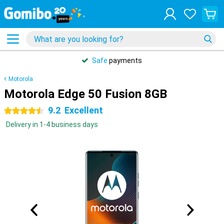
Safe
payments
Motorola
Motorola Edge 50 Fusion 8GB
9.2
Excellent
4.5 stars
Delivery in 1-4 business days