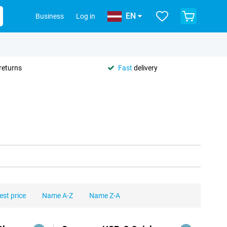
EN
Business
Log in
returns
Fast
delivery
est price
Name A-Z
Name Z-A