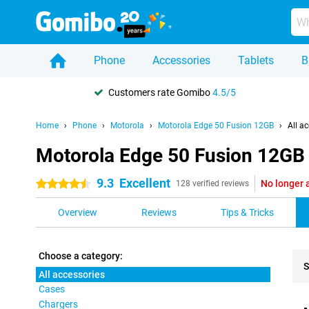
Phone
Accessories
Tablets
B
Customers rate Gomibo
4.5/5
Home
Phone
Motorola
Motorola Edge 50 Fusion 12GB
All a
Motorola Edge 50 Fusion 12GB -
9.3
Excellent
No longer 
4.5 stars
128 verified reviews
Overview
Reviews
Tips & Tricks
Choose a category:
S
All accessories
Cases
Pro
Chargers