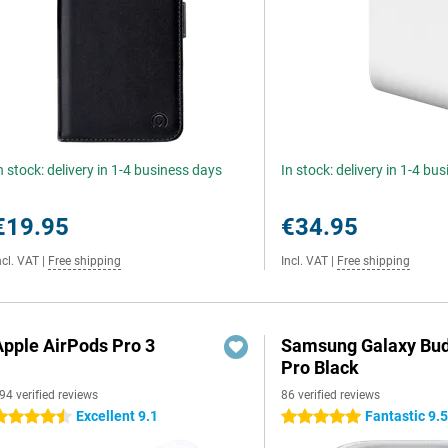
n stock: delivery in 1-4 business days
In stock: delivery in 1-4 bu
€19.95
€34.95
ncl. VAT
|
Free shipping
Incl. VAT
|
Free shipping
Apple AirPods Pro 3
Samsung Galaxy Bud
Pro Black
94 verified reviews
86 verified reviews
Excellent 9.1
Fantastic 9.
.5 stars
5 stars