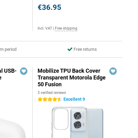
€36.95
Incl. VAT
|
Free shipping
rn period
Free returns
al USB-
Mobilize TPU Back Cover
e
Transparent Motorola Edge
50 Fusion
3 verified reviews
5
Excellent 9
4.5 stars