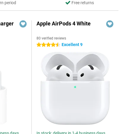
rn period
Free returns
harger
Apple AirPods 4 White
80 verified reviews
Excellent 9
4.5 stars
siness days
In stock: delivery in 1-4 business days