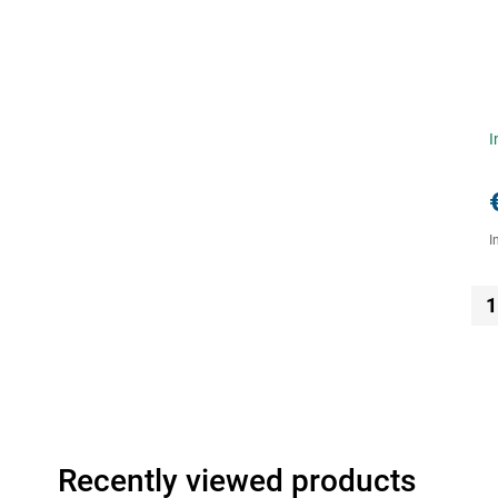
I
I
1
Recently viewed products