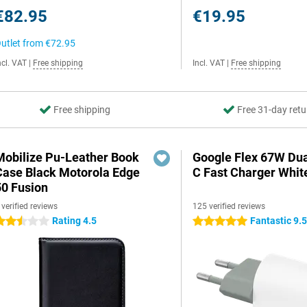
€82.95
€19.95
utlet from
€72.95
ncl. VAT
|
Free shipping
Incl. VAT
|
Free shipping
Free shipping
Free 31-day retu
Mobilize Pu-Leather Book
Google Flex 67W Du
Case Black Motorola Edge
C Fast Charger Whit
50 Fusion
 verified reviews
125 verified reviews
Rating 4.5
Fantastic 9.
.5 stars
5 stars