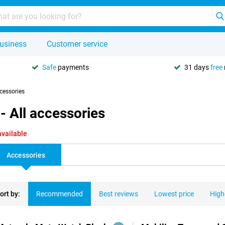
usiness
Customer service
Safe
payments
31 days
free
ccessories
 All accessories
available
Accessories
ort by:
Recommended
Best reviews
Lowest price
High
ducts