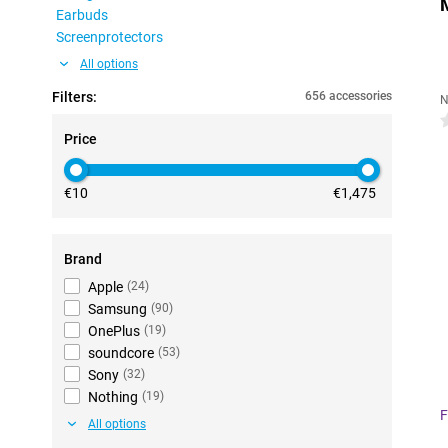
Earbuds
Screenprotectors
All options
Filters:
656 accessories
N
0
Price
€10
€1,475
Brand
Apple
(
24
)
Samsung
(
90
)
OnePlus
(
19
)
soundcore
(
53
)
Sony
(
32
)
Nothing
(
19
)
F
All options