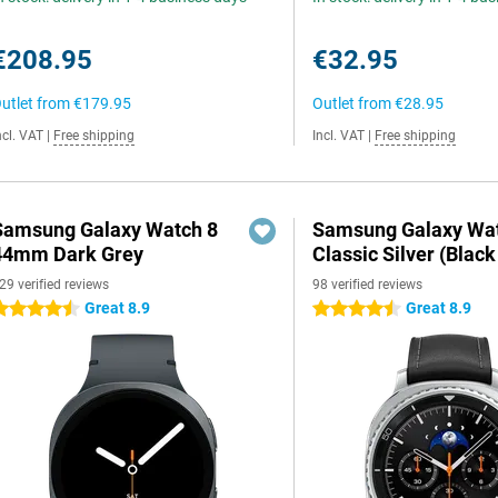
€208.95
€32.95
utlet from
€179.95
Outlet from
€28.95
ncl. VAT
|
Free shipping
Incl. VAT
|
Free shipping
Samsung Galaxy Watch 8
Samsung Galaxy Wat
44mm Dark Grey
Classic Silver (Black
29 verified reviews
98 verified reviews
Great 8.9
Great 8.9
.5 stars
4.5 stars