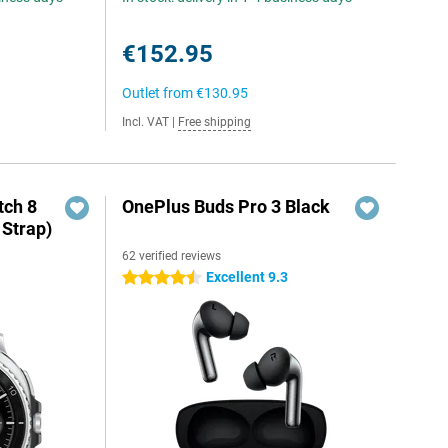
€152.95
Outlet from
€130.95
Incl. VAT
|
Free shipping
ch 8
OnePlus Buds Pro 3 Black
 Strap)
62 verified reviews
Excellent 9.3
4.5 stars