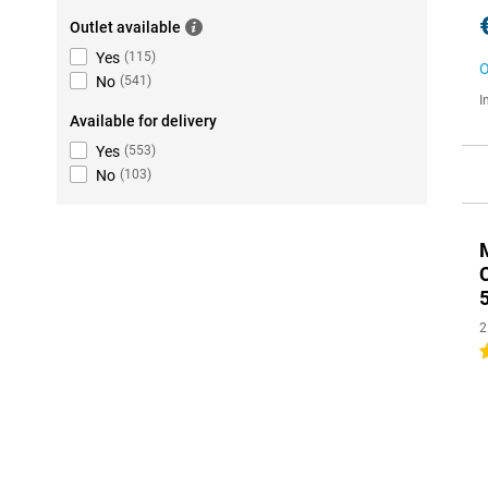
Outlet available
Yes
(
115
)
O
No
(
541
)
I
Available for delivery
Yes
(
553
)
No
(
103
)
2
2