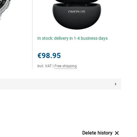
In stock: delivery in 1-4 business days
€98.95
Incl. VAT
|
Free shipping
Delete history