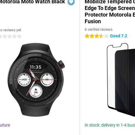
Motorola Moto Watch Black
Mobilize Tempered 
Edge To Edge Scree
Protector Motorola 
Fusion
6 verified reviews
o reviews yet
Good 7.2
3.5 stars
 stars
uture
In stock: delivery in 1-4 bu