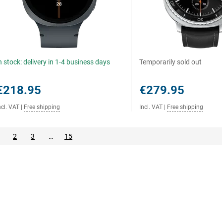
n stock: delivery in 1-4 business days
Temporarily sold out
€218.95
€279.95
ncl. VAT
|
Free shipping
Incl. VAT
|
Free shipping
2
3
…
15