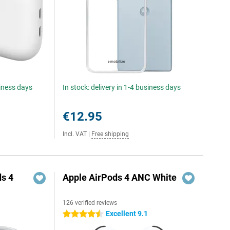
siness days
In stock: delivery in 1-4 business days
€12.95
Incl. VAT
|
Free shipping
s 4
Apple AirPods 4 ANC White
126 verified reviews
5
Excellent 9.1
4.5 stars