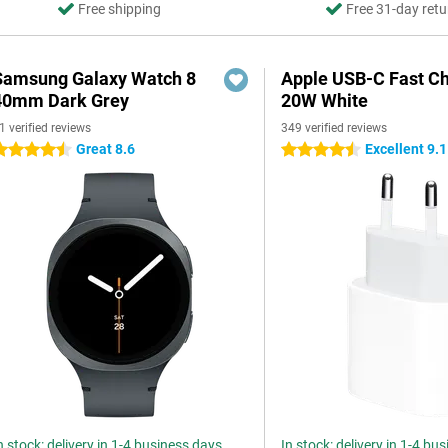
Free shipping
Free 31-day retu
Samsung Galaxy Watch 8
Apple USB-C Fast C
40mm Dark Grey
20W White
1 verified reviews
349 verified reviews
Great 8.6
Excellent 9.1
.5 stars
4.5 stars
n stock: delivery in 1-4 business days
In stock: delivery in 1-4 bu