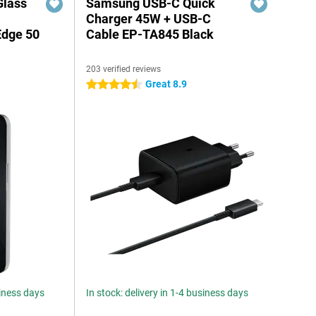
Glass
Samsung USB-C Quick
n
Charger 45W + USB-C
Edge 50
Cable EP-TA845 Black
203 verified reviews
Great 8.9
4.5 stars
siness days
In stock: delivery in 1-4 business days