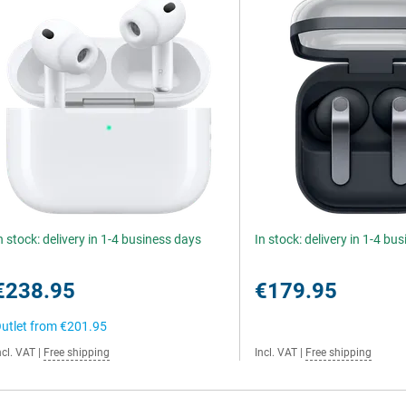
n stock: delivery in 1-4 business days
In stock: delivery in 1-4 bu
€238.95
€179.95
utlet from
€201.95
ncl. VAT
|
Free shipping
Incl. VAT
|
Free shipping