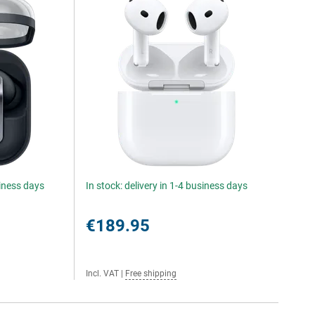
siness days
In stock: delivery in 1-4 business days
€189.95
Incl. VAT
|
Free shipping