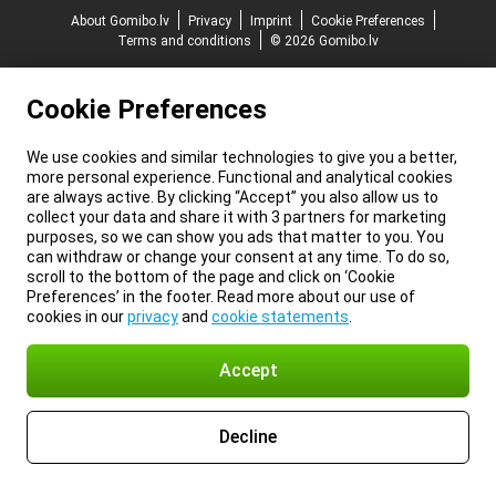
About Gomibo.lv
Privacy
Imprint
Cookie Preferences
Terms and conditions
© 2026 Gomibo.lv
Cookie Preferences
We use cookies and similar technologies to give you a better,
more personal experience. Functional and analytical cookies
are always active. By clicking “Accept” you also allow us to
collect your data and share it with 3 partners for marketing
purposes, so we can show you ads that matter to you. You
can withdraw or change your consent at any time. To do so,
scroll to the bottom of the page and click on ‘Cookie
Preferences’ in the footer. Read more about our use of
cookies in our
privacy
and
cookie statements
.
Accept
Decline