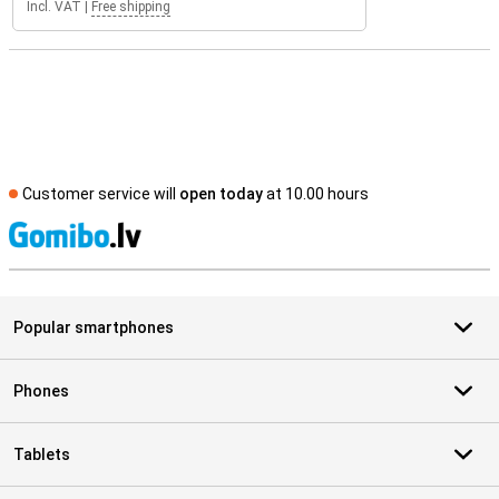
Incl. VAT
|
Free shipping
Customer service will
open today
at 10.00 hours
S
Popular smartphones
Phones
Tablets