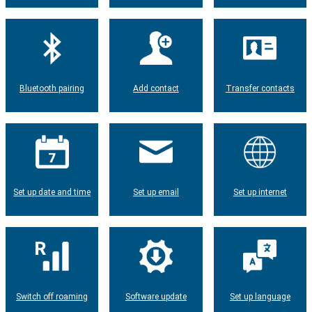
Bluetooth pairing
Add contact
Transfer contacts
Set up date and time
Set up email
Set up internet
Switch off roaming
Software update
Set up language