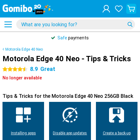
Safe
payments
Motorola Edge 40 Neo
Motorola Edge 40 Neo - Tips & Tricks
8.9
Great
4.5 stars
No longer available
Tips & Tricks for the Motorola Edge 40 Neo 256GB Black
Installing apps
Disable app updates
Create a back-up