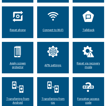
Reset phone
Connect to Wi-Fi
TalkBack
Apply screen
Reset via recovery
APN settings
protector
mode
Transferring from
Transferring from
Forgotten access
Android
ios
code