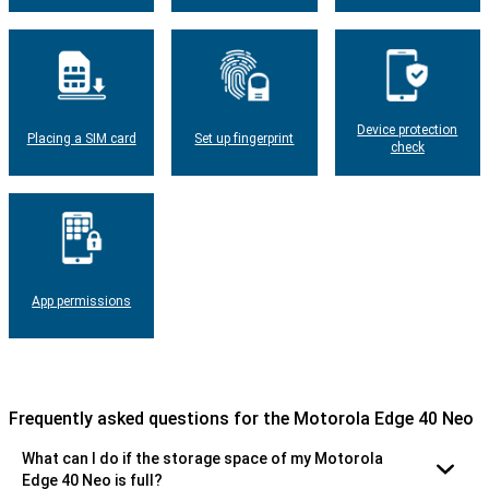
Device protection
Placing a SIM card
Set up fingerprint
check
App permissions
Frequently asked questions for the Motorola Edge 40 Neo
What can I do if the storage space of my Motorola
Edge 40 Neo is full?