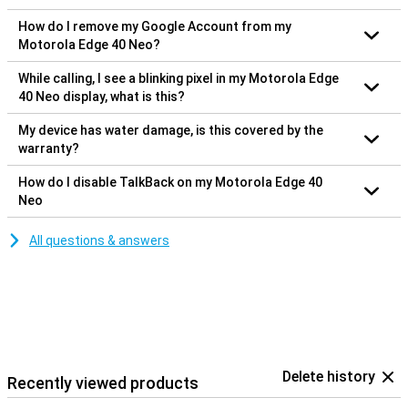
How do I remove my Google Account from my
Motorola Edge 40 Neo?
While calling, I see a blinking pixel in my Motorola Edge
40 Neo display, what is this?
My device has water damage, is this covered by the
warranty?
How do I disable TalkBack on my Motorola Edge 40
Neo
All questions & answers
Delete history
Recently viewed products