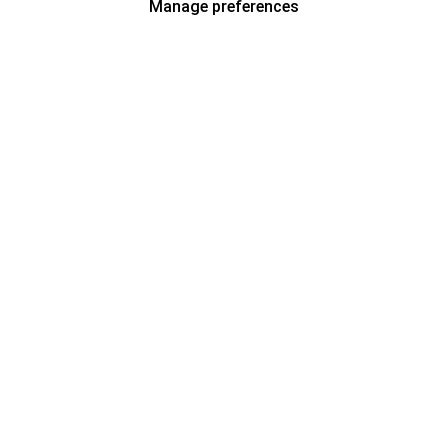
Manage preferences