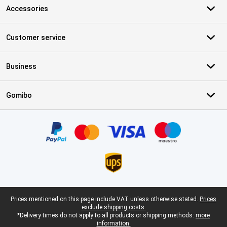
Accessories
Customer service
Business
Gomibo
Certificates, payment methods, delivery service partners
Legal footer
Prices mentioned on this page include VAT unless otherwise stated.
Prices
exclude shipping costs.
*Delivery times do not apply to all products or shipping methods:
more
information.