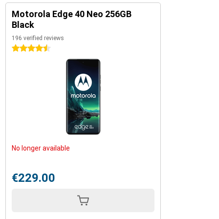
Motorola Edge 40 Neo 256GB
Black
196 verified reviews
4.5 stars
No longer available
€229.00