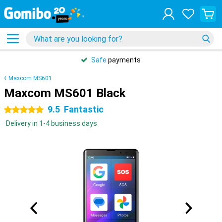
Safe
payments
Maxcom MS601
Maxcom MS601 Black
9.5
Fantastic
5 stars
Delivery in 1-4 business days