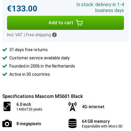
In stock: delivery in 1-4
€133.00
business days
Add to cart
Incl. VAT
|
Free shipping
31 days free returns
Customer service available daily
Founded in 2006 in the Netherlands
Active in 30 countries
Specifications Maxcom MS601 Black
6.0 inch
4G-internet
1440x720 pixels
64 GB memory
8 megapixels
Expandable with Micro SD