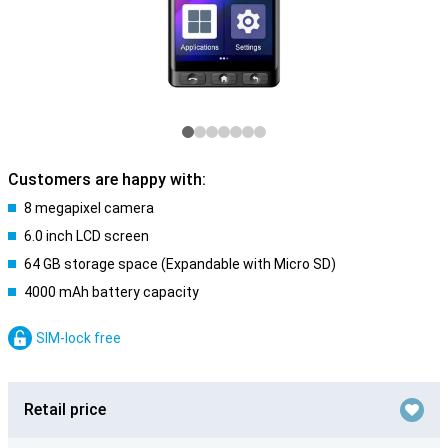
Customers are happy with:
8 megapixel camera
6.0 inch LCD screen
64 GB storage space (Expandable with Micro SD)
4000 mAh battery capacity
SIM-lock free
Retail price