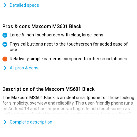
Detailed specs
Pros & cons Maxcom MS601 Black
Large 6-inch touchscreen with clear, large icons
Pro
Physical buttons next to the touchscreen for added ease of
use
Pro
Relatively simple cameras compared to other smartphones
Con
All pros & cons
Description of the Maxcom MS601 Black
The Maxcom MS601 Black is an ideal smartphone for those looking
for simplicity, overview and reliability. This user-friendly phone runs
on Android 14 and has large icons, a bright 6-inch touchscreen as
well as handy physical buttons. You enjoy modern features like 4G,
GPS and an SOS button, while everything remains clear. Thanks to
Complete description
its ample 4GB working memory and 64GB storage, the device runs
smoothly, even with multiple apps. This is a simple and uncluttered
smartphone.