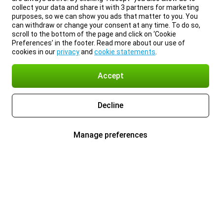
collect your data and share it with 3 partners for marketing
purposes, so we can show you ads that matter to you. You
can withdraw or change your consent at any time. To do so,
scroll to the bottom of the page and click on ‘Cookie
Preferences’ in the footer. Read more about our use of
cookies in our
privacy
and
cookie statements
.
Accept
Decline
Manage preferences