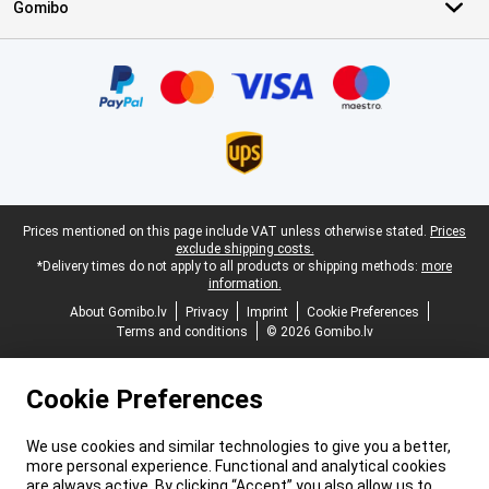
Gomibo
Certificates, payment methods, delivery service partners
Legal footer
Prices mentioned on this page include VAT unless otherwise stated.
Prices
exclude shipping costs.
*Delivery times do not apply to all products or shipping methods:
more
information.
About Gomibo.lv
Privacy
Imprint
Cookie Preferences
Terms and conditions
© 2026 Gomibo.lv
Cookie Preferences
We use cookies and similar technologies to give you a better,
more personal experience. Functional and analytical cookies
are always active. By clicking “Accept” you also allow us to