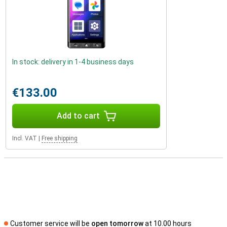
In stock: delivery in 1-4 business days
€133.00
Add to cart
Incl. VAT
|
Free shipping
Customer service will be
open tomorrow
at 10.00 hours