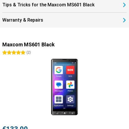
Tips & Tricks for the Maxcom MS601 Black
Warranty & Repairs
Maxcom MS601 Black
5 stars
(
2
)