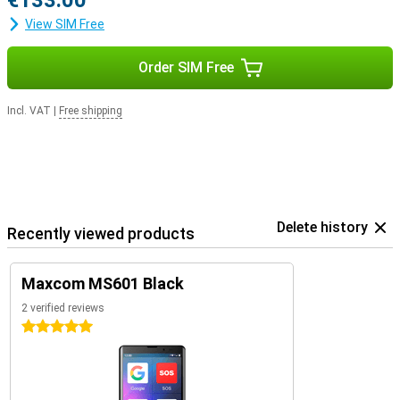
€133.00
View SIM Free
Order SIM Free
Incl. VAT
|
Free shipping
Delete history
Recently viewed products
Maxcom MS601 Black
2 verified reviews
5 stars