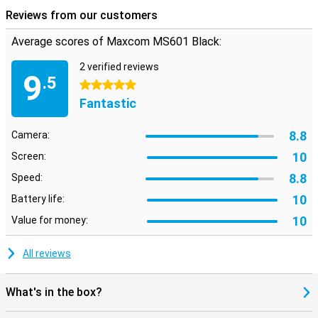
Reviews from our customers
Average scores of Maxcom MS601 Black:
2 verified reviews
9
.5
5 stars
Fantastic
8.8
Camera:
10
Screen:
8.8
Speed:
10
Battery life:
10
Value for money:
All reviews
What's in the box?