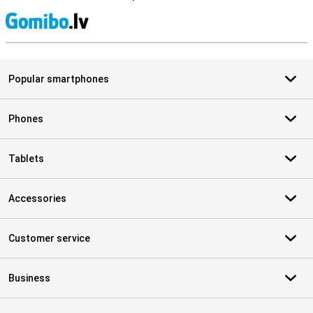
S
Popular smartphones
Phones
Tablets
Accessories
Customer service
Business