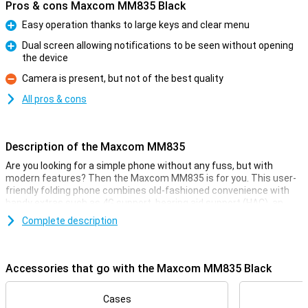
Pros & cons Maxcom MM835 Black
Easy operation thanks to large keys and clear menu
Pro
Dual screen allowing notifications to be seen without opening
the device
Pro
Camera is present, but not of the best quality
Con
All pros & cons
Description of the Maxcom MM835
Are you looking for a simple phone without any fuss, but with
modern features? Then the Maxcom MM835 is for you. This user-
friendly folding phone combines old-fashioned convenience with
handy extras such as 4G support, hearing aid support (HAC), an
extra screen and large keys. Its SOS button, clear menu and
Complete description
hearing aid compatibility make it ideal for seniors or as a reliable
backup phone. Light, compact and available in several colours, the
MM835 is ready for every day.
Accessories that go with the Maxcom MM835 Black
Clear display, easy to use
The Maxcom MM835 has a large 3.5-inch main screen and a
Cases