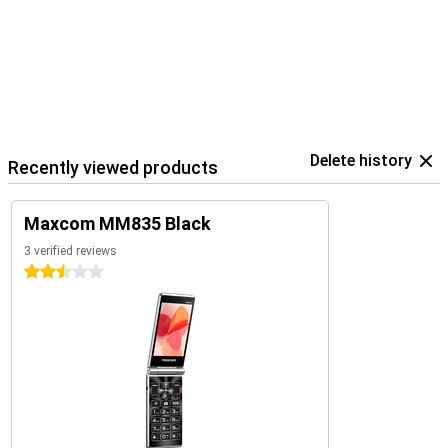
Delete history
Recently viewed products
Maxcom MM835 Black
3 verified reviews
2.5 stars