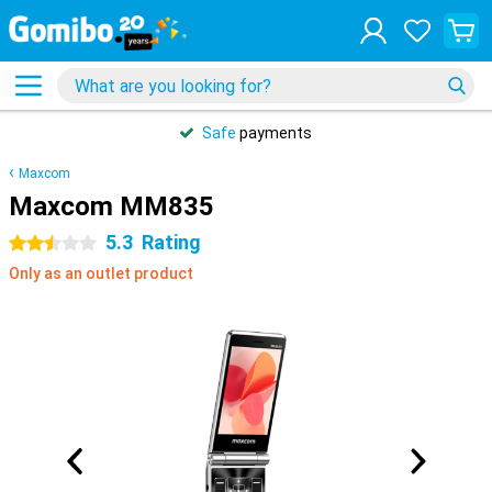
Safe
payments
Maxcom
Maxcom MM835
5.3
Rating
2.5 stars
Only as an outlet product