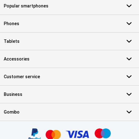
Popular smartphones
Phones
Tablets
Accessories
Customer service
Business
Gomibo
Certificates, payment methods, delivery service partners