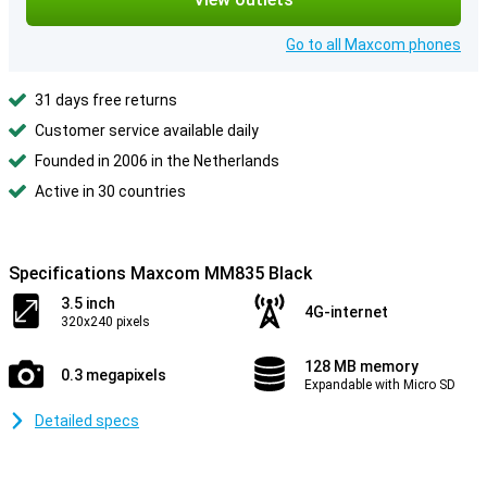
Go to all Maxcom phones
31 days free returns
Customer service available daily
Founded in 2006 in the Netherlands
Active in 30 countries
Specifications Maxcom MM835 Black
3.5 inch
4G-internet
320x240 pixels
128 MB memory
0.3 megapixels
Expandable with Micro SD
Detailed specs