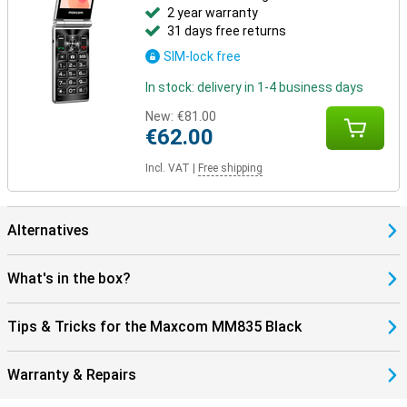
2 year warranty
31 days free returns
SIM-lock free
In stock: delivery in 1-4 business days
New:
€81.00
€62.00
Incl. VAT
|
Free shipping
Alternatives
What's in the box?
Tips & Tricks for the Maxcom MM835 Black
Warranty & Repairs