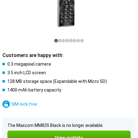
Customers are happy with:
0.3 megapixel camera
3.5 inch LCD screen
128 MB storage space (Expandable with Micro SD)
1400 mAh battery capacity
SIM-lock free
The Maxcom MM835 Black is no longer available.
View outlets