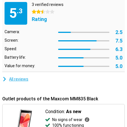
3 verified reviews
5
.3
2.5 stars
Rating
2.5
Camera:
7.5
Screen:
6.3
Speed:
5.0
Battery life:
5.0
Value for money:
All reviews
Outlet products of the Maxcom MM835 Black
Condition:
As new
No signs of wear
100% functioning