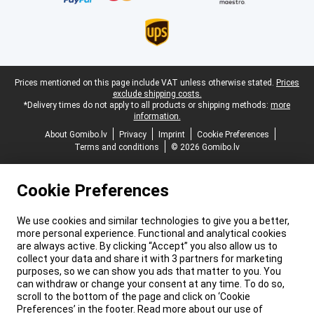
Legal footer
Prices mentioned on this page include VAT unless otherwise stated.
Prices
exclude shipping costs.
*Delivery times do not apply to all products or shipping methods:
more
information.
About Gomibo.lv
Privacy
Imprint
Cookie Preferences
Terms and conditions
© 2026 Gomibo.lv
Cookie Preferences
We use cookies and similar technologies to give you a better,
more personal experience. Functional and analytical cookies
are always active. By clicking “Accept” you also allow us to
collect your data and share it with 3 partners for marketing
purposes, so we can show you ads that matter to you. You
can withdraw or change your consent at any time. To do so,
scroll to the bottom of the page and click on ‘Cookie
Preferences’ in the footer. Read more about our use of