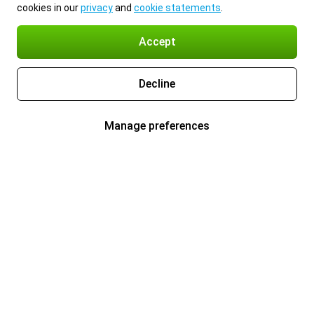
cookies in our
privacy
and
cookie statements
.
Accept
Decline
Manage preferences