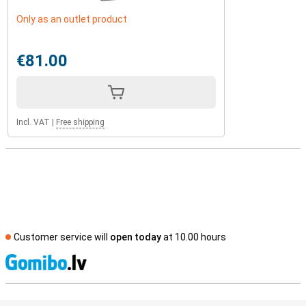
Only as an outlet product
€81.00
Incl. VAT
|
Free shipping
Customer service will
open today
at 10.00 hours
S