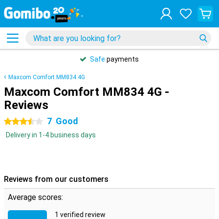
Safe
payments
Maxcom Comfort MM834 4G
Maxcom Comfort MM834 4G -
Reviews
7
Good
3.5 stars
Delivery in 1-4 business days
Reviews from our customers
Average scores:
1 verified review