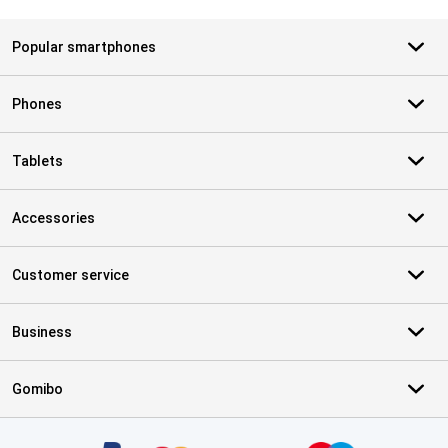
Popular smartphones
Phones
Tablets
Accessories
Customer service
Business
Gomibo
Certificates, payment methods, delivery service partners