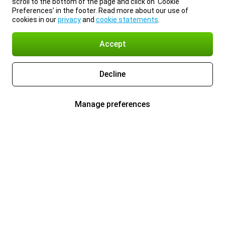
scroll to the bottom of the page and click on ‘Cookie
Preferences’ in the footer. Read more about our use of
cookies in our
privacy
and
cookie statements
.
Accept
Decline
Manage preferences