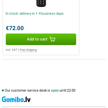
In stock: delivery in 1-4 business days
€72.00
Add to cart
Incl. VAT
|
Free shipping
Our customer service desk is
open
until 22.00
S