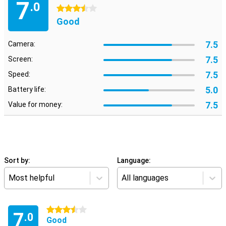
7
.0
3.5 stars
Good
7.5
Camera:
7.5
Screen:
7.5
Speed:
5.0
Battery life:
7.5
Value for money:
Sort by:
Language:
Most helpful
All languages
3.5 stars
7
.0
Good