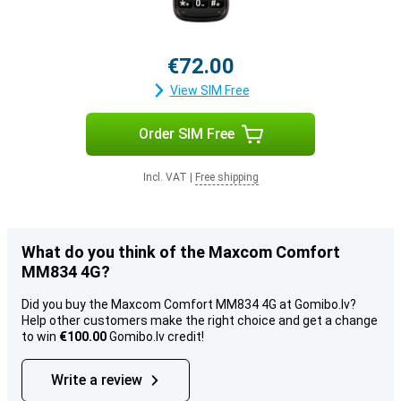
€72.00
View SIM Free
Order SIM Free
Incl. VAT
|
Free shipping
What do you think of the Maxcom Comfort
MM834 4G?
Did you buy the Maxcom Comfort MM834 4G at Gomibo.lv?
Help other customers make the right choice and get a change
to win
€100.00
Gomibo.lv credit!
Write a review