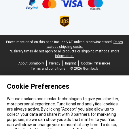
Legal footer
Prices mentioned on this page include VAT unless otherwise stated.
Prices
exclude shipping costs.
*Delivery times do not apply to all products or shipping methods:
more
information.
About Gomibo.lv
Privacy
Imprint
Cookie Preferences
Terms and conditions
© 2026 Gomibo.lv
Cookie Preferences
We use cookies and similar technologies to give you a better,
more personal experience. Functional and analytical cookies
are always active. By clicking “Accept” you also allow us to
collect your data and share it with 3 partners for marketing
purposes, so we can show you ads that matter to you. You
can withdraw or change your consent at any time. To do so,