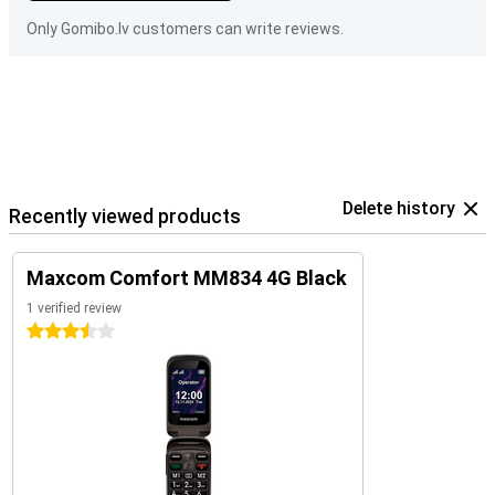
Only Gomibo.lv customers can write reviews.
Delete history
Recently viewed products
Maxcom Comfort MM834 4G Black
1 verified review
3.5 stars