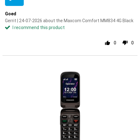
Goed
Gerrit | 24-07-2026 about the Maxcom Comfort MM834 4G Black
I recommend this product
0
0