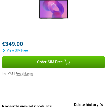
€349.00
View SIM Free
Order SIM Free
Incl. VAT
|
Free shipping
Delete history
Recently viewed products