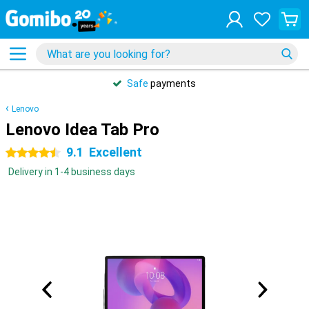
Safe
payments
Lenovo
Lenovo Idea Tab Pro
9.1
Excellent
4.5 stars
Delivery in 1-4 business days