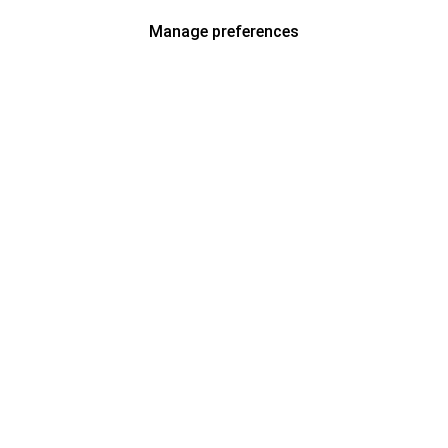
Manage preferences