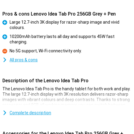
Pros & cons Lenovo Idea Tab Pro 256GB Grey + Pen
Large 12.7-inch 3K display for razor-sharp image and vivid
colours.
Pro
10200mAh battery lasts all day and supports 45W fast
charging.
Pro
No 5G support, Wi-Fi connectivity only.
Con
All pros & cons
Description of the Lenovo Idea Tab Pro
The Lenovo Idea Tab Pro is the handy tablet for both work and play.
The large 12.7-inch display with 3K resolution delivers razor-sharp
images with vibrant colours and deep contrasts. Thanks to strong
processor and 8GB of working memory, you can switch between
different apps effortlessly. With 256GB of storage, you'll have
Complete description
plenty of room for all your files and media. The Lenovo Pen makes
it easy to take notes or sketch. Plus, the 10200mAh battery
ensures that you can work all day without a care in the world.
Accessories for the Lenovo Idea Tab Pro 256GB Grey +