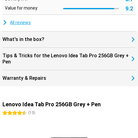
To complete your entertainment experience, the Lenovo Idea Tab
9.2
Value for money:
Pro is equipped with four JBL speakers and Dolby Atmos support.
This ensures powerful and spacious sound, making movies, music
and video calls sound even better. Whether you are watching a
All reviews
series or streaming music without headphones, you will always
enjoy clear and full sound.
What's in the box?
Stylish design
The Lenovo Idea Tab Pro has a slim and modern design with a
Tips & Tricks for the Lenovo Idea Tab Pro 256GB Grey +
premium finish. Its light weight makes it easy to take the tablet
Pen
anywhere, whether you are working on the go or relaxing on the
couch at home. Combining power, a beautiful display and handy
extras like the Lenovo Pen, this is a perfect tablet for anyone
Warranty & Repairs
looking for a versatile and reliable device.
Lenovo Idea Tab Pro 256GB Grey + Pen
4.5 stars
(
13
)