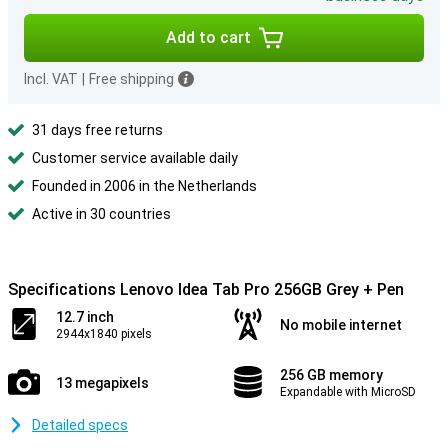
Add to cart
Incl. VAT
|
Free shipping
31 days free returns
Customer service available daily
Founded in 2006 in the Netherlands
Active in 30 countries
Specifications Lenovo Idea Tab Pro 256GB Grey + Pen
12.7 inch
No mobile internet
2944x1840 pixels
256 GB memory
13 megapixels
Expandable with MicroSD
Detailed specs