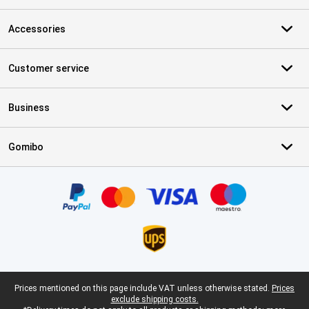
Accessories
Customer service
Business
Gomibo
Certificates, payment methods, delivery service partners
Legal footer
Prices mentioned on this page include VAT unless otherwise stated.
Prices
exclude shipping costs.