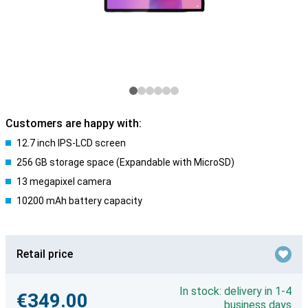
Customers are happy with:
12.7 inch IPS-LCD screen
256 GB storage space (Expandable with MicroSD)
13 megapixel camera
10200 mAh battery capacity
Retail price
In stock: delivery in 1-4
€349.00
business days