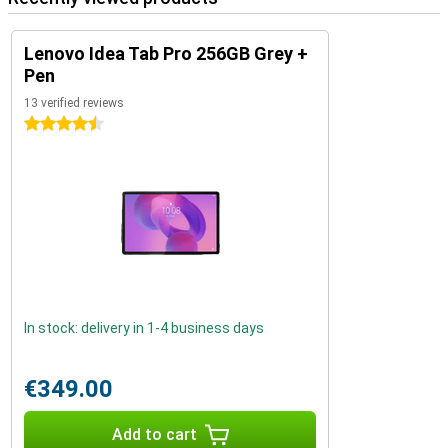
Lenovo Idea Tab Pro 256GB Grey +
Pen
13 verified reviews
4.5 stars
In stock: delivery in 1-4 business days
€349.00
Add to cart