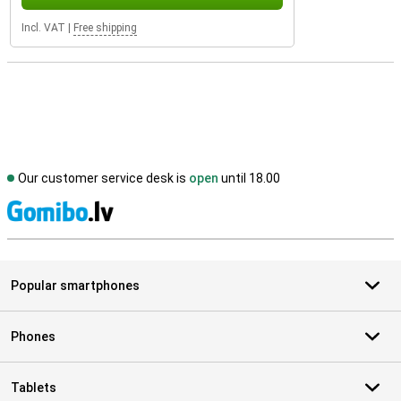
Incl. VAT
|
Free shipping
Our customer service desk is
open
until 18.00
S
Popular smartphones
Phones
Tablets