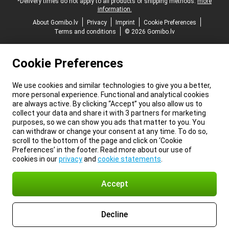
*Delivery times do not apply to all products or shipping methods:
more
information.
About Gomibo.lv
Privacy
Imprint
Cookie Preferences
Terms and conditions
© 2026 Gomibo.lv
Cookie Preferences
We use cookies and similar technologies to give you a better,
more personal experience. Functional and analytical cookies
are always active. By clicking “Accept” you also allow us to
collect your data and share it with 3 partners for marketing
purposes, so we can show you ads that matter to you. You
can withdraw or change your consent at any time. To do so,
scroll to the bottom of the page and click on ‘Cookie
Preferences’ in the footer. Read more about our use of
cookies in our
privacy
and
cookie statements
.
Accept
Decline