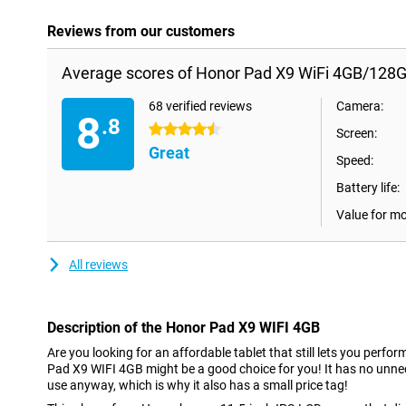
Reviews from our customers
Average scores of Honor Pad X9 WiFi 4GB/128G
68 verified reviews
Camera:
8
.8
4.5 stars
Screen:
Great
Speed:
Battery life:
Value for m
All reviews
Description of the Honor Pad X9 WIFI 4GB
Are you looking for an affordable tablet that still lets you perfo
Pad X9 WIFI 4GB might be a good choice for you! It has no unne
use anyway, which is why it also has a small price tag!