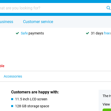
usiness
Customer service
Safe
payments
31 days
free
ble
Accessories
Customers are happy with:
The H
11.5 inch LCD screen
View 
128 GB storage space