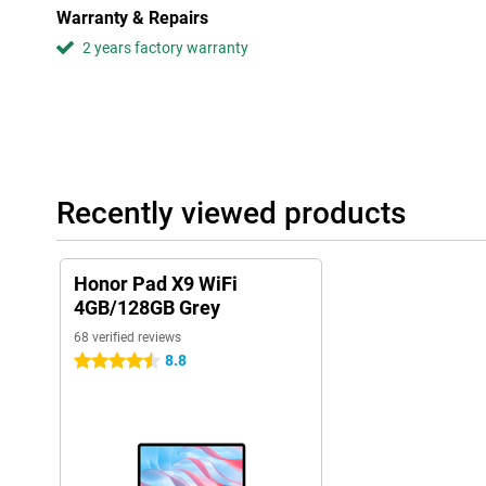
Warranty & Repairs
excellent for users who value sound quality. This is because the
2 years factory warranty
Recently viewed products
Honor Pad X9 WiFi
4GB/128GB Grey
68 verified reviews
8.8
4.5 stars