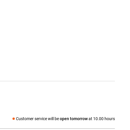
Customer service will be
open tomorrow
at 10.00 hours
Social media