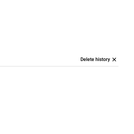
Delete history