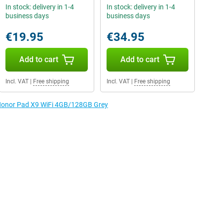
In stock: delivery in 1-4
In stock: delivery in 1-4
business days
business days
€19.95
€34.95
Add to cart
Add to cart
Incl. VAT
|
Free shipping
Incl. VAT
|
Free shipping
e Honor Pad X9 WiFi 4GB/128GB Grey