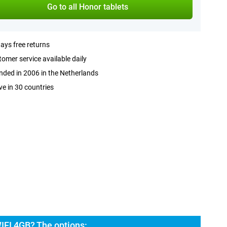
Go to all Honor tablets
ays free returns
omer service available daily
ded in 2006 in the Netherlands
ve in 30 countries
IFI 4GB? The options: