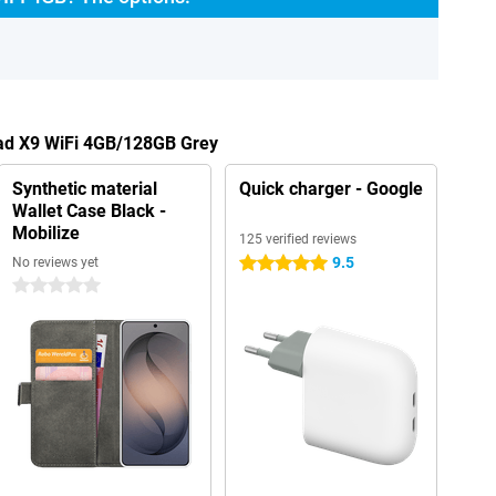
Pad X9 WiFi 4GB/128GB Grey
Synthetic material
Quick charger - Google
Wallet Case Black -
Mobilize
125 verified reviews
9.5
No reviews yet
5 stars
0 stars