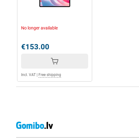
No longer available
€153.00
Incl. VAT
|
Free shipping