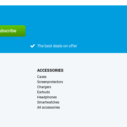
subscribe
The best deals on offer
ACCESSORIES
Cases
Screenprotectors
Chargers
Earbuds
Headphones
Smartwatches
All accessories