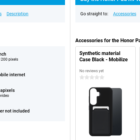
s
Description
Go straight to:
Accessories
Accessories for the Honor 
Synthetic material
inch
Case Black - Mobilize
200 pixels
No reviews yet
bile internet
0 stars
apixels
video
er not included