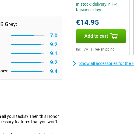
In stock: delivery in 1-4
business days
€14.95
B Grey:
7.0
Add to cart
9.2
Incl. VAT
|
Free shipping
9.1
9.2
Show all accessories for th
9.4
oney:
rm all your tasks? Then this Honor
cessary features that you won't