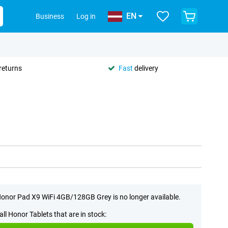
EN
Business
Log in
returns
Fast
delivery
onor Pad X9 WiFi 4GB/128GB Grey is no longer available.
all Honor Tablets that are in stock: