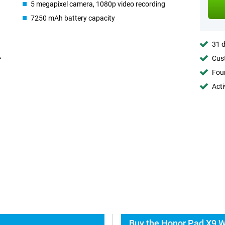
5 megapixel camera, 1080p video recording
7250 mAh battery capacity
31 d
Cust
Foun
Acti
Buy the Honor Pad X9 W