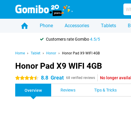
Phone
Accessories
Tablets
B
Customers rate Gomibo
4.5/5
Home
Tablet
Honor
Honor Pad X9 WIFI 4GB
Honor Pad X9 WIFI 4GB
8.8
Great
No longer availa
4.5 stars
68 verified reviews
Reviews
Tips & Tricks
Overview