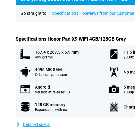
Go straight to:
Specifications
Reviews from our customer
Specifications Honor Pad X9 WiFi 4GB/128GB Grey
167.4 x 267.3 x 6.9 mm
11.5 
499 grams
2000x1
4096 MB RAM
No mo
Octa-core processor
Android
5 meg
Version at release: 13
1080p 
128 GB memory
Charg
Expandable with na
Detailed specs