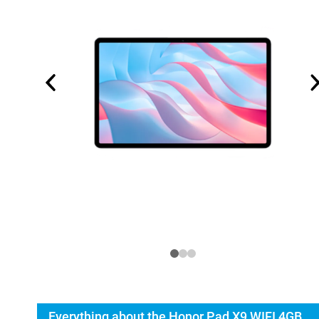
Everything about the Honor Pad X9 WIFI 4GB