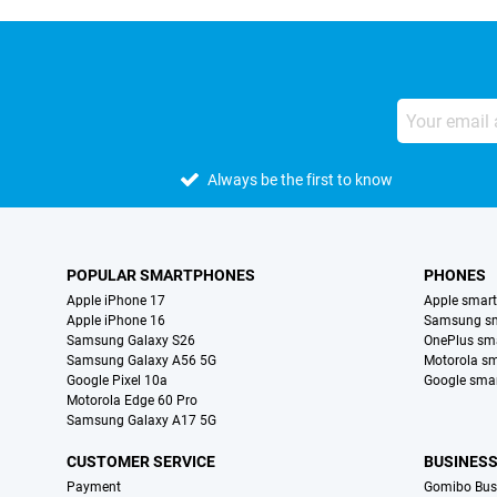
Always be the first to know
POPULAR SMARTPHONES
PHONES
Apple iPhone 17
Apple smar
Apple iPhone 16
Samsung s
Samsung Galaxy S26
OnePlus sm
Samsung Galaxy A56 5G
Motorola s
Google Pixel 10a
Google sma
Motorola Edge 60 Pro
Samsung Galaxy A17 5G
CUSTOMER SERVICE
BUSINES
Payment
Gomibo Bus