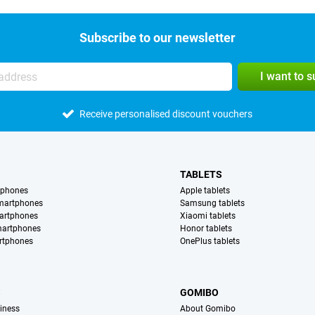
Subscribe to our newsletter
I want to 
Receive personalised discount vouchers
TABLETS
tphones
Apple tablets
martphones
Samsung tablets
artphones
Xiaomi tablets
martphones
Honor tablets
rtphones
OnePlus tablets
S
GOMIBO
iness
About Gomibo