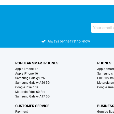
Always be the first to know
POPULAR SMARTPHONES
PHONES
Apple iPhone 17
Apple smar
Apple iPhone 16
Samsung s
Samsung Galaxy S26
OnePlus sm
Samsung Galaxy A56 5G
Motorola s
Google Pixel 10a
Google sma
Motorola Edge 60 Pro
Samsung Galaxy A17 5G
CUSTOMER SERVICE
BUSINES
Payment
Gomibo Bus