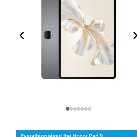
Everything about the Honor Pad 9