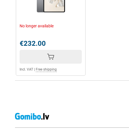
No longer available
€232.00
Incl. VAT
|
Free shipping