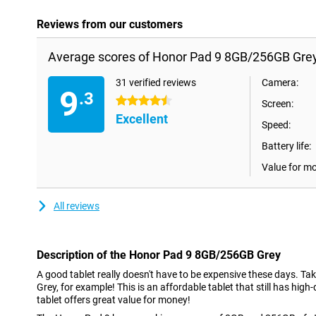
Reviews from our customers
Average scores of Honor Pad 9 8GB/256GB Grey
31 verified reviews
Camera:
9
.3
4.5 stars
Screen:
Excellent
Speed:
Battery life:
Value for m
All reviews
Description of the Honor Pad 9 8GB/256GB Grey
A good tablet really doesn't have to be expensive these days. 
Grey, for example! This is an affordable tablet that still has high-
tablet offers great value for money!