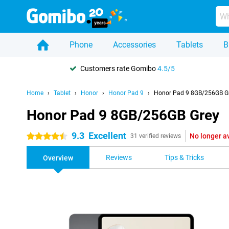
Phone
Accessories
Tablets
B
Customers rate Gomibo
4.5/5
Home
Tablet
Honor
Honor Pad 9
Honor Pad 9 8GB/256GB G
Honor Pad 9 8GB/256GB Grey
9.3
Excellent
No longer a
4.5 stars
31 verified reviews
Reviews
Tips & Tricks
Overview