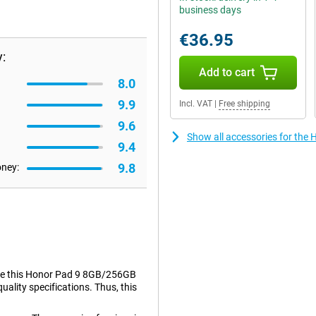
business days
€36.95
:
Add to cart
8.0
9.9
Incl. VAT
|
Free shipping
9.6
Show all accessories for th
9.4
9.8
oney:
Take this Honor Pad 9 8GB/256GB
quality specifications. Thus, this