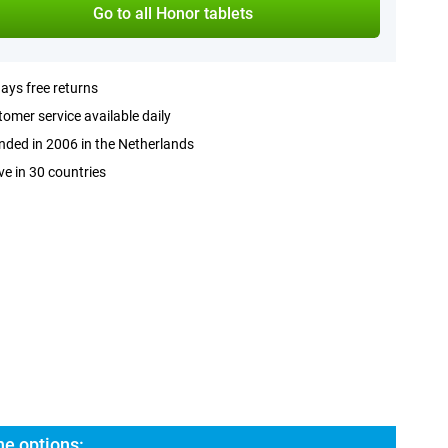
Go to all Honor tablets
ays free returns
omer service available daily
ded in 2006 in the Netherlands
ve in 30 countries
he options: