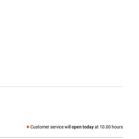
Customer service will
open today
at 10.00 hours
Social media