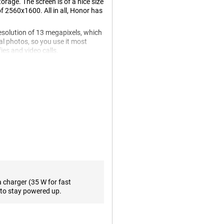
age. The screen is of a nice size
of 2560x1600. All in all, Honor has
esolution of 13 megapixels, which
al photos, so you use it most
ies and video calls.
watch a movie. A 120Hz display
the standard 60 times. This
. One of the biggest advantages
terface the way you want! The
a charger (35 W for fast
means the battery fills up in no
to stay powered up.
ght. The large battery capacity
 your device for a day without