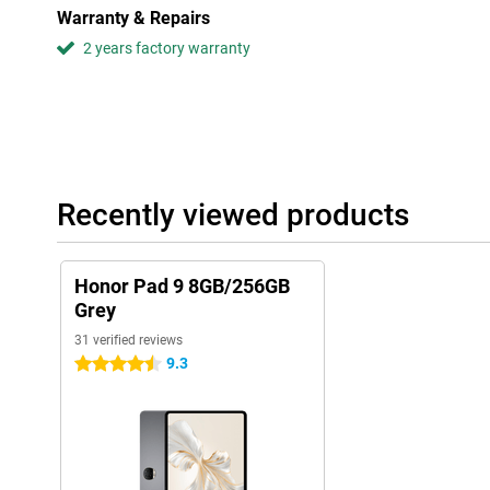
Warranty & Repairs
2 years factory warranty
Recently viewed products
Honor Pad 9 8GB/256GB
Grey
31 verified reviews
9.3
4.5 stars