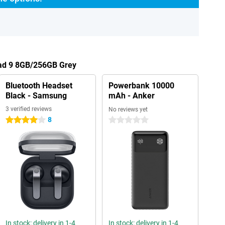
Pad 9 8GB/256GB Grey
Bluetooth Headset
Powerbank 10000
Black - Samsung
mAh - Anker
3 verified reviews
No reviews yet
8
4 stars
0 stars
In stock: delivery in 1-4
In stock: delivery in 1-4