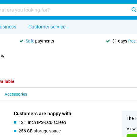
usiness
Customer service
Safe
payments
31 days
free
rey
vailable
Accessories
Customers are happy with:
The H
12.1 inch IPS-LCD screen
View 
256 GB storage space