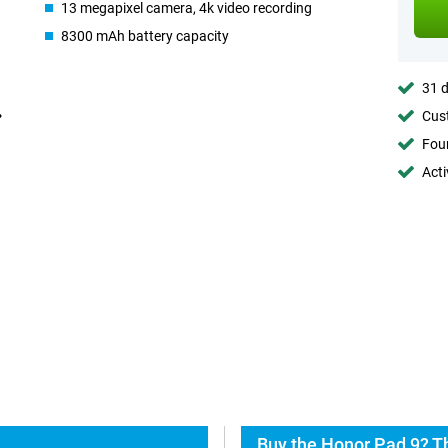
13 megapixel camera, 4k video recording
8300 mAh battery capacity
31 d
Cust
Foun
Acti
Buy the Honor Pad 9? T