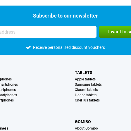
Subscribe to our newsletter
I want to 
Receive personalised discount vouchers
TABLETS
tphones
Apple tablets
martphones
Samsung tablets
artphones
Xiaomi tablets
martphones
Honor tablets
rtphones
OnePlus tablets
S
GOMIBO
iness
About Gomibo