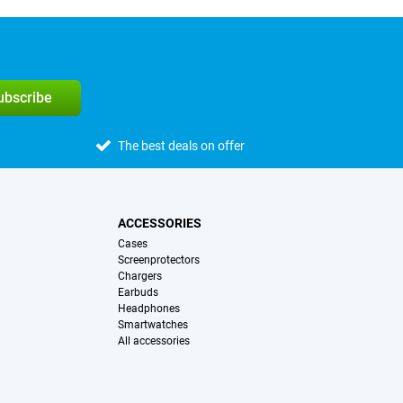
subscribe
The best deals on offer
ACCESSORIES
Cases
Screenprotectors
Chargers
Earbuds
Headphones
Smartwatches
All accessories