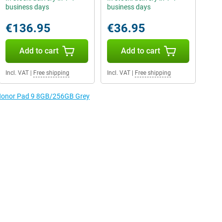
business days
business days
€136.95
€36.95
Add to cart
Add to cart
Incl. VAT
|
Free shipping
Incl. VAT
|
Free shipping
e Honor Pad 9 8GB/256GB Grey