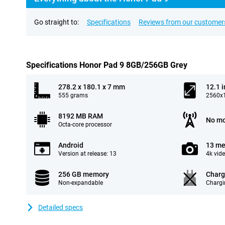
Go straight to:
Specifications
Reviews from our customer
Specifications Honor Pad 9 8GB/256GB Grey
278.2 x 180.1 x 7 mm
12.1 
555 grams
2560x1
8192 MB RAM
No mo
Octa-core processor
Android
13 me
Version at release: 13
4k vid
256 GB memory
Charg
Non-expandable
Chargi
Detailed specs