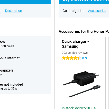
s
Description
Go straight to:
Accessories
Accessories for the Honor 
Quick charger -
inch
Samsung
600 pixels
203 verified reviews
8.9
bile internet
4.5 stars
gapixels
eo
er not included
ng up to 35W
In stock: delivery in 1-4