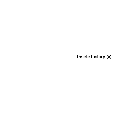
Delete history