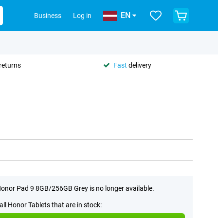
EN
Business
Log in
returns
Fast
delivery
onor Pad 9 8GB/256GB Grey is no longer available.
all Honor Tablets that are in stock: