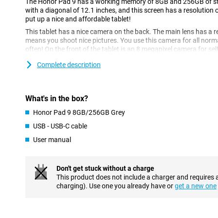
The Honor Pad 9 has a working memory of 8GB and 256GB of stor
with a diagonal of 12.1 inches, and this screen has a resolution 
put up a nice and affordable tablet!
This tablet has a nice camera on the back. The main lens has a r
means you shoot nice pictures. You use this camera for all norm
often! On the front of the tablet is an 8 megapixel camera for self
Complete description
Fine screen size
This display is 12.1 inches in diameter, enough to comfortably 
causes the image to refresh 120 times per second, compared to 
What's in the box?
makes images look extra smooth.
Honor Pad 9 8GB/256GB Grey
Perfectly fine
USB - USB-C cable
Android is the most popular OS worldwide, and for good reason
for the average user is the customisable UI, design your user in
User manual
processor in this device is fine for the average user.
Full battery in no time
Don't get stuck without a charge
This product does not include a charger and requires 
This Honor Pad 9 8GB/256GB Grey supports fast charging, which 
charging). Use one you already have or
get a new one
time. So you don't have to leave your tablet on the charger all ni
makes the tablet last a long time. This means you can easily use
having to charge it.