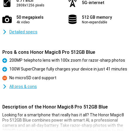
6.71 inch
5G-internet
2808x1256 pixels
50 megapixels
512 GB memory
4k video
Non-expandable
Detailed specs
Pros & cons Honor Magic8 Pro 512GB Blue
200MP telephoto lens with 100x zoom for razor-sharp photos
Pro
100W SuperCharge fully charges your device in just 41 minutes
Pro
No microSD card support
Con
All pros & cons
Description of the Honor Magic8 Pro 512GB Blue
Looking for a smartphone that really has it all? The Honor Magic8
Pro 512GB Blue combines power with smart AI, a professional
camera and an all-day battery. Take razor-sharp photos with the
200MP telephoto lens, enjoy smooth performance thanks to the