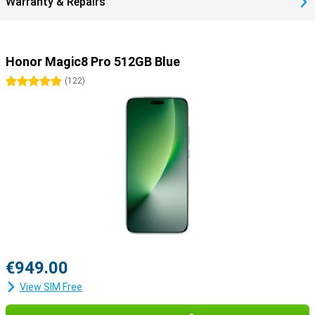
Warranty & Repairs
Honor Magic8 Pro 512GB Blue
5 stars
(
122
)
€949.00
View SIM Free