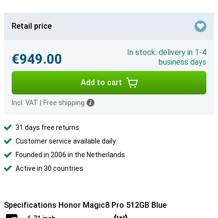
Retail price
In stock: delivery in 1-4
€949.00
business days
Add to cart
Incl. VAT
|
Free shipping
31 days free returns
Customer service available daily
Founded in 2006 in the Netherlands
Active in 30 countries
Specifications Honor Magic8 Pro 512GB Blue