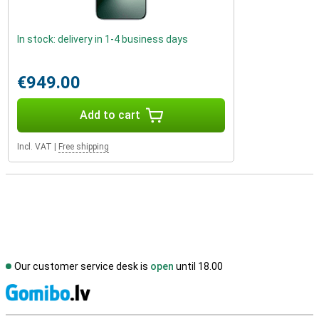
In stock: delivery in 1-4 business days
€949.00
Add to cart
Incl. VAT
|
Free shipping
Our customer service desk is
open
until 18.00
S