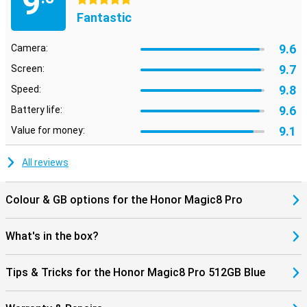
9
5 stars
Fantastic
9.6
Camera:
9.7
Screen:
9.8
Speed:
9.6
Battery life:
9.1
Value for money:
All reviews
Colour & GB options for the Honor Magic8 Pro
What's in the box?
Tips & Tricks for the Honor Magic8 Pro 512GB Blue