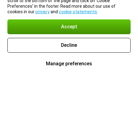
scroll to the bottom of the page and click on ‘Cookie
Preferences’ in the footer. Read more about our use of
cookies in our
privacy
and
cookie statements
.
Accept
Decline
Manage preferences