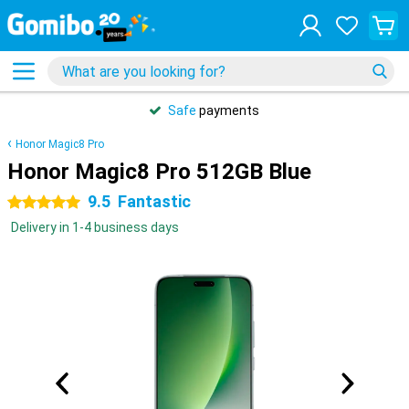
Safe
payments
Honor Magic8 Pro
Honor Magic8 Pro 512GB Blue
9.5
Fantastic
5 stars
Delivery in 1-4 business days