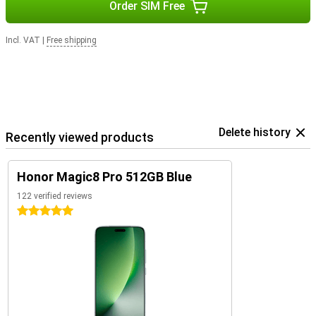
Order SIM Free
Incl. VAT
|
Free shipping
Delete history
Recently viewed products
Honor Magic8 Pro 512GB Blue
122 verified reviews
5 stars