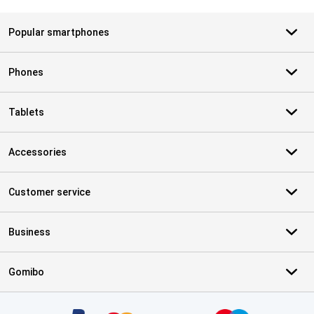
Popular smartphones
Phones
Tablets
Accessories
Customer service
Business
Gomibo
Certificates, payment methods, delivery service partners