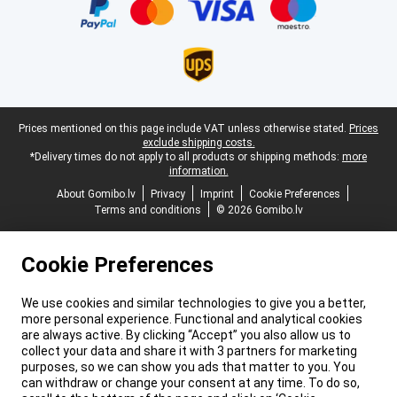
Legal footer
Prices mentioned on this page include VAT unless otherwise stated.
Prices
exclude shipping costs.
*Delivery times do not apply to all products or shipping methods:
more
information.
About Gomibo.lv
Privacy
Imprint
Cookie Preferences
Terms and conditions
© 2026 Gomibo.lv
Cookie Preferences
We use cookies and similar technologies to give you a better,
more personal experience. Functional and analytical cookies
are always active. By clicking “Accept” you also allow us to
collect your data and share it with 3 partners for marketing
purposes, so we can show you ads that matter to you. You
can withdraw or change your consent at any time. To do so,