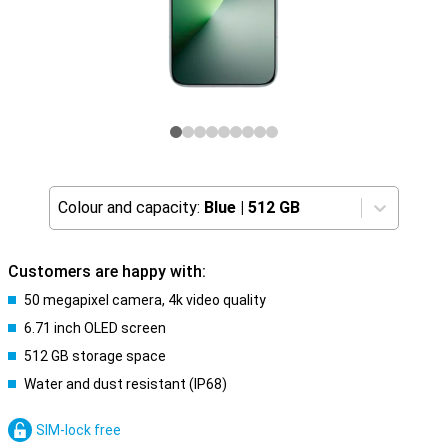
Colour and capacity:
Blue
|
512 GB
Customers are happy with:
50 megapixel camera, 4k video quality
6.71 inch OLED screen
512 GB storage space
Water and dust resistant (IP68)
SIM-lock free