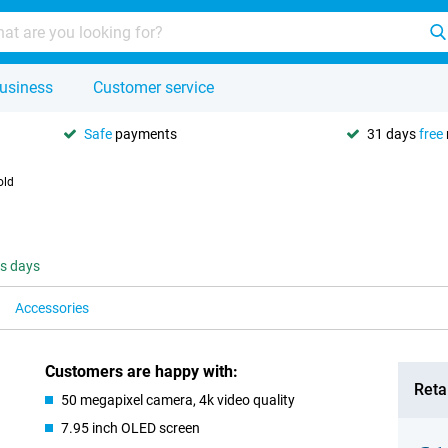
usiness
Customer service
Safe
payments
31 days
free
old
ss days
Accessories
Customers are happy with:
Retai
50 megapixel camera, 4k video quality
7.95 inch OLED screen