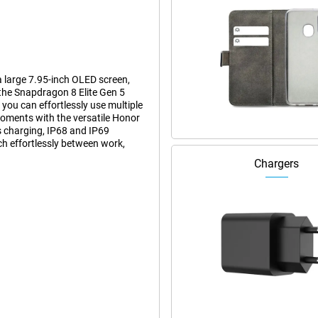
 large 7.95-inch OLED screen,
the Snapdragon 8 Elite Gen 5
ou can effortlessly use multiple
moments with the versatile Honor
 charging, IP68 and IP69
ch effortlessly between work,
Chargers
have to be thick or heavy. When
round 224 grams, feels remarkably
en folded, you can use it just like
 screen for extra space for work
 of use of a smartphone with the
95-inch OLED screen. This gives