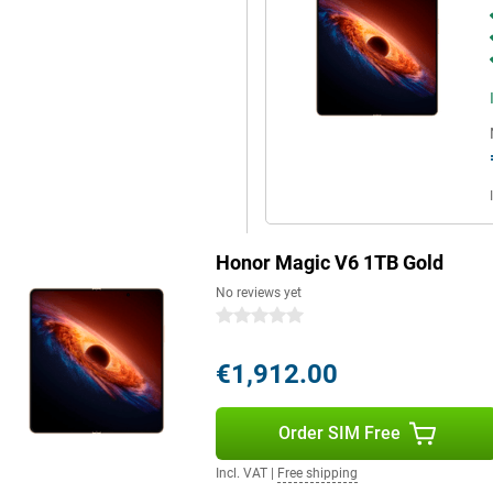
nks to its IP68 and IP69
e large screen, powerful hardware,
itable for both work and leisure.
s power, portability and ease of
Honor Magic V6 1TB Gold
No reviews yet
0 stars
€1,912.00
Order SIM Free
Incl. VAT
|
Free shipping