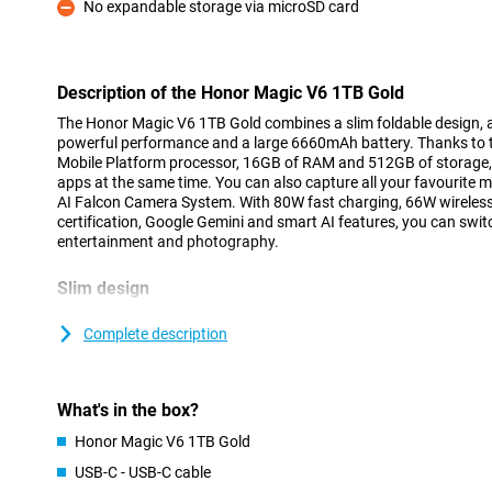
No expandable storage via microSD card
Con
Description of the Honor Magic V6 1TB Gold
The Honor Magic V6 1TB Gold combines a slim foldable design, a
powerful performance and a large 6660mAh battery. Thanks to 
Mobile Platform processor, 16GB of RAM and 512GB of storage, y
apps at the same time. You can also capture all your favourite 
AI Falcon Camera System. With 80W fast charging, 66W wireless
certification, Google Gemini and smart AI features, you can swit
entertainment and photography.
Slim design
The Honor Magic V6 proves that a foldable smartphone doesn’t 
unfolded, the device is just 4.1 millimetres thin and, weighing a
Complete description
light. This means it fits easily into your trouser pocket or bag. Wh
a normal smartphone, whilst a single movement opens up a large
and viewing. In this way, the Honor Magic V6 combines the ease
What's in the box?
versatility of a tablet.
Honor Magic V6 1TB Gold
Large OLED screen
USB-C - USB-C cable
When you open the Honor Magic V6, you’ll find an impressive 7.