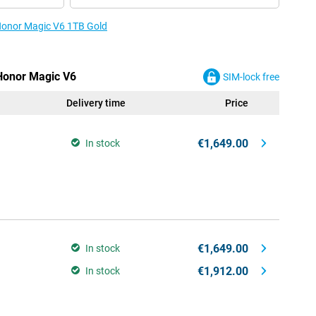
 Honor Magic V6 1TB Gold
 Honor Magic V6
SIM-lock free
Delivery time
Price
€1,649.00
In stock
€1,649.00
In stock
€1,912.00
In stock