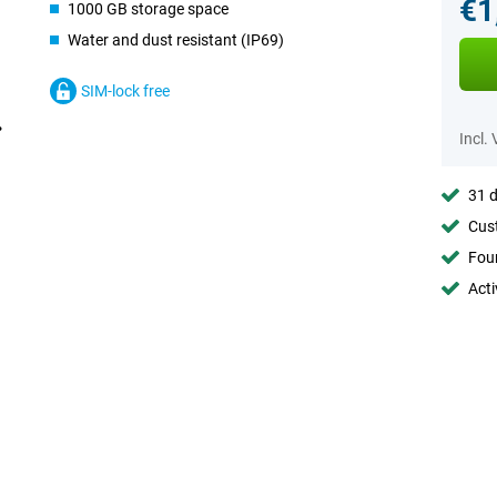
€1
1000 GB storage space
Water and dust resistant (IP69)
SIM-lock free
Incl.
31 d
Cust
Foun
Acti