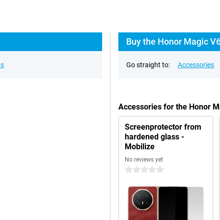
Buy the Honor Magic V6
ns
Go straight to:
Accessories
Accessories for the Honor M
Screenprotector from
hardened glass -
Mobilize
No reviews yet
0 stars