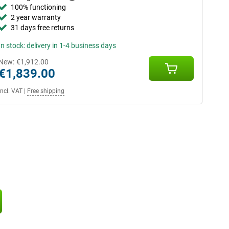
100% functioning
2 year warranty
31 days free returns
In stock: delivery in 1-4 business days
New:
€1,912.00
€1,839.00
Incl. VAT
|
Free shipping