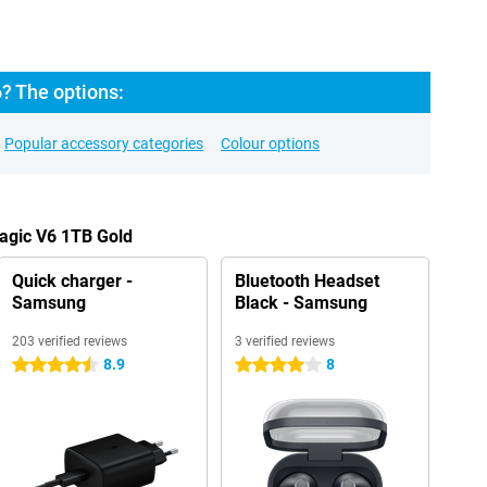
? The options:
Popular accessory categories
Colour options
agic V6 1TB Gold
Quick charger -
Bluetooth Headset
Samsung
Black - Samsung
203 verified reviews
3 verified reviews
8.9
8
4.5 stars
4 stars