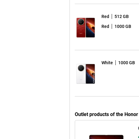
-megapixel cameras. This allows
r closed. With AI Eraser, you can
Red
512 GB
enhances older or less sharp
Red
1000 GB
 lets you quickly give your photos
 ease. Whether you’re watching
 screen, the Honor Magic V6 keeps
White
1000 GB
t quickly thanks to 80W Honor
up to 66W. What’s more, this
 can charge accessories such as
support for 5G, eSIM, Wi-Fi 7 and
ansfer speeds. This means you can
 delays. The device also supports
Outlet products of the Hono
f handy features such as Honor
rk together with other devices