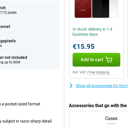
inch
172 pixels
ternet
In stock: delivery in 1-4
business days
gapixels
€15.95
eo
er not included
Add to cart
ng up to 80W
Incl. VAT
|
Free shipping
Show all accessories for the
in a pocket-sized format
Accessories that go with th
Cases
subject in razor-sharp detail