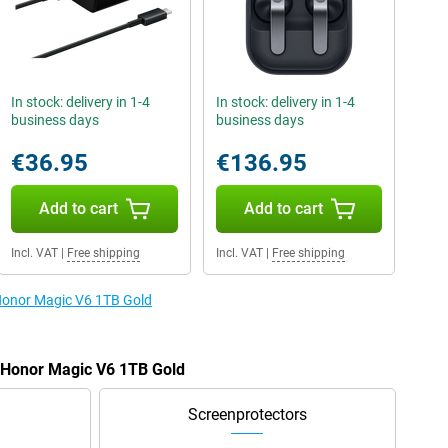
In stock: delivery in 1-4
In stock: delivery in 1-4
business days
business days
€36.95
€136.95
Add to cart
Add to cart
Incl. VAT
|
Free shipping
Incl. VAT
|
Free shipping
 Honor Magic V6 1TB Gold
e Honor Magic V6 1TB Gold
Screenprotectors