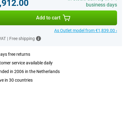
,912.00
business days
Add to cart
As Outlet model from €1,839.00 ›
 VAT
|
Free shipping
ays free returns
omer service available daily
ded in 2006 in the Netherlands
ve in 30 countries