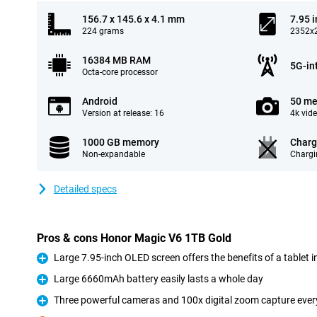
156.7 x 145.6 x 4.1 mm
7.95 
224 grams
2352x2
16384 MB RAM
5G-in
Octa-core processor
Android
50 me
Version at release: 16
4k vid
1000 GB memory
Charg
Non-expandable
Chargi
Detailed specs
Pros & cons Honor Magic V6 1TB Gold
Large 7.95-inch OLED screen offers the benefits of a tablet 
Pro
Large 6660mAh battery easily lasts a whole day
Pro
Three powerful cameras and 100x digital zoom capture every 
Pro