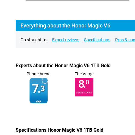
Everything about the Honor Magic V6
Go straight to:
Expert reviews
Specifications
Pros & co
Experts about the Honor Magic V6 1TB Gold
Phone Arena
The Verge
8.
0
7.
3
VERGE SCORE
Specifications Honor Magic V6 1TB Gold