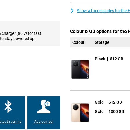
sing multiple apps at the same
y movement feels smooth. What’s
Show all accessories for the
nt looks impressive both indoors
ing to messages, checking
Colour & GB options for the
a charger (80 W for fast
to stay powered up.
Colour
Storage
en 5 Mobile Platform chipset.
g performance for multitasking,
ding games and applications run
Black
512 GB
can store thousands of photos,
s on MagicOS 10 with Google
as AI Writing, AI Translation, AI
virtually any situation. The 50-
0-megapixel ultra-wide-angle
Gold
512 GB
a subject closer? Then use the 64-
g Capture, even moving subjects
Gold
1000 GB
lly up to 100 times, allowing you
etooth pairing
Add contact