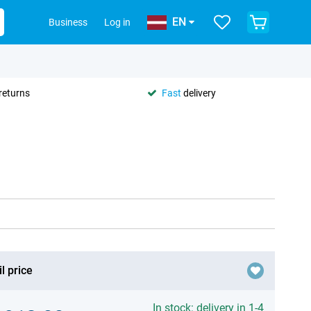
EN
Business
Log in
returns
Fast
delivery
l price
In stock: delivery in 1-4