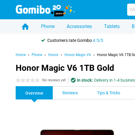
Phone
Accessories
Tablets
B
Customers rate Gomibo
4.5/5
Home
Phone
Honor
Honor Magic V6
Honor Magic V6 1TB G
Honor Magic V6 1TB Gold
In stock:
Delivery in 1-4 busine
0 stars
No reviews yet
Reviews
Tips & Tricks
Overview