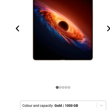
Colour and capacity:
Gold
|
1000 GB