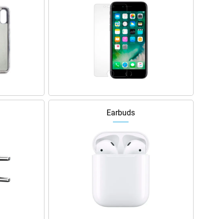
Earbuds