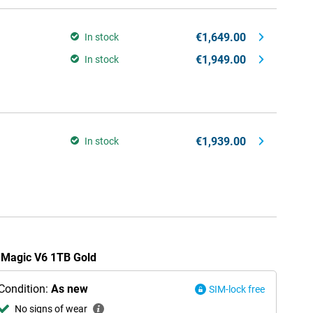
€1,649.00
In stock
€1,949.00
In stock
€1,939.00
In stock
r Magic V6 1TB Gold
Condition:
As new
SIM-lock free
No signs of wear