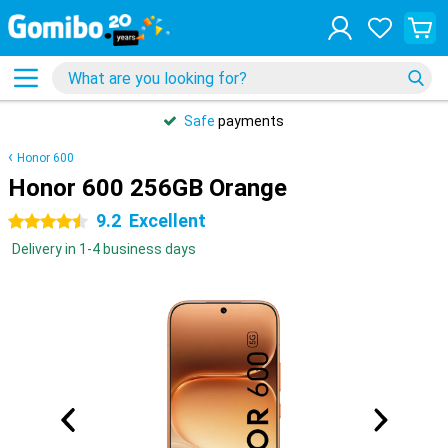
Safe
payments
Honor 600
Honor 600 256GB Orange
9.2
Excellent
4.5 stars
Delivery in 1-4 business days