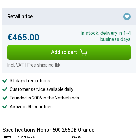
Retail price
In stock: delivery in 1-4
€465.00
business days
Add to cart
Incl. VAT
|
Free shipping
31 days free returns
Customer service available daily
Founded in 2006 in the Netherlands
Active in 30 countries
Specifications Honor 600 256GB Orange