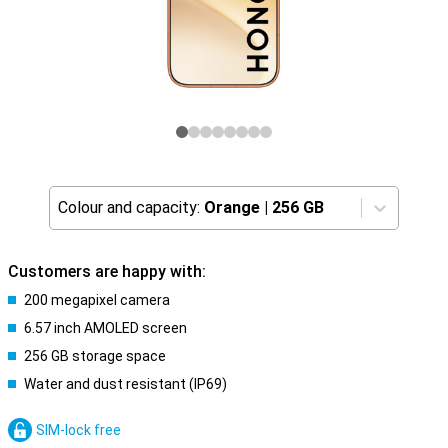
Colour and capacity:
Orange
|
256 GB
Customers are happy with:
200 megapixel camera
6.57 inch AMOLED screen
256 GB storage space
Water and dust resistant (IP69)
SIM-lock free