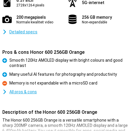
6.57 inch
5G-internet
2728x1264 pixels
200 megapixels
256 GB memory
Normale kwaliteit video
Non-expandable
Detailed specs
Pros & cons Honor 600 256GB Orange
Smooth 120Hz AMOLED display with bright colours and good
contrast
Pro
Many useful AI features for photography and productivity
Pro
Memory is not expandable with a microSD card
Con
All pros & cons
Description of the Honor 600 256GB Orange
The Honor 600 256GB Orange is a versatile smartphone with a
sharp 200MP camera, a smooth 120Hz AMOLED display and a large
6,400mAh battery. You use it smoothly for apps, social media and