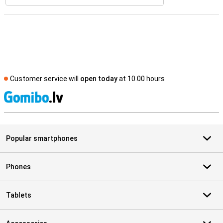
Customer service will
open today
at 10.00 hours
S
Popular smartphones
Phones
Tablets