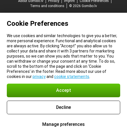
About Gomibo.lv
Privacy
Imprint
Cookie Preferences
Terms and conditions
© 2026 Gomibo.lv
Cookie Preferences
We use cookies and similar technologies to give you a better,
more personal experience. Functional and analytical cookies
are always active. By clicking “Accept” you also allow us to
collect your data and share it with 3 partners for marketing
purposes, so we can show you ads that matter to you. You
can withdraw or change your consent at any time. To do so,
scroll to the bottom of the page and click on ‘Cookie
Preferences’ in the footer. Read more about our use of
cookies in our
privacy
and
cookie statements
.
Accept
Decline
Manage preferences