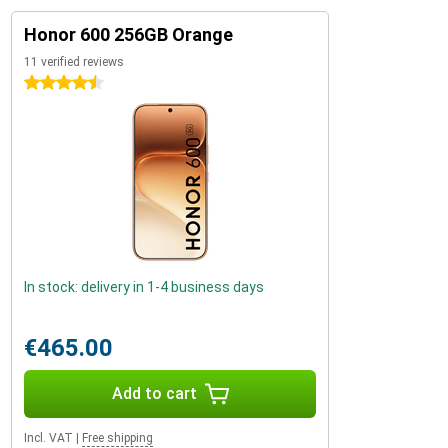
Honor 600 256GB Orange
11 verified reviews
4.5 stars
In stock: delivery in 1-4 business days
€465.00
Add to cart
Incl. VAT
|
Free shipping