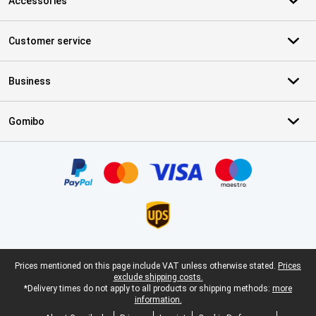
Accessories
Customer service
Business
Gomibo
Certificates, payment methods, delivery service partners
Legal footer
Prices mentioned on this page include VAT unless otherwise stated.
Prices
exclude shipping costs.
*Delivery times do not apply to all products or shipping methods:
more
information.