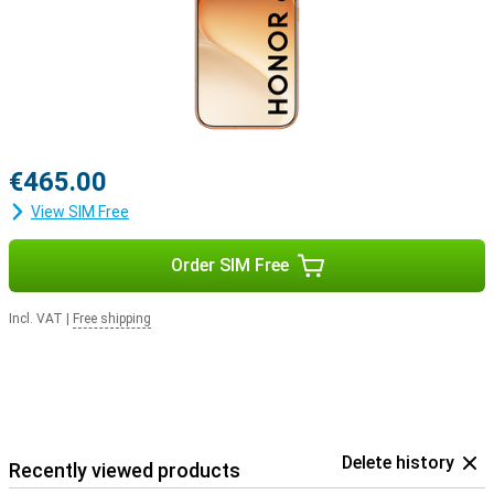
€465.00
View SIM Free
Order SIM Free
Incl. VAT
|
Free shipping
Delete history
Recently viewed products