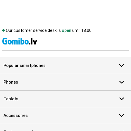
Our customer service desk is
open
until 18.00
S
Popular smartphones
Phones
Tablets
Accessories