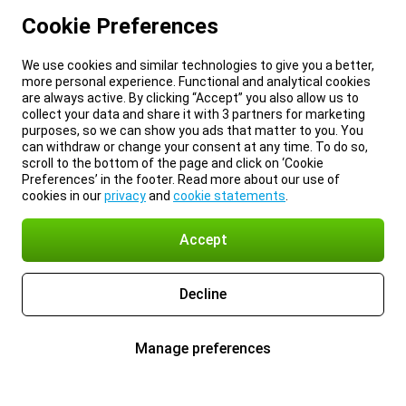
Cookie Preferences
We use cookies and similar technologies to give you a better,
more personal experience. Functional and analytical cookies
are always active. By clicking “Accept” you also allow us to
collect your data and share it with 3 partners for marketing
purposes, so we can show you ads that matter to you. You
can withdraw or change your consent at any time. To do so,
scroll to the bottom of the page and click on ‘Cookie
Preferences’ in the footer. Read more about our use of
cookies in our
privacy
and
cookie statements
.
Accept
Decline
Manage preferences