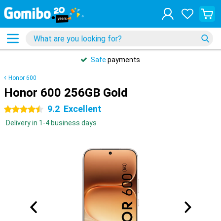
Safe
payments
Honor 600
Honor 600 256GB Gold
9.2
Excellent
4.5 stars
Delivery in 1-4 business days