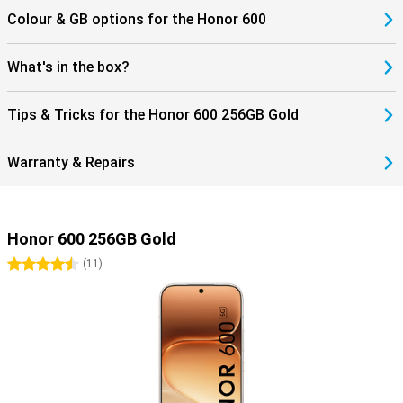
Colour & GB options for the Honor 600
What's in the box?
Tips & Tricks for the Honor 600 256GB Gold
Warranty & Repairs
Honor 600 256GB Gold
4.5 stars
(
11
)