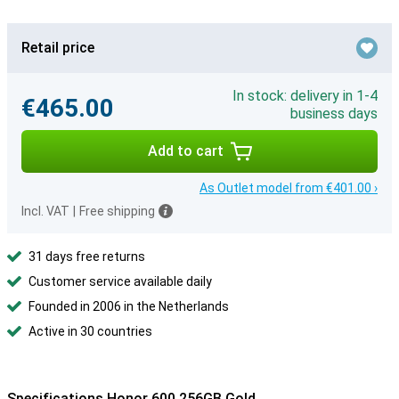
Retail price
In stock: delivery in 1-4
€465.00
business days
Add to cart
As Outlet model from €401.00 ›
Incl. VAT
|
Free shipping
31 days free returns
Customer service available daily
Founded in 2006 in the Netherlands
Active in 30 countries
Specifications Honor 600 256GB Gold