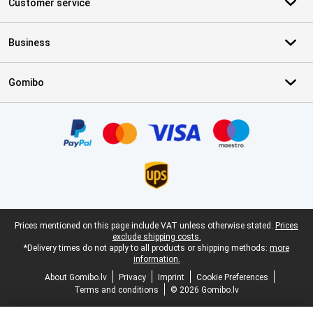
Customer service
Business
Gomibo
Certificates, payment methods, delivery service partners
Legal footer
Prices mentioned on this page include VAT unless otherwise stated.
Prices
exclude shipping costs.
*Delivery times do not apply to all products or shipping methods:
more
information.
About Gomibo.lv
Privacy
Imprint
Cookie Preferences
Terms and conditions
© 2026 Gomibo.lv