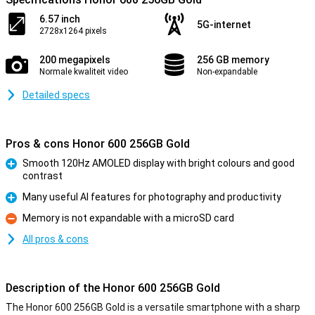
6.57 inch
5G-internet
2728x1264 pixels
200 megapixels
256 GB memory
Normale kwaliteit video
Non-expandable
Detailed specs
Pros & cons Honor 600 256GB Gold
Smooth 120Hz AMOLED display with bright colours and good
contrast
Pro
Many useful AI features for photography and productivity
Pro
Memory is not expandable with a microSD card
Con
All pros & cons
Description of the Honor 600 256GB Gold
The Honor 600 256GB Gold is a versatile smartphone with a sharp