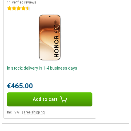
11 verified reviews
4.5 stars
In stock: delivery in 1-4 business days
€465.00
Add to cart
Incl. VAT
|
Free shipping