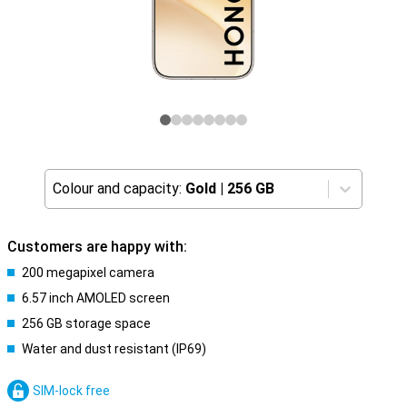
Colour and capacity:
Gold
|
256 GB
Customers are happy with:
200 megapixel camera
6.57 inch AMOLED screen
256 GB storage space
Water and dust resistant (IP69)
SIM-lock free