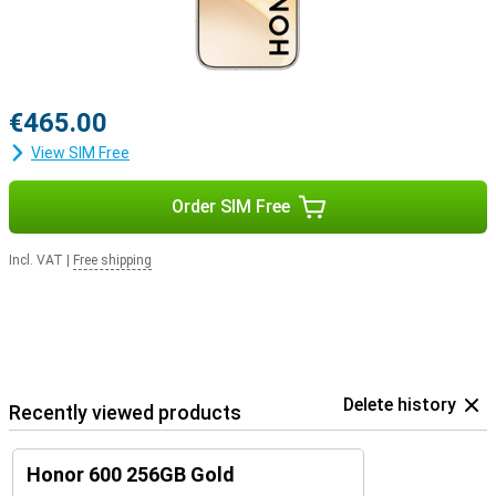
€465.00
View SIM Free
Order SIM Free
Incl. VAT
|
Free shipping
Delete history
Recently viewed products
Honor 600 256GB Gold