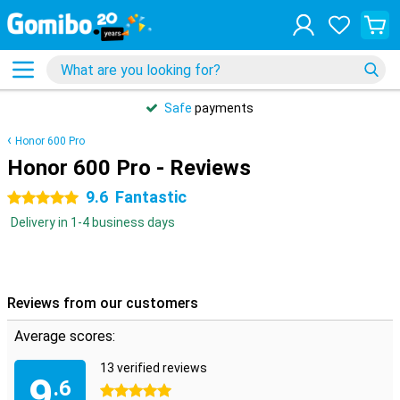
Safe
payments
Honor 600 Pro
Honor 600 Pro - Reviews
9.6
Fantastic
5 stars
Delivery in 1-4 business days
Reviews from our customers
Average scores:
13 verified reviews
9
.6
5 stars