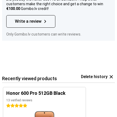
customers make the right choice and get a change to win
€100.00
Gomibo.lv credit!
Write a review
Only Gomibo.lv customers can write reviews.
Delete history
Recently viewed products
Honor 600 Pro 512GB Black
13 verified reviews
5 stars