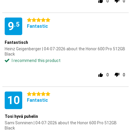
0
0
5 stars
9
.5
Fantastic
Fantastisch
Heinz Geigenberger | 04-07-2026 about the Honor 600 Pro 512GB
Black
I recommend this product
0
0
5 stars
10
Fantastic
Tosi hyvä puhelin
Sami Sonninen | 04-07-2026 about the Honor 600 Pro 512GB
Black