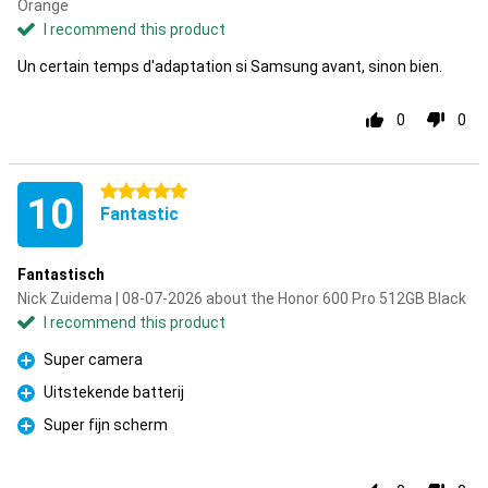
Orange
I recommend this product
Un certain temps d'adaptation si Samsung avant, sinon bien.
0
0
5 stars
10
Fantastic
Fantastisch
Nick Zuidema | 08-07-2026 about the Honor 600 Pro 512GB Black
I recommend this product
Super camera
Pro
Uitstekende batterij
Pro
Super fijn scherm
Pro