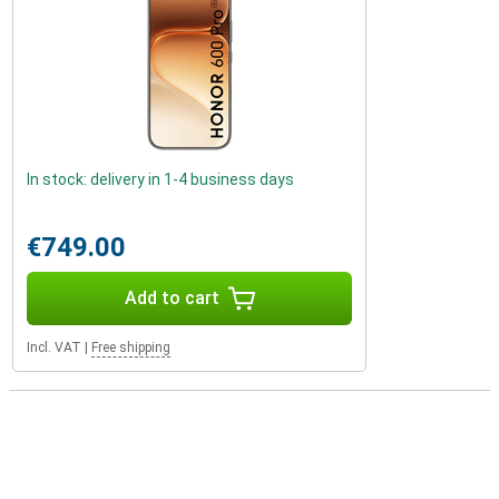
In stock: delivery in 1-4 business days
€749.00
Add to cart
Incl. VAT
|
Free shipping