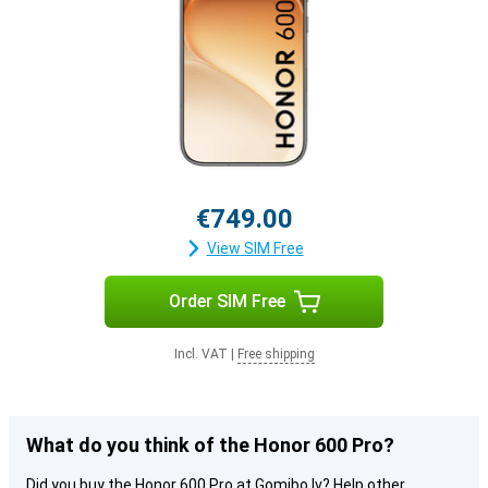
€749.00
View SIM Free
Order SIM Free
Incl. VAT
|
Free shipping
What do you think of the Honor 600 Pro?
Did you buy the Honor 600 Pro at Gomibo.lv? Help other