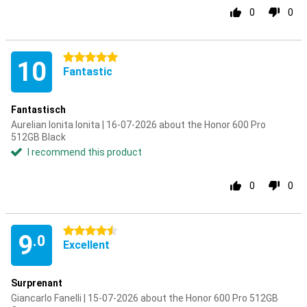
0
0
5 stars
10
Fantastic
Fantastisch
Aurelian Ionita Ionita | 16-07-2026 about the Honor 600 Pro
512GB Black
I recommend this product
0
0
4.5 stars
9
.0
Excellent
Surprenant
Giancarlo Fanelli | 15-07-2026 about the Honor 600 Pro 512GB