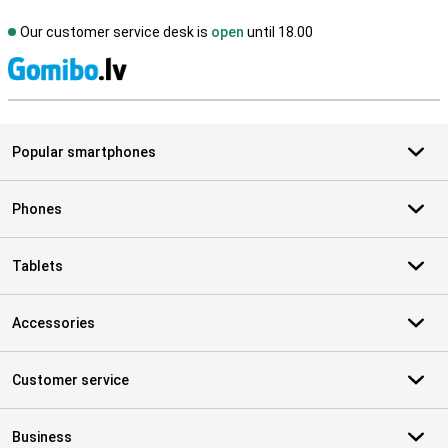
Our customer service desk is
open
until 18.00
S
Popular smartphones
Phones
Tablets
Accessories
Customer service
Business