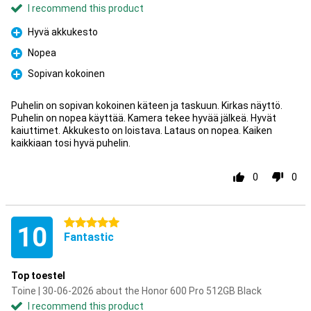
I recommend this product
Hyvä akkukesto
Pro
Nopea
Pro
Sopivan kokoinen
Pro
Puhelin on sopivan kokoinen käteen ja taskuun. Kirkas näyttö.
Puhelin on nopea käyttää. Kamera tekee hyvää jälkeä. Hyvät
kaiuttimet. Akkukesto on loistava. Lataus on nopea. Kaiken
kaikkiaan tosi hyvä puhelin.
0
0
5 stars
10
Fantastic
Top toestel
Toine | 30-06-2026 about the Honor 600 Pro 512GB Black
I recommend this product