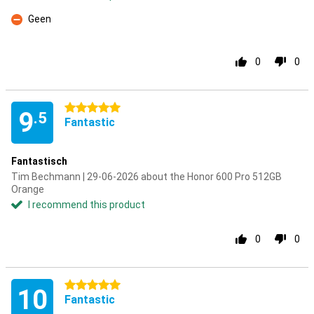
Geen
Con
0
0
5 stars
9
.5
Fantastic
Fantastisch
Tim Bechmann | 29-06-2026 about the Honor 600 Pro 512GB
Orange
I recommend this product
0
0
5 stars
10
Fantastic