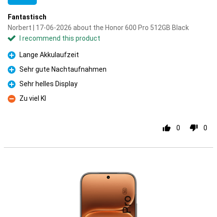
Fantastisch
Norbert | 17-06-2026 about the Honor 600 Pro 512GB Black
I recommend this product
Lange Akkulaufzeit
Pro
Sehr gute Nachtaufnahmen
Pro
Sehr helles Display
Pro
Zu viel KI
Con
0
0