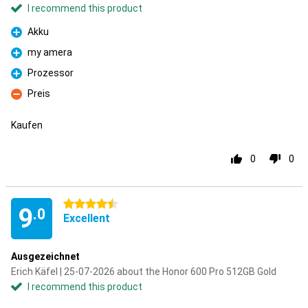
I recommend this product
Akku
Pro
my amera
Pro
Prozessor
Pro
Preis
Con
Kaufen
0
0
4.5 stars
9
.0
Excellent
Ausgezeichnet
Erich Käfel | 25-07-2026 about the Honor 600 Pro 512GB Gold
I recommend this product