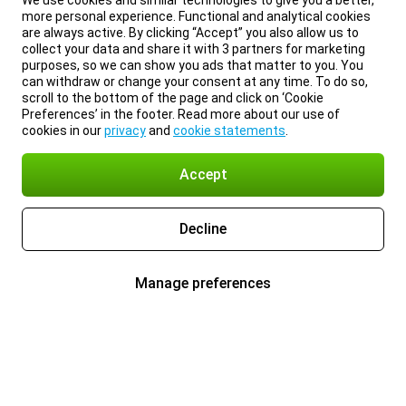
We use cookies and similar technologies to give you a better,
more personal experience. Functional and analytical cookies
are always active. By clicking “Accept” you also allow us to
collect your data and share it with 3 partners for marketing
purposes, so we can show you ads that matter to you. You
can withdraw or change your consent at any time. To do so,
scroll to the bottom of the page and click on ‘Cookie
Preferences’ in the footer. Read more about our use of
cookies in our
privacy
and
cookie statements
.
Accept
Decline
Manage preferences