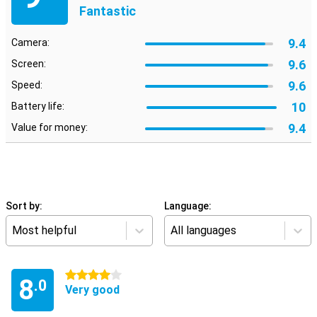
Fantastic
9.4
Camera:
9.6
Screen:
9.6
Speed:
10
Battery life:
9.4
Value for money:
Sort by:
Language:
Most helpful
All languages
4 stars
8
.0
Very good