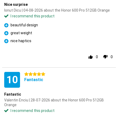
Nice surprise
Ionut Dicu | 04-08-2026 about the Honor 600 Pro 512GB Orange
I recommend this product
beautiful design
Pro
great weight
Pro
nice haptics
Pro
0
0
5 stars
10
Fantastic
Fantastic
Valentin Enciu | 28-07-2026 about the Honor 600 Pro 512GB
Orange
I recommend this product