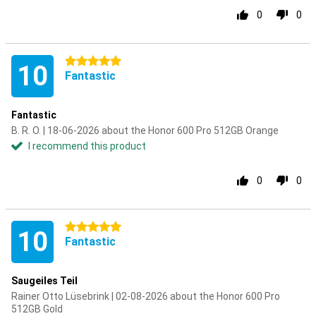
0
0
5 stars
10
Fantastic
Fantastic
B. R. O. | 18-06-2026 about the Honor 600 Pro 512GB Orange
I recommend this product
0
0
5 stars
10
Fantastic
Saugeiles Teil
Rainer Otto Lüsebrink | 02-08-2026 about the Honor 600 Pro
512GB Gold