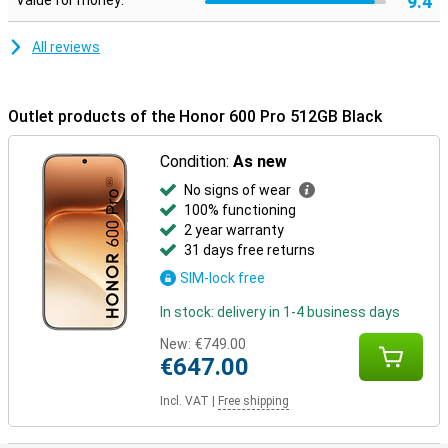
9.4
Value for money:
mm and a weight of 195 grams, the device sits nicely in your hand.
In addition, the smartphone is extra sturdy thanks to certifications
for drop and pressure resistance. It is also water and dust
All reviews
resistant with IP68 and IP69, making it carefree to use in different
conditions.
Outlet products of the Honor 600 Pro 512GB Black
Condition:
As new
No signs of wear
100% functioning
2 year warranty
31 days free returns
SIM-lock free
In stock: delivery in 1-4 business days
New:
€749.00
€647.00
Incl. VAT
|
Free shipping