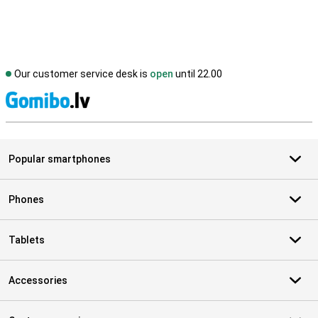
Our customer service desk is
open
until 22.00
S
Popular smartphones
Phones
Tablets
Accessories