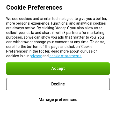
Cookie Preferences
We use cookies and similar technologies to give you a better,
more personal experience. Functional and analytical cookies
are always active. By clicking “Accept” you also allow us to
collect your data and share it with 3 partners for marketing
purposes, so we can show you ads that matter to you. You
can withdraw or change your consent at any time. To do so,
scroll to the bottom of the page and click on ‘Cookie
Preferences’ in the footer. Read more about our use of
cookies in our
privacy
and
cookie statements
.
Accept
Decline
Manage preferences