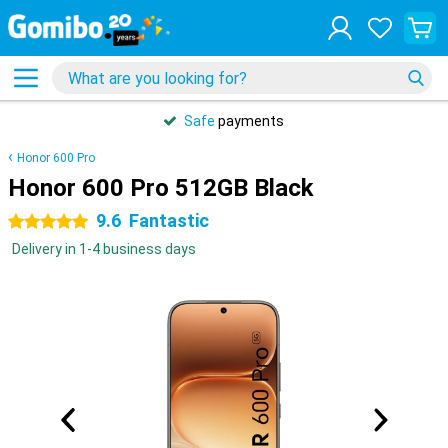
Safe
payments
Honor 600 Pro
Honor 600 Pro 512GB Black
9.6
Fantastic
5 stars
Delivery in 1-4 business days