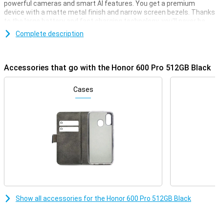
powerful cameras and smart AI features. You get a premium
device with a matte metal finish and narrow screen bezels. Thanks
to the large battery and fast charging technology, you'll never be
without power for long. Advanced AI helps you every day, from
Complete description
photos to productivity. With this smartphone, you choose style,
power and convenience all in one, ideal for heavy use and creative
moments.
Accessories that go with the Honor 600 Pro 512GB Black
Premium performance
This Honor smartphone is equipped with a very powerful
Cases
Qualcomm Snapdragon 8 Elite processor. This allows it to handle
any task, whether you're playing a big, heavy game or watching a lot
of films or series. Combined with the high 12GB of working memory,
you can be sure it won't falter any time soon. Next, with 512GB you
always have enough storage capacity for all your files, apps,
photos and videos.
Impressive cameras
The 200MP main camera captures every detail in razor-sharp
detail, even in the dark. The 50MP periscope telephoto lens
provides powerful zooming capabilities, while the 12MP ultra-wide-
Show all accessories for the Honor 600 Pro 512GB Black
angle lens is ideal for wide shots and macro shots. Even selfies
look top-notch thanks to the 50MP front camera. The cameras
work together with smart AI features like night portrait and AI