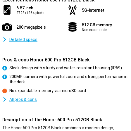
6.57 inch
5G-internet
2728x1264 pixels
512 GB memory
200 megapixels
Non-expandable
Detailed specs
Pros & cons Honor 600 Pro 512GB Black
Sleek design with sturdy and water-resistant housing (IP69)
Pro
200MP camera with powerful zoom and strong performance in
the dark
Pro
No expandable memory via microSD card
Con
All pros & cons
Description of the Honor 600 Pro 512GB Black
The Honor 600 Pro 512GB Black combines a modern design,