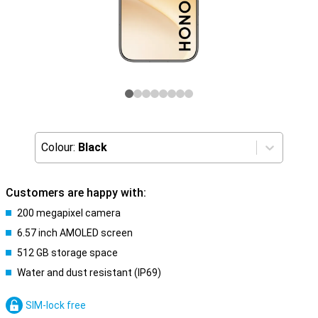
Colour:
Black
Customers are happy with:
200 megapixel camera
6.57 inch AMOLED screen
512 GB storage space
Water and dust resistant (IP69)
SIM-lock free