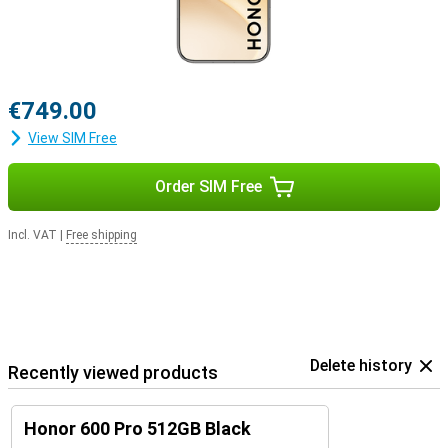
€749.00
View SIM Free
Order SIM Free
Incl. VAT
|
Free shipping
Delete history
Recently viewed products
Honor 600 Pro 512GB Black