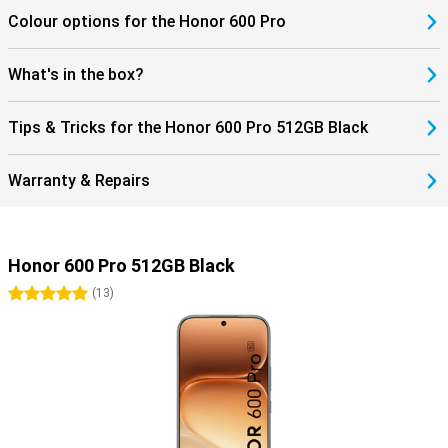
Colour options for the Honor 600 Pro
What's in the box?
Tips & Tricks for the Honor 600 Pro 512GB Black
Warranty & Repairs
Honor 600 Pro 512GB Black
5 stars
(
13
)