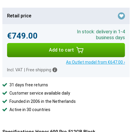
Retail price
In stock: delivery in 1-4
€749.00
business days
Add to cart
As Outlet model from €647.00 ›
Incl. VAT
|
Free shipping
31 days free returns
Customer service available daily
Founded in 2006 in the Netherlands
Active in 30 countries
Specifications Honor 600 Pro 512GB Black