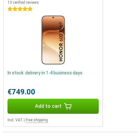
13 verified reviews
5 stars
In stock: delivery in 1-4 business days
€749.00
Add to cart
Incl. VAT
|
Free shipping