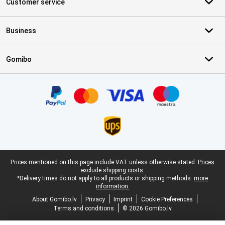
Customer service
Business
Gomibo
Certificates, payment methods, delivery service partners
Legal footer
Prices mentioned on this page include VAT unless otherwise stated.
Prices
exclude shipping costs.
*Delivery times do not apply to all products or shipping methods:
more
information.
About Gomibo.lv
Privacy
Imprint
Cookie Preferences
Terms and conditions
© 2026 Gomibo.lv