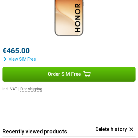
€465.00
View SIM Free
Order SIM Free
Incl. VAT
|
Free shipping
Delete history
Recently viewed products