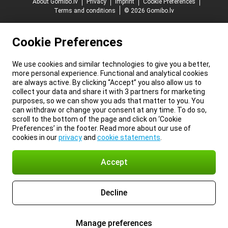
About Gomibo.lv
Privacy
Imprint
Cookie Preferences
Terms and conditions
© 2026 Gomibo.lv
Cookie Preferences
We use cookies and similar technologies to give you a better,
more personal experience. Functional and analytical cookies
are always active. By clicking “Accept” you also allow us to
collect your data and share it with 3 partners for marketing
purposes, so we can show you ads that matter to you. You
can withdraw or change your consent at any time. To do so,
scroll to the bottom of the page and click on ‘Cookie
Preferences’ in the footer. Read more about our use of
cookies in our
privacy
and
cookie statements
.
Accept
Decline
Manage preferences