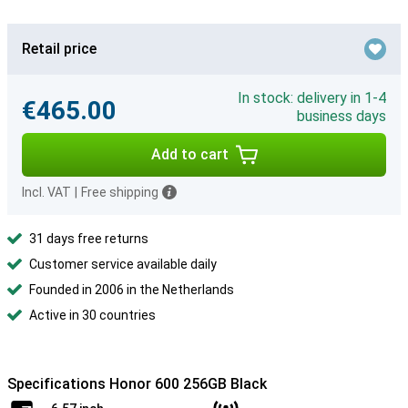
Retail price
In stock: delivery in 1-4
€465.00
business days
Add to cart
Incl. VAT
|
Free shipping
31 days free returns
Customer service available daily
Founded in 2006 in the Netherlands
Active in 30 countries
Specifications Honor 600 256GB Black