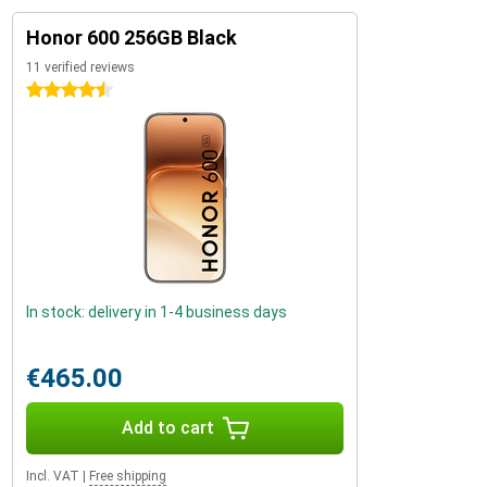
Honor 600 256GB Black
11 verified reviews
4.5 stars
In stock: delivery in 1-4 business days
€465.00
Add to cart
Incl. VAT
|
Free shipping