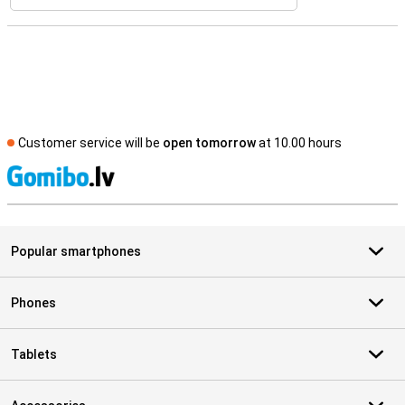
Customer service will be
open tomorrow
at 10.00 hours
S
Popular smartphones
Phones
Tablets