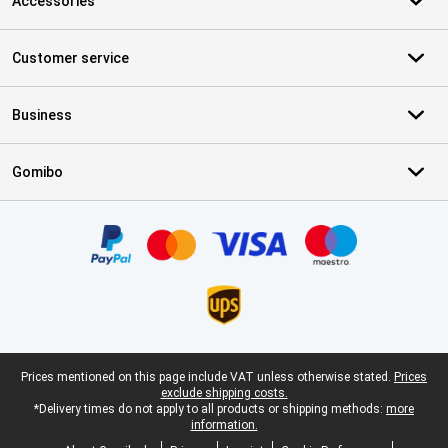
Accessories
Customer service
Business
Gomibo
Certificates, payment methods, delivery service partners
Legal footer
Prices mentioned on this page include VAT unless otherwise stated.
Prices
exclude shipping costs.
*Delivery times do not apply to all products or shipping methods:
more
information.