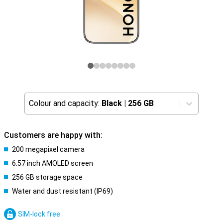
Colour and capacity:
Black
|
256 GB
Customers are happy with:
200 megapixel camera
6.57 inch AMOLED screen
256 GB storage space
Water and dust resistant (IP69)
SIM-lock free