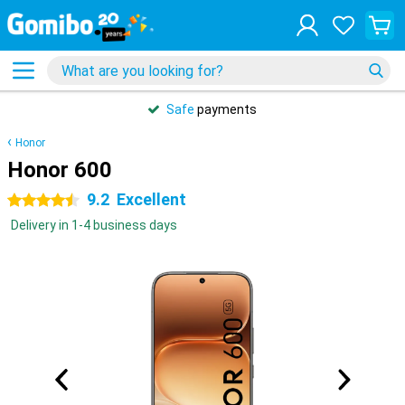
Safe
payments
Honor
Honor 600
9.2
Excellent
4.5 stars
Delivery in 1-4 business days