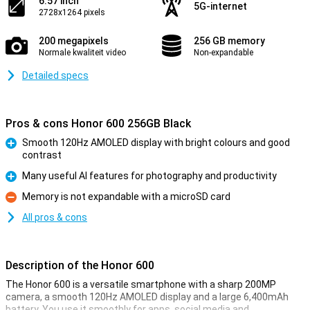
6.57 inch
5G-internet
2728x1264 pixels
200 megapixels
256 GB memory
Normale kwaliteit video
Non-expandable
Detailed specs
Pros & cons Honor 600 256GB Black
Smooth 120Hz AMOLED display with bright colours and good
contrast
Pro
Many useful AI features for photography and productivity
Pro
Memory is not expandable with a microSD card
Con
All pros & cons
Description of the Honor 600
The Honor 600 is a versatile smartphone with a sharp 200MP
camera, a smooth 120Hz AMOLED display and a large 6,400mAh
battery. You use it smoothly for apps, social media and