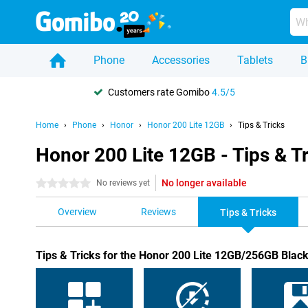
Phone
Accessories
Tablets
B
Customers rate Gomibo
4.5/5
Home
Phone
Honor
Honor 200 Lite 12GB
Tips & Tricks
Honor 200 Lite 12GB - Tips & T
No longer available
0 stars
No reviews yet
Overview
Reviews
Tips & Tricks
Tips & Tricks for the Honor 200 Lite 12GB/256GB Blac