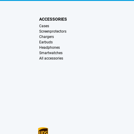
ACCESSORIES
Cases
Screenprotectors
Chargers
Earbuds
Headphones
Smartwatches
All accessories