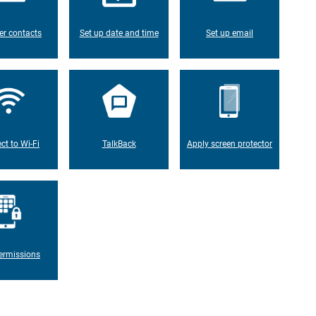
er contacts
Set up date and time
Set up email
ct to Wi-Fi
TalkBack
Apply screen protector
ermissions