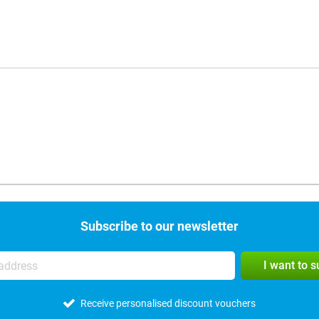
Subscribe to our newsletter
I want to 
Receive personalised discount vouchers