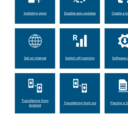
Installing apps
Disable app updates
Create a b
Set up internet
Switch off roaming
Software 
Transferring from
Transferring from ios
Placing a S
Android