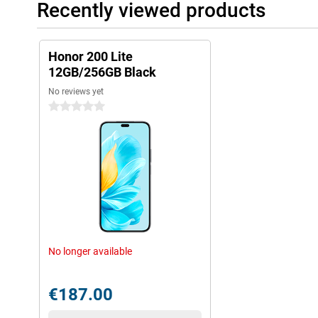
Recently viewed products
Honor 200 Lite
12GB/256GB Black
No reviews yet
0 stars
No longer available
€187.00