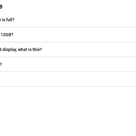
GB
is full?
e 12GB?
 display, what is this?
?