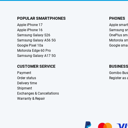
POPULAR SMARTPHONES
PHONES
Apple iPhone 17
Apple smar
Apple iPhone 16
Samsung s
Samsung Galaxy S26
OnePlus sm
Samsung Galaxy A56 5G
Motorola s
Google Pixel 10a
Google sma
Motorola Edge 60 Pro
Samsung Galaxy A17 5G
CUSTOMER SERVICE
BUSINES
Payment
Gomibo Bus
Order status
Register as
Delivery time
Shipment
Exchanges & Cancellations
Warranty & Repair
Certificates, payment methods, delivery service partners