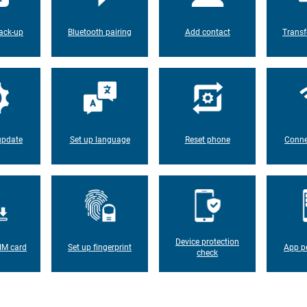
ack-up
Bluetooth pairing
Add contact
Transf
update
Set up language
Reset phone
Conne
Device protection
IM card
Set up fingerprint
App p
check