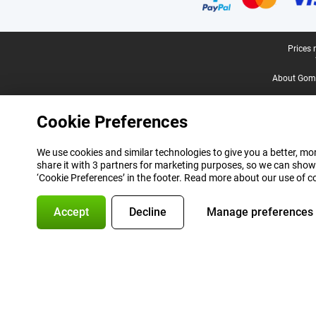
Legal footer
Prices 
About Gomi
Cookie Preferences
We use cookies and similar technologies to give you a better, mor
share it with 3 partners for marketing purposes, so we can show
‘Cookie Preferences’ in the footer. Read more about our use of c
Accept
Decline
Manage preferences