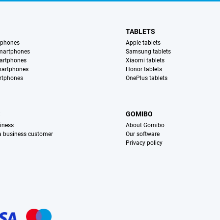
TABLETS
tphones
Apple tablets
martphones
Samsung tablets
artphones
Xiaomi tablets
martphones
Honor tablets
rtphones
OnePlus tablets
S
GOMIBO
iness
About Gomibo
 a business customer
Our software
Privacy policy