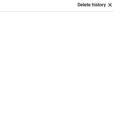
Delete history