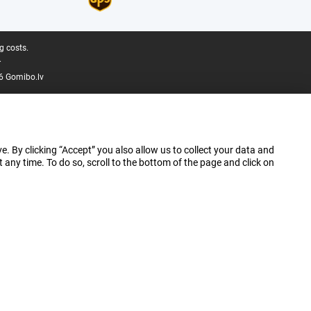
g costs.
.
6 Gomibo.lv
e. By clicking “Accept” you also allow us to collect your data and
ny time. To do so, scroll to the bottom of the page and click on