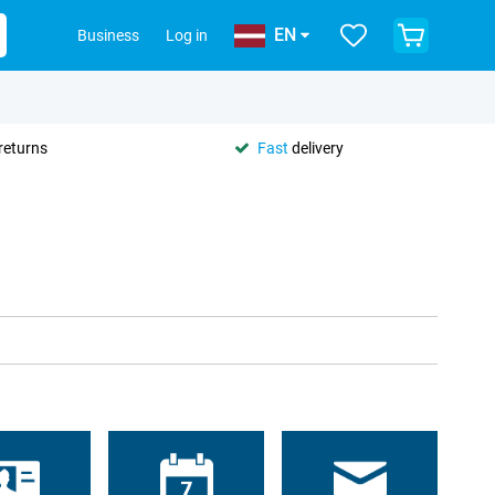
EN
Business
Log in
returns
Fast
delivery