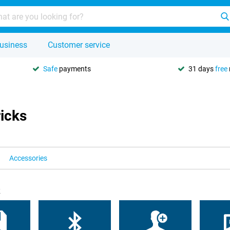
usiness
Customer service
Safe
payments
31 days
free
ricks
Accessories
k