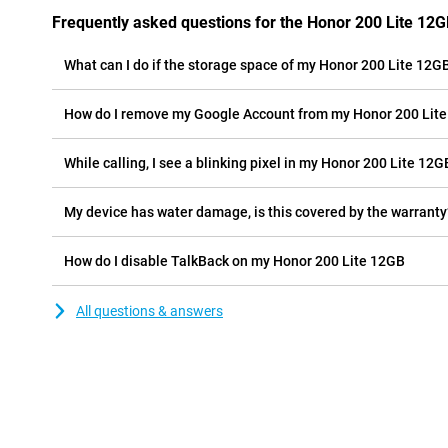
Frequently asked questions for the Honor 200 Lite 12
What can I do if the storage space of my Honor 200 Lite 12GB 
How do I remove my Google Account from my Honor 200 Lit
While calling, I see a blinking pixel in my Honor 200 Lite 12GB
My device has water damage, is this covered by the warranty
How do I disable TalkBack on my Honor 200 Lite 12GB
All questions & answers