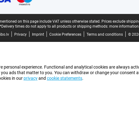
mentioned on this page include VAT unless otherwise stated.
Prices exclude shippin
*Delivery times do not apply to all products or shipping methods:
more information
bo.lv
Privacy
Imprint
Cookie Preferences
Terms and conditions
© 202
e personal experience. Functional and analytical cookies are always activ
 you ads that matter to you. You can withdraw or change your consent at a
ookies in our
privacy
and
cookie statements
.