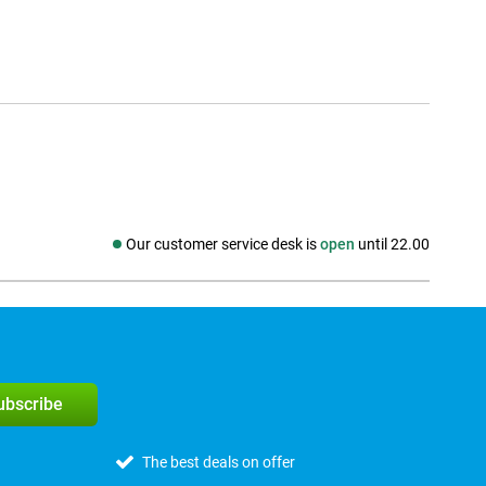
Our customer service desk is
open
until 22.00
Social media
subscribe
The best deals on offer