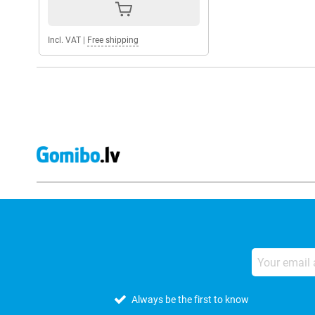
Incl. VAT
|
Free shipping
Always be the first to know