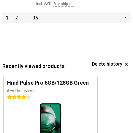
Incl. VAT
|
Free shipping
1
2
…
15
Delete history
Recently viewed products
Hmd Pulse Pro 6GB/128GB Green
8 verified reviews
4 stars