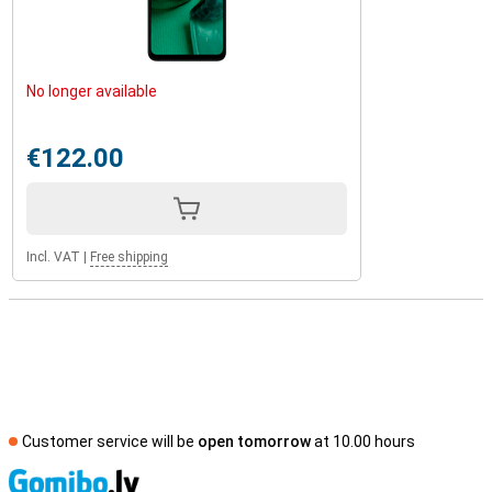
No longer available
€122.00
Incl. VAT
|
Free shipping
Customer service will be
open tomorrow
at 10.00 hours