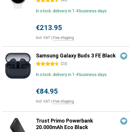
4.5 stars
(
45
)
In stock: delivery in 1-4 business days
€213.95
Incl. VAT
|
Free shipping
Samsung Galaxy Buds 3 FE Black
4.5 stars
(
23
)
In stock: delivery in 1-4 business days
€84.95
Incl. VAT
|
Free shipping
Trust Primo Powerbank
20.000mAh Eco Black