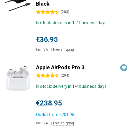
Black
4.5 stars
(
203
)
In stock: delivery in 1-4 business days
€36.95
Incl. VAT
|
Free shipping
Apple AirPods Pro 3
4.5 stars
(
294
)
In stock: delivery in 1-4 business days
€238.95
Outlet from
€201.95
Incl. VAT
|
Free shipping