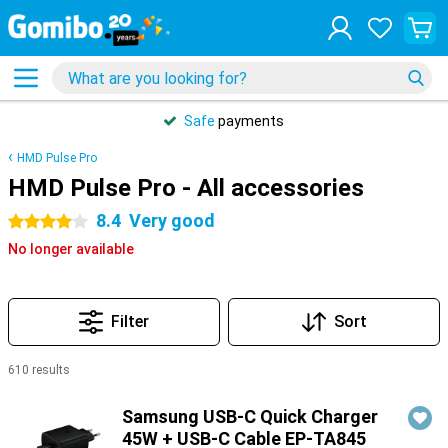
Safe
payments
HMD Pulse Pro
HMD Pulse Pro - All accessories
8.4
Very good
4 stars
No longer available
Filter
Sort
610 results
Products
Samsung USB-C Quick Charger
45W + USB-C Cable EP-TA845