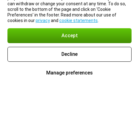
can withdraw or change your consent at any time. To do so,
scroll to the bottom of the page and click on ‘Cookie
Preferences’ in the footer. Read more about our use of
cookies in our
privacy
and
cookie statements
.
Accept
Decline
Manage preferences