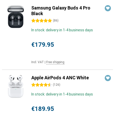
Samsung Galaxy Buds 4 Pro
Black
5 stars
(
86
)
In stock: delivery in 1-4 business days
€179.95
Incl. VAT
|
Free shipping
Apple AirPods 4 ANC White
4.5 stars
(
126
)
In stock: delivery in 1-4 business days
€189.95