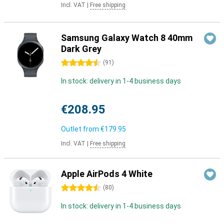
Incl. VAT
|
Free shipping
Samsung Galaxy Watch 8 40mm
Dark Grey
4.5 stars
(
91
)
In stock: delivery in 1-4 business days
€208.95
Outlet from
€179.95
Incl. VAT
|
Free shipping
Apple AirPods 4 White
4.5 stars
(
80
)
In stock: delivery in 1-4 business days