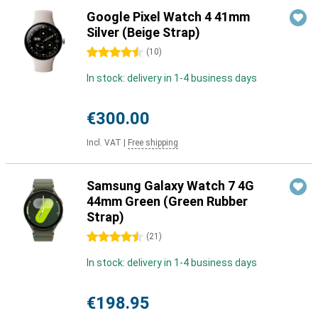
Google Pixel Watch 4 41mm
Silver (Beige Strap)
4.5 stars
(
10
)
In stock: delivery in 1-4 business days
€300.00
Incl. VAT
|
Free shipping
Samsung Galaxy Watch 7 4G
44mm Green (Green Rubber
Strap)
4.5 stars
(
21
)
In stock: delivery in 1-4 business days
€198.95