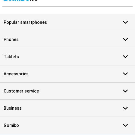
S
Popular smartphones
Phones
Tablets
Accessories
Customer service
Business
Gomibo