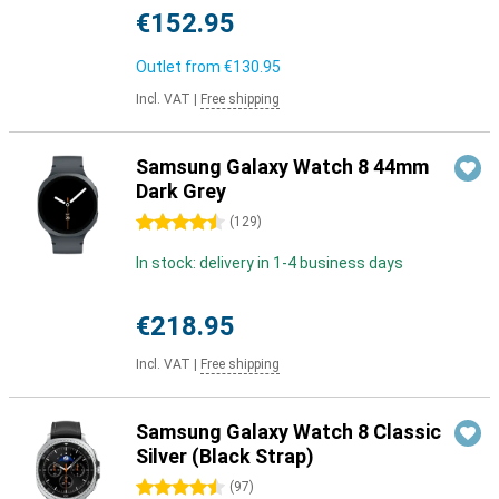
€152.95
Outlet from
€130.95
Incl. VAT
|
Free shipping
Samsung Galaxy Watch 8 44mm
Dark Grey
4.5 stars
(
129
)
In stock: delivery in 1-4 business days
€218.95
Incl. VAT
|
Free shipping
Samsung Galaxy Watch 8 Classic
Silver (Black Strap)
4.5 stars
(
97
)