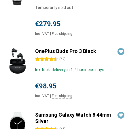
Temporarily sold out
€279.95
Incl. VAT
|
Free shipping
OnePlus Buds Pro 3 Black
4.5 stars
(
62
)
In stock: delivery in 1-4 business days
€98.95
Incl. VAT
|
Free shipping
Samsung Galaxy Watch 8 44mm
Silver