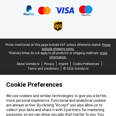
Certificates, payment methods, delivery service partners
Legal footer
Prices mentioned on this page include VAT unless otherwise stated.
Prices
exclude shipping costs.
*Delivery times do not apply to all products or shipping methods:
more
information.
About Gomibo.lv
Privacy
Imprint
Cookie Preferences
Terms and conditions
© 2026 Gomibo.lv
Cookie Preferences
We use cookies and similar technologies to give you a better,
more personal experience. Functional and analytical cookies
are always active. By clicking “Accept” you also allow us to
collect your data and share it with 3 partners for marketing
purposes, so we can show you ads that matter to you. You