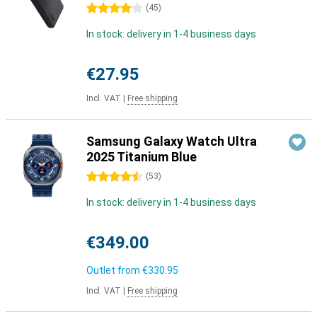
4 stars
(
45
)
In stock: delivery in 1-4 business days
€27.95
Incl. VAT
|
Free shipping
Samsung Galaxy Watch Ultra
2025 Titanium Blue
4.5 stars
(
53
)
In stock: delivery in 1-4 business days
€349.00
Outlet from
€330.95
Incl. VAT
|
Free shipping