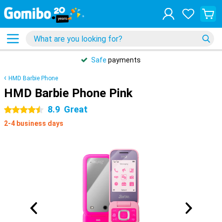
Safe
payments
HMD Barbie Phone
HMD Barbie Phone Pink
8.9
Great
4.5 stars
2-4 business days