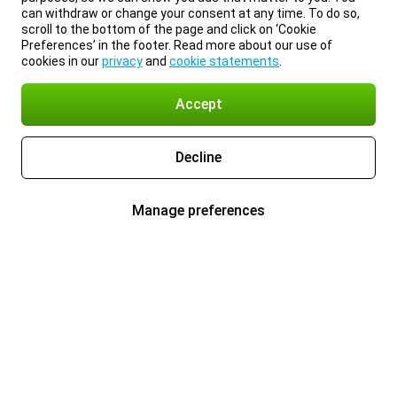
can withdraw or change your consent at any time. To do so,
scroll to the bottom of the page and click on ‘Cookie
Preferences’ in the footer. Read more about our use of
cookies in our
privacy
and
cookie statements
.
Accept
Decline
Manage preferences