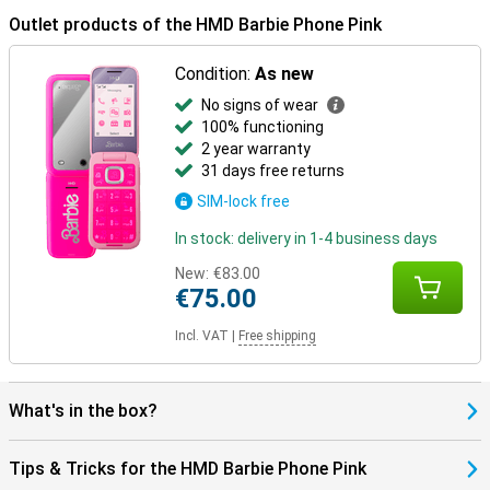
Outlet products of the HMD Barbie Phone Pink
Condition:
As new
No signs of wear
100% functioning
2 year warranty
31 days free returns
SIM-lock free
In stock: delivery in 1-4 business days
New:
€83.00
€75.00
Incl. VAT
|
Free shipping
What's in the box?
Tips & Tricks for the HMD Barbie Phone Pink