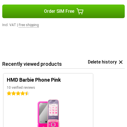
Order SIM Free
Incl. VAT
|
Free shipping
Delete history
Recently viewed products
HMD Barbie Phone Pink
10 verified reviews
4.5 stars