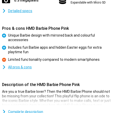
0.3 megapixels
Expandable with Micro SD
Detailed specs
Pros & cons HMD Barbie Phone Pink
Unique Barbie design with mirrored back and colourful
accessories
Pro
Includes fun Barbie apps and hidden Easter eggs for extra
playtime fun
Pro
Limited functionality compared to modern smartphones
Con
All pros & cons
Description of the HMD Barbie Phone Pink
Are you a true Barbie lover? Then the HMD Barbie Phone should not
be missing from your collection! This playful flip phone is an ode to
the iconic Barbie style. Whether you want to make calls, text or just
have a nostalgic item in your bag, the HMD Barbie Phone turns
every day into a Barbie party. Let your inner Barbie shine with this
Complete description