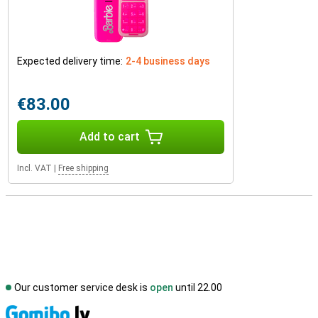
Expected delivery time:
2-4 business days
€83.00
Add to cart
Incl. VAT
|
Free shipping
Our customer service desk is
open
until 22.00