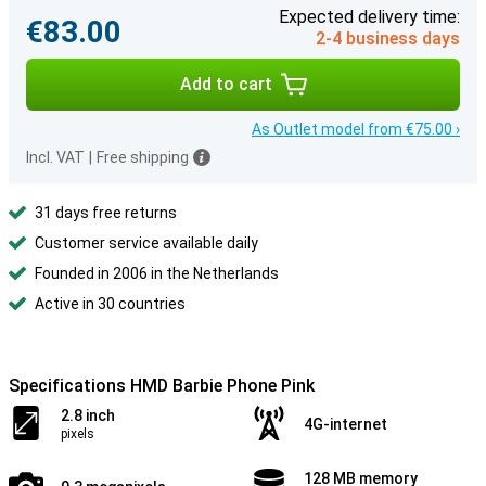
Expected delivery time:
€83.00
2-4 business days
Add to cart
As Outlet model from €75.00 ›
Incl. VAT
|
Free shipping
31 days free returns
Customer service available daily
Founded in 2006 in the Netherlands
Active in 30 countries
Specifications HMD Barbie Phone Pink
2.8 inch
4G-internet
pixels
128 MB memory