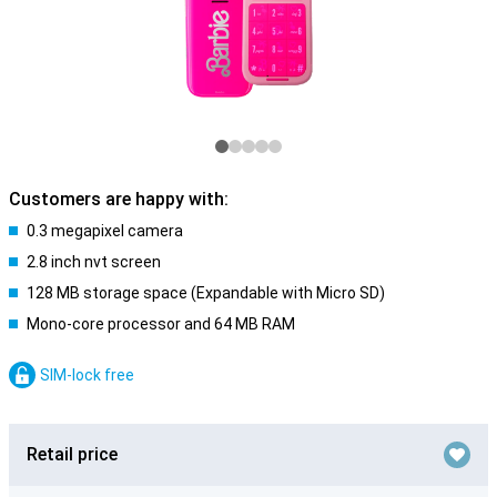
Customers are happy with:
0.3 megapixel camera
2.8 inch nvt screen
128 MB storage space (Expandable with Micro SD)
Mono-core processor and 64 MB RAM
SIM-lock free
Retail price