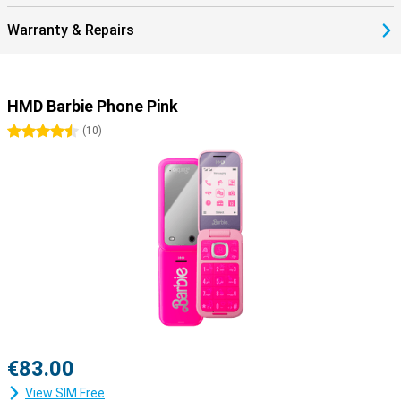
Warranty & Repairs
HMD Barbie Phone Pink
4.5 stars
(
10
)
€83.00
View SIM Free