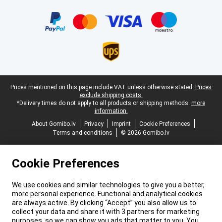
Certificates, payment methods, delivery service partners
Legal footer
Prices mentioned on this page include VAT unless otherwise stated.
Prices
exclude shipping costs.
*Delivery times do not apply to all products or shipping methods:
more
information.
About Gomibo.lv
Privacy
Imprint
Cookie Preferences
Terms and conditions
© 2026 Gomibo.lv
Cookie Preferences
We use cookies and similar technologies to give you a better,
more personal experience. Functional and analytical cookies
are always active. By clicking “Accept” you also allow us to
collect your data and share it with 3 partners for marketing
purposes, so we can show you ads that matter to you. You