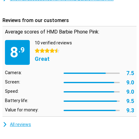
Reviews from our customers
Average scores of HMD Barbie Phone Pink:
10 verified reviews
8
.9
4.5 stars
Great
7.5
Camera:
9.0
Screen:
9.0
Speed:
9.5
Battery life:
9.3
Value for money:
All reviews