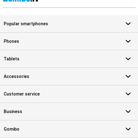
S
Popular smartphones
Phones
Tablets
Accessories
Customer service
Business
Gomibo