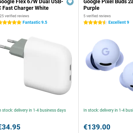
Google Flex 67W Dual USB-
Google Pixel Buds 2
C Fast Charger White
Purple
25 verified reviews
5 verified reviews
Fantastic 9.5
Excellent 9
 stars
4.5 stars
n stock: delivery in 1-4 business days
In stock: delivery in 1-4 bu
€34.95
€139.00