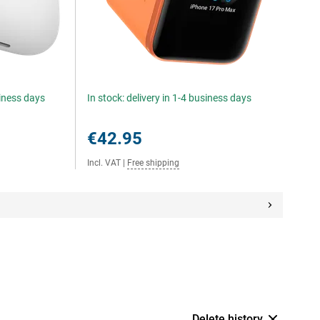
siness days
In stock: delivery in 1-4 business days
€42.95
Incl. VAT
|
Free shipping
Delete history