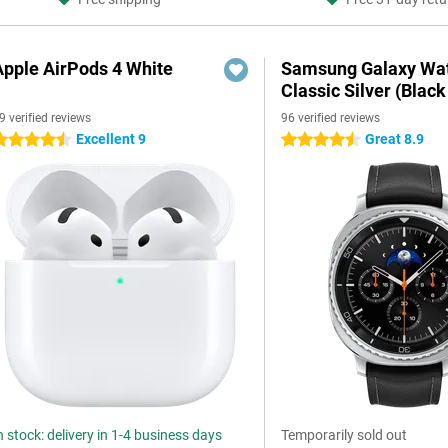
Apple AirPods 4 White
Samsung Galaxy Wat
Classic Silver (Black
9 verified reviews
96 verified reviews
Excellent 9
Great 8.9
.5 stars
4.5 stars
n stock: delivery in 1-4 business days
Temporarily sold out