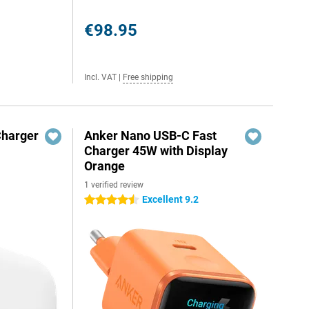
€98.95
Incl. VAT
|
Free shipping
Charger
Anker Nano USB-C Fast
Charger 45W with Display
Orange
1 verified review
Excellent 9.2
4.5 stars