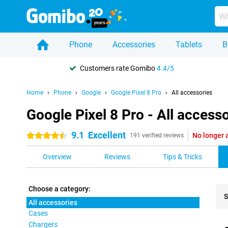
Phone
Accessories
Tablets
B
Customers rate Gomibo
4.4/5
Home
Phone
Google
Google Pixel 8 Pro
All accessories
Google Pixel 8 Pro - All access
9.1
Excellent
No longer 
4.5 stars
191 verified reviews
Overview
Reviews
Tips & Tricks
Choose a category:
S
All accessories
Cases
Pro
Chargers