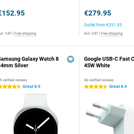
€152.95
€279.95
Outlet from
€251.95
ncl. VAT
|
Free shipping
Incl. VAT
|
Free shipping
Samsung Galaxy Watch 8
Google USB-C Fast 
44mm Silver
45W White
5 verified reviews
46 verified reviews
Great 8.9
Great 8.9
.5 stars
4.5 stars