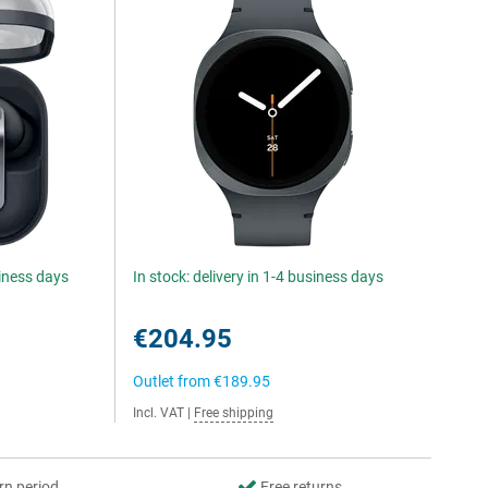
siness days
In stock: delivery in 1-4 business days
€204.95
Outlet from
€189.95
Incl. VAT
|
Free shipping
rn period
Free returns