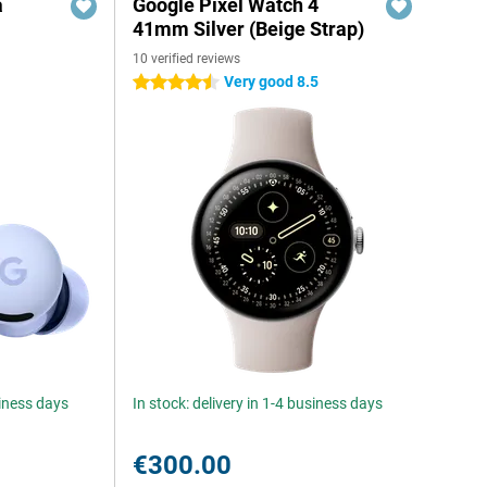
a
Google Pixel Watch 4
41mm Silver (Beige Strap)
10 verified reviews
Very good 8.5
4.5 stars
siness days
In stock: delivery in 1-4 business days
€300.00