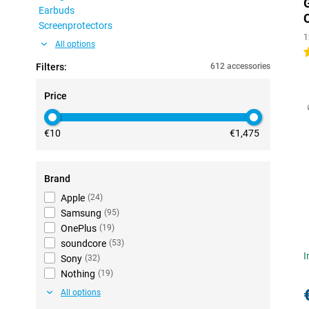
Earbuds
Screenprotectors
1
All options
5
Filters:
612 accessories
Price
€10
€1,475
Brand
Apple
(
24
)
Samsung
(
95
)
OnePlus
(
19
)
soundcore
(
53
)
I
Sony
(
32
)
Nothing
(
19
)
All options