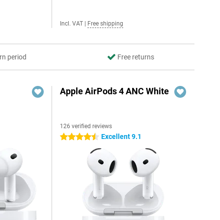
Incl. VAT
|
Free shipping
rn period
Free returns
Apple AirPods 4 ANC White
126 verified reviews
Excellent 9.1
4.5 stars