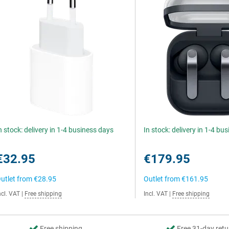
n stock: delivery in 1-4 business days
In stock: delivery in 1-4 bu
€32.95
€179.95
utlet from
€28.95
Outlet from
€161.95
ncl. VAT
|
Free shipping
Incl. VAT
|
Free shipping
Free shipping
Free 31-day retu