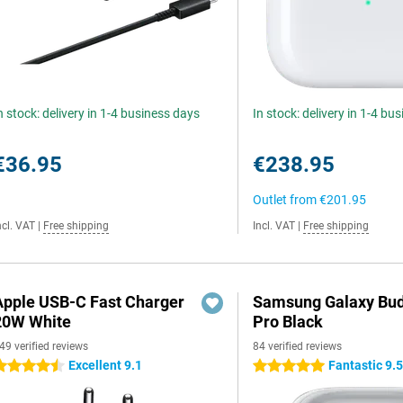
n stock: delivery in 1-4 business days
In stock: delivery in 1-4 bu
€36.95
€238.95
Outlet from
€201.95
ncl. VAT
|
Free shipping
Incl. VAT
|
Free shipping
Apple USB-C Fast Charger
Samsung Galaxy Bud
20W White
Pro Black
49 verified reviews
84 verified reviews
Excellent 9.1
Fantastic 9.
.5 stars
5 stars