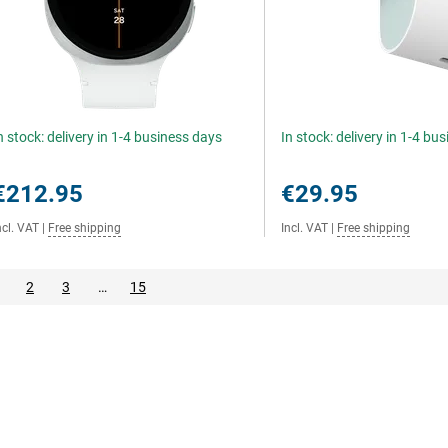
n stock: delivery in 1-4 business days
In stock: delivery in 1-4 bu
€212.95
€29.95
ncl. VAT
|
Free shipping
Incl. VAT
|
Free shipping
2
3
…
15