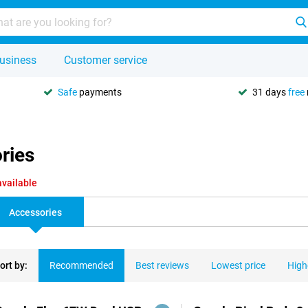
usiness
Customer service
Safe
payments
31 days
free
ories
available
Accessories
ort by:
Recommended
Best reviews
Lowest price
High
ducts