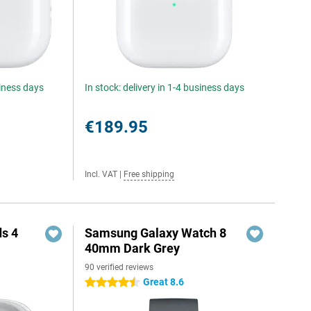
siness days
In stock: delivery in 1-4 business days
€189.95
Incl. VAT
|
Free shipping
s 4
Samsung Galaxy Watch 8
40mm Dark Grey
90 verified reviews
5
Great 8.6
4.5 stars