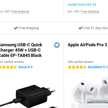
Outlet from
€92.95
ncl. VAT
|
Free shipping
Incl. VAT
|
Free shipping
Free shipping
Free 31-day retu
Samsung USB-C Quick
Apple AirPods Pro 3
Charger 45W + USB-C
Cable EP-TA845 Black
03 verified reviews
288 verified reviews
Great 8.9
Excellent 9.1
.5 stars
4.5 stars