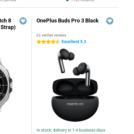
ch 8
OnePlus Buds Pro 3 Black
 Strap)
62 verified reviews
Excellent 9.3
4.5 stars
In stock: delivery in 1-4 business days