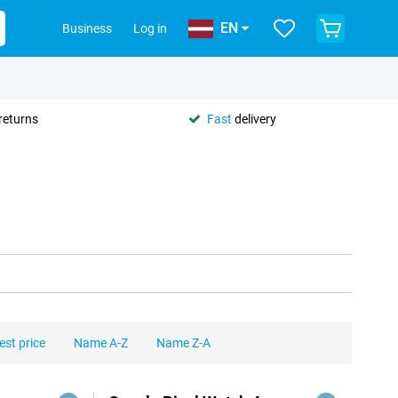
EN
Business
Log in
returns
Fast
delivery
est price
Name A-Z
Name Z-A