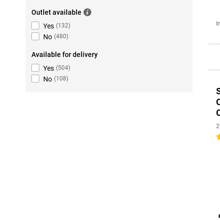
Outlet available
I
Yes
(
132
)
No
(
480
)
Available for delivery
Yes
(
504
)
No
(
108
)
2
4