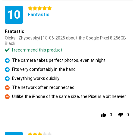
5 stars
10
Fantastic
Fantastic
Oleksii Zhybovskyi | 18-06-2025 about the Google Pixel 8 256GB
Black
I recommend this product
The camera takes perfect photos, even at night
Pro
Fits very comfortably in the hand
Pro
Everything works quickly
Pro
The network often reconnected
Con
Unlike the iPhone of the same size, the Pixel is a bit heavier
Con
0
0
3 stars