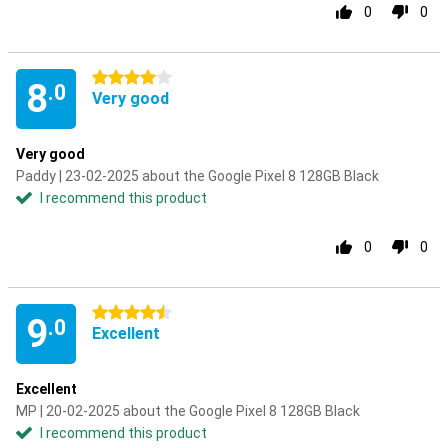
0
0
4 stars
8
.0
Very good
Very good
Paddy | 23-02-2025 about the Google Pixel 8 128GB Black
I recommend this product
0
0
4.5 stars
9
.0
Excellent
Excellent
MP | 20-02-2025 about the Google Pixel 8 128GB Black
I recommend this product