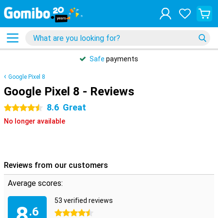
Safe
payments
Google Pixel 8
Google Pixel 8 - Reviews
8.6
Great
4.5 stars
No longer available
Reviews from our customers
Average scores:
53 verified reviews
8
.6
4.5 stars