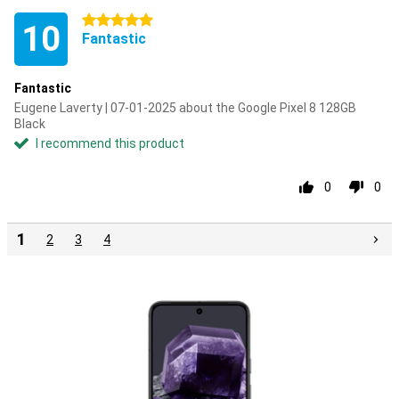
5 stars
10
Fantastic
Fantastic
Eugene Laverty | 07-01-2025 about the Google Pixel 8 128GB
Black
I recommend this product
0
0
1
2
3
4