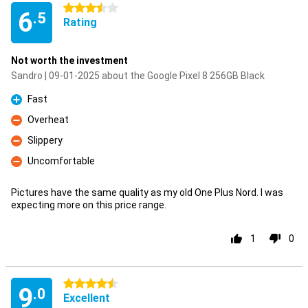
3.5 stars
6
.5
Rating
Not worth the investment
Sandro | 09-01-2025 about the Google Pixel 8 256GB Black
Fast
Pro
Overheat
Con
Slippery
Con
Uncomfortable
Con
Pictures have the same quality as my old One Plus Nord. I was
expecting more on this price range.
1
0
4.5 stars
9
.0
Excellent