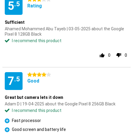
5
.5
Rating
Sufficient
Ahamed Mohammed Abu Tayeb | 03-05-2025 about the Google
Pixel 8 128GB Black
I recommend this product
0
0
4 stars
7
.5
Good
Great but camera lets it down
Adam D | 19-04-2025 about the Google Pixel 8 256GB Black
I recommend this product
Fast processor
Pro
Good screen and battery life
Pro