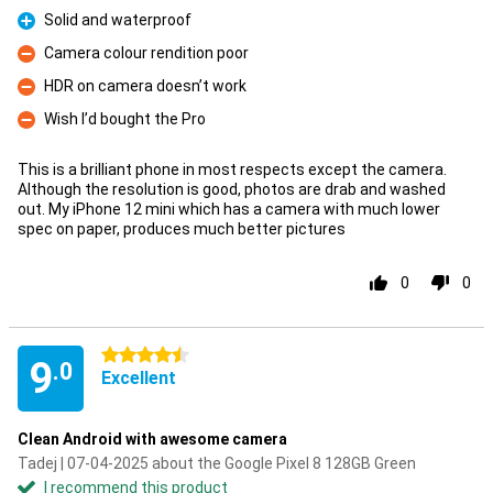
Solid and waterproof
Pro
Camera colour rendition poor
Con
HDR on camera doesn’t work
Con
Wish I’d bought the Pro
Con
This is a brilliant phone in most respects except the camera.
Although the resolution is good, photos are drab and washed
out. My iPhone 12 mini which has a camera with much lower
spec on paper, produces much better pictures
0
0
4.5 stars
9
.0
Excellent
Clean Android with awesome camera
Tadej | 07-04-2025 about the Google Pixel 8 128GB Green
I recommend this product