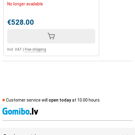
No longer available
€528.00
Incl. VAT
|
Free shipping
Customer service will
open today
at 10.00 hours
S