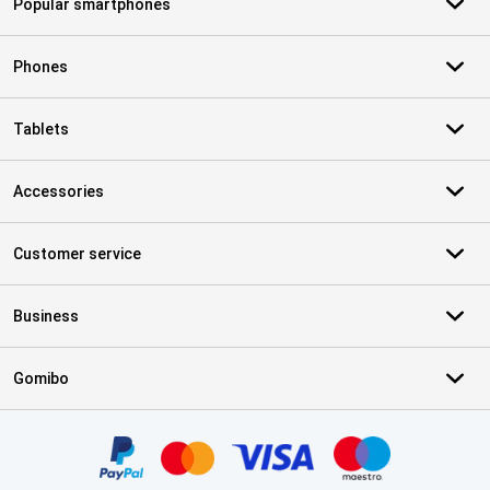
Popular smartphones
Phones
Tablets
Accessories
Customer service
Business
Gomibo
Certificates, payment methods, delivery service partners