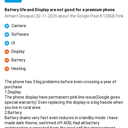
Battery life and Display are not good for a premium phone
Arihant Devapal | 22-11-2025 about the Google Pixel 8 128GB Pink
Camera
Pro
Software
Pro
UI
Pro
Display
Con
Battery
Con
Heating
Con
The phone has 3 big problems before even crossing a year of
purchase
1.Display
The phone display have permanent pink line issue(Google gives
special warranty). Even replacing the display is a big hassle when
you live in rural area.
2.Battery
Battery drains very fast even reduces in standby mode. i have
made dark theme, switched off AOD, Had all battery