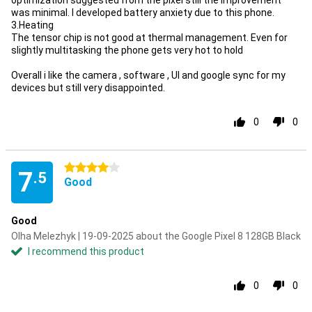
optimization suggested from the pixel still the improvement
was minimal. I developed battery anxiety due to this phone.
3.Heating
The tensor chip is not good at thermal management. Even for
slightly multitasking the phone gets very hot to hold
Overall i like the camera , software , UI and google sync for my
devices but still very disappointed.
0
0
4 stars
7
.5
Good
Good
Olha Melezhyk | 19-09-2025 about the Google Pixel 8 128GB Black
I recommend this product
0
0