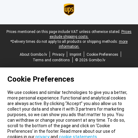
Legal footer
Prices mentioned on this page include VAT unless otherwise stated.
Prices
exclude shipping costs.
*Delivery times do not apply to all products or shipping methods:
more
information.
About Gomibo.lv
Privacy
Imprint
Cookie Preferences
Terms and conditions
© 2026 Gomibo.lv
Cookie Preferences
We use cookies and similar technologies to give you a better,
more personal experience. Functional and analytical cookies
are always active. By clicking “Accept” you also allow us to
collect your data and share it with 3 partners for marketing
purposes, so we can show you ads that matter to you. You
can withdraw or change your consent at any time. To do so,
scroll to the bottom of the page and click on ‘Cookie
Preferences’ in the footer. Read more about our use of
cookies in our
privacy
and
cookie statements
.