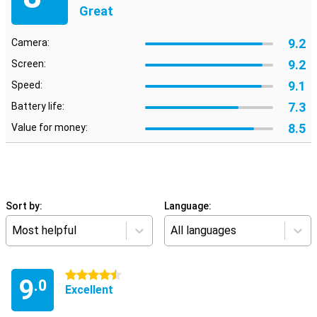
Great
9.2
Camera:
9.2
Screen:
9.1
Speed:
7.3
Battery life:
8.5
Value for money:
Sort by:
Language:
Most helpful
All languages
4.5 stars
9
.0
Excellent