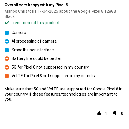
Overall very happy with my Pixel 8
Marios Christofi | 17-04-2025 about the Google Pixel 8 128GB
Black
I recommend this product
Camera
Pro
AI processing of camera
Pro
Smooth user interface
Pro
Battery life could be better
Con
5G for Pixel 8 not supported in my country
Con
VoLTE for Pixel 8 not supported in my country
Con
Make sure that 5G and VoLTE are supported for Google Pixel 8 in
your country if these features/technologies are important to
you.
1
0