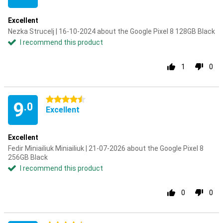
Excellent
Nezka Strucelj | 16-10-2024 about the Google Pixel 8 128GB Black
I recommend this product
1
0
4.5 stars
9
.0
Excellent
Excellent
Fedir Miniailiuk Miniailiuk | 21-07-2026 about the Google Pixel 8
256GB Black
I recommend this product
0
0