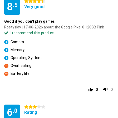
4.5 stars
8
.5
Very good
Good if you don't play games
Rostyslav | 17-06-2026 about the Google Pixel 8 128GB Pink
I recommend this product
Camera
Pro
Memory
Pro
Operating System
Pro
Overheating
Con
Battery life
Con
0
0
3 stars
6
.0
Rating