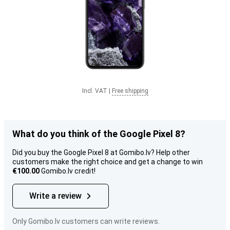
Incl. VAT
|
Free shipping
What do you think of the Google Pixel 8?
Did you buy the Google Pixel 8 at Gomibo.lv? Help other
customers make the right choice and get a change to win
€100.00
Gomibo.lv credit!
Write a review
Only Gomibo.lv customers can write reviews.