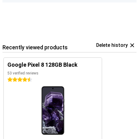
Delete history
Recently viewed products
Google Pixel 8 128GB Black
53 verified reviews
4.5 stars