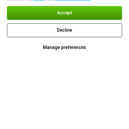
Accept
Decline
Manage preferences