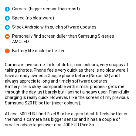
Camera (bigger sensor than most)
Pro
Speed (no bloatware)
Pro
Stock Android with quick software updates
Pro
Personally find screen duller than Samsung S-series
AMOLED
Con
Battery life could be better
Con
Camera is awesome. Lots of detail, nice colours, very snappy at
taking photos. Phone feels very quick as there is no bloatware. I
have already owned a Google phone before (Nexus 5X) and I
always appreciate long and timely software updates.
Battery life is okay, comparable with similar phones - gets me
through the day just barely but I am not a heavy user. Thankfully,
charging is really quick. However, I like the screen of my previous
Samsung S20 FE better (nicer colours).
At cca. 500 EUR I find Pixel 8 to be a great deal. It feels better in
the hand + camera has bigger sensor and it has a couple of
smaller advantages over cca. 400 EUR Pixe 8a.