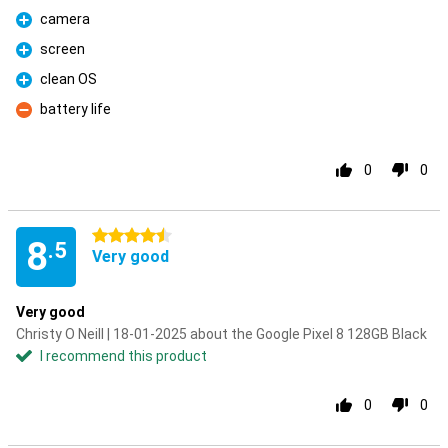
camera
Pro
screen
Pro
clean OS
Pro
battery life
Con
0
0
4.5 stars
8
.5
Very good
Very good
Christy O Neill | 18-01-2025 about the Google Pixel 8 128GB Black
I recommend this product
0
0