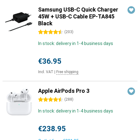
Samsung USB-C Quick Charger
45W + USB-C Cable EP-TA845
Black
4.5 stars
(
203
)
In stock: delivery in 1-4 business days
€36.95
Incl. VAT
|
Free shipping
Apple AirPods Pro 3
4.5 stars
(
288
)
In stock: delivery in 1-4 business days
€238.95