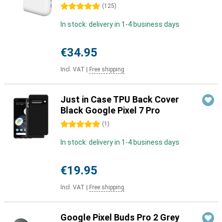
5 stars
(
125
)
In stock: delivery in 1-4 business days
€34.95
Incl. VAT
|
Free shipping
Just in Case TPU Back Cover
Black Google Pixel 7 Pro
5 stars
(
1
)
In stock: delivery in 1-4 business days
€19.95
Incl. VAT
|
Free shipping
Google Pixel Buds Pro 2 Grey