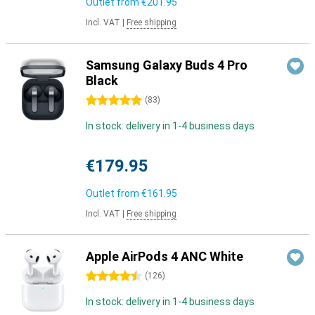
Outlet from
€201.95
Incl. VAT
|
Free shipping
Samsung Galaxy Buds 4 Pro
Black
5 stars
(
83
)
In stock: delivery in 1-4 business days
€179.95
Outlet from
€161.95
Incl. VAT
|
Free shipping
Apple AirPods 4 ANC White
4.5 stars
(
126
)
In stock: delivery in 1-4 business days