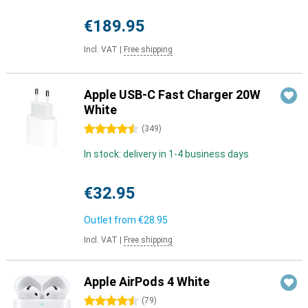
€189.95
Incl. VAT
|
Free shipping
Apple USB-C Fast Charger 20W
White
4.5 stars
(
349
)
In stock: delivery in 1-4 business days
€32.95
Outlet from
€28.95
Incl. VAT
|
Free shipping
Apple AirPods 4 White
4.5 stars
(
79
)