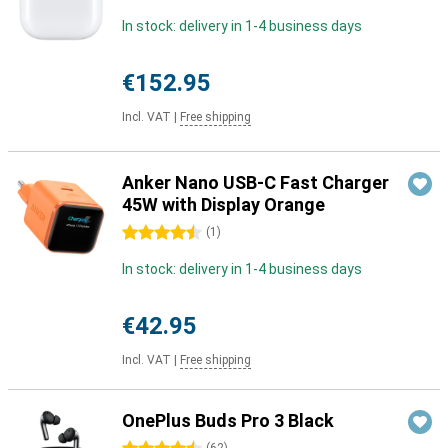
In stock: delivery in 1-4 business days
€152.95
Incl. VAT
|
Free shipping
Anker Nano USB-C Fast Charger
45W with Display Orange
4.5 stars
(
1
)
In stock: delivery in 1-4 business days
€42.95
Incl. VAT
|
Free shipping
OnePlus Buds Pro 3 Black