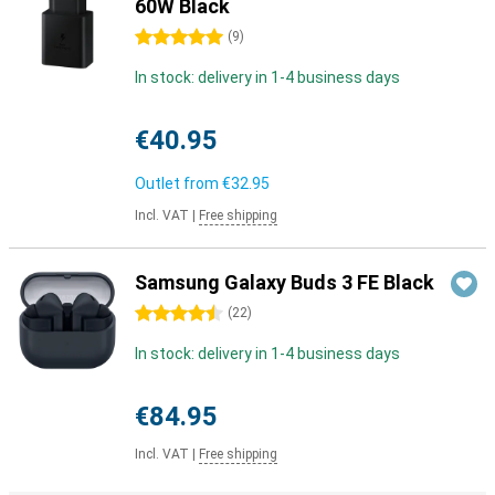
60W Black
5 stars
(
9
)
In stock: delivery in 1-4 business days
€40.95
Outlet from
€32.95
Incl. VAT
|
Free shipping
Samsung Galaxy Buds 3 FE Black
4.5 stars
(
22
)
In stock: delivery in 1-4 business days
€84.95
Incl. VAT
|
Free shipping