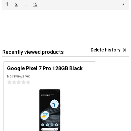
1
2
…
15
Delete history
Recently viewed products
Google Pixel 7 Pro 128GB Black
No reviews yet
0 stars