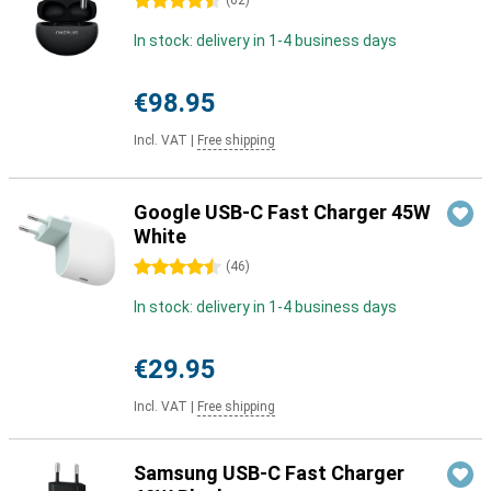
4.5 stars
(
62
)
In stock: delivery in 1-4 business days
€98.95
Incl. VAT
|
Free shipping
Google USB-C Fast Charger 45W
White
4.5 stars
(
46
)
In stock: delivery in 1-4 business days
€29.95
Incl. VAT
|
Free shipping
Samsung USB-C Fast Charger