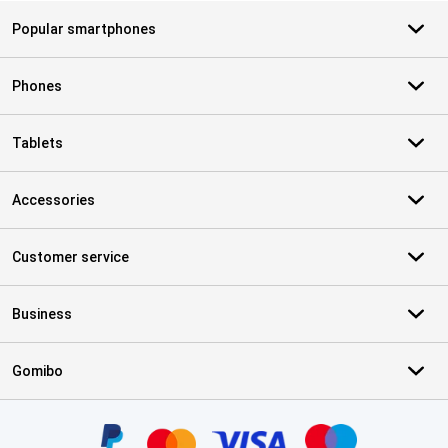
Popular smartphones
Phones
Tablets
Accessories
Customer service
Business
Gomibo
Certificates, payment methods, delivery service partners