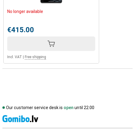
No longer available
€415.00
Incl. VAT
|
Free shipping
Our customer service desk is
open
until 22.00
S