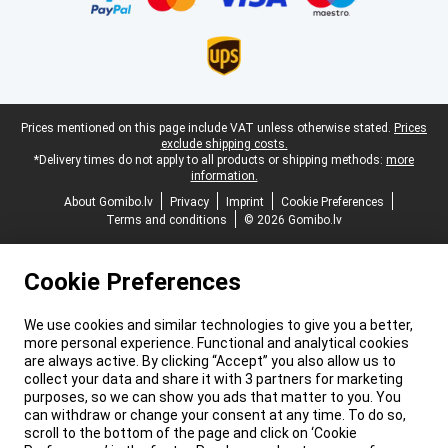
Legal footer
Prices mentioned on this page include VAT unless otherwise stated.
Prices
exclude shipping costs.
*Delivery times do not apply to all products or shipping methods:
more
information.
About Gomibo.lv
Privacy
Imprint
Cookie Preferences
Terms and conditions
© 2026 Gomibo.lv
Cookie Preferences
We use cookies and similar technologies to give you a better,
more personal experience. Functional and analytical cookies
are always active. By clicking “Accept” you also allow us to
collect your data and share it with 3 partners for marketing
purposes, so we can show you ads that matter to you. You
can withdraw or change your consent at any time. To do so,
scroll to the bottom of the page and click on ‘Cookie