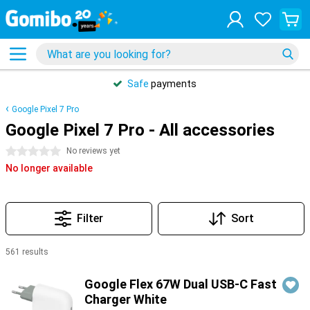
Safe
payments
Google Pixel 7 Pro
Google Pixel 7 Pro - All accessories
0 stars
No reviews yet
No longer available
Filter
Sort
561 results
Products
Google Flex 67W Dual USB-C Fast
Charger White