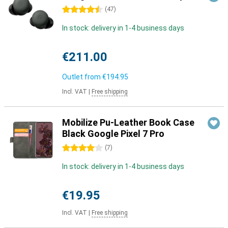
4.5 stars
(
47
)
In stock: delivery in 1-4 business days
€211.00
Outlet from
€194.95
Incl. VAT
|
Free shipping
Mobilize Pu-Leather Book Case
Black Google Pixel 7 Pro
4 stars
(
7
)
In stock: delivery in 1-4 business days
€19.95
Incl. VAT
|
Free shipping