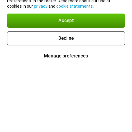
Preferences’ in the footer. Read more about our use of
cookies in our
privacy
and
cookie statements
.
Accept
Decline
Manage preferences