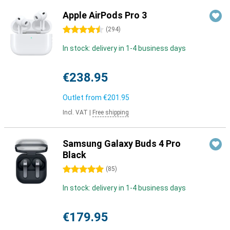
Apple AirPods Pro 3
4.5 stars
(
294
)
In stock: delivery in 1-4 business days
€238.95
Outlet from
€201.95
Incl. VAT
|
Free shipping
Samsung Galaxy Buds 4 Pro
Black
5 stars
(
85
)
In stock: delivery in 1-4 business days
€179.95