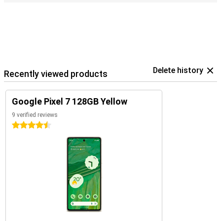
Delete history
Recently viewed products
Google Pixel 7 128GB Yellow
9 verified reviews
4.5 stars