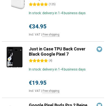
5 stars
(
125
)
In stock: delivery in 1-4 business days
€34.95
Incl. VAT
|
Free shipping
Just in Case TPU Back Cover
Black Google Pixel 7
5 stars
(
4
)
In stock: delivery in 1-4 business days
€19.95
Incl. VAT
|
Free shipping
Google Pixel Buds Pro 2 Beige