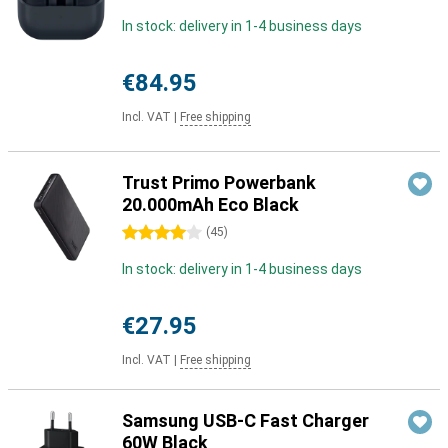
In stock: delivery in 1-4 business days
€84.95
Incl. VAT
|
Free shipping
Trust Primo Powerbank
20.000mAh Eco Black
4 stars
(
45
)
In stock: delivery in 1-4 business days
€27.95
Incl. VAT
|
Free shipping
Samsung USB-C Fast Charger
60W Black