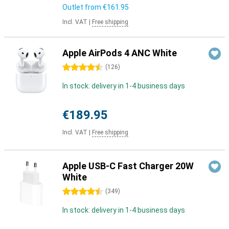
Outlet from
€161.95
Incl. VAT
|
Free shipping
Apple AirPods 4 ANC White
4.5 stars
(
126
)
In stock: delivery in 1-4 business days
€189.95
Incl. VAT
|
Free shipping
Apple USB-C Fast Charger 20W
White
4.5 stars
(
349
)
In stock: delivery in 1-4 business days