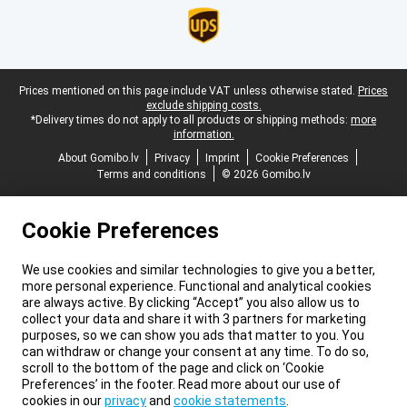
Legal footer
Prices mentioned on this page include VAT unless otherwise stated.
Prices
exclude shipping costs.
*Delivery times do not apply to all products or shipping methods:
more
information.
About Gomibo.lv
Privacy
Imprint
Cookie Preferences
Terms and conditions
© 2026 Gomibo.lv
Cookie Preferences
We use cookies and similar technologies to give you a better,
more personal experience. Functional and analytical cookies
are always active. By clicking “Accept” you also allow us to
collect your data and share it with 3 partners for marketing
purposes, so we can show you ads that matter to you. You
can withdraw or change your consent at any time. To do so,
scroll to the bottom of the page and click on ‘Cookie
Preferences’ in the footer. Read more about our use of
cookies in our
privacy
and
cookie statements
.