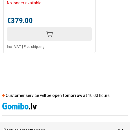
No longer available
€379.00
Incl. VAT
|
Free shipping
Customer service will be
open tomorrow
at 10.00 hours
S