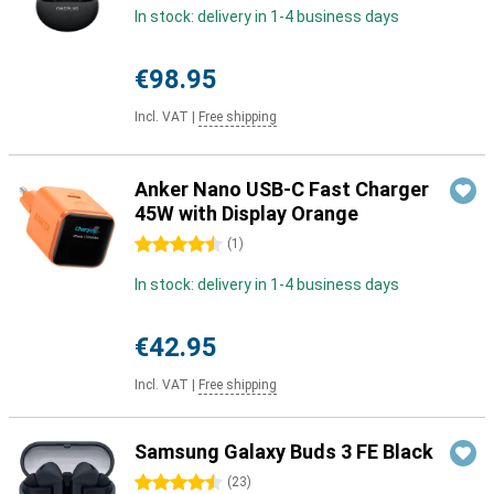
In stock: delivery in 1-4 business days
€98.95
Incl. VAT
|
Free shipping
Anker Nano USB-C Fast Charger
45W with Display Orange
4.5 stars
(
1
)
In stock: delivery in 1-4 business days
€42.95
Incl. VAT
|
Free shipping
Samsung Galaxy Buds 3 FE Black
4.5 stars
(
23
)