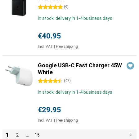
5 stars
(
9
)
In stock: delivery in 1-4 business days
€40.95
Incl. VAT
|
Free shipping
Google USB-C Fast Charger 45W
White
4.5 stars
(
47
)
In stock: delivery in 1-4 business days
€29.95
Incl. VAT
|
Free shipping
1
2
…
15