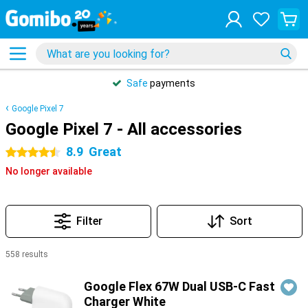
Safe
payments
Google Pixel 7
Google Pixel 7 - All accessories
8.9
Great
4.5 stars
No longer available
Filter
Sort
558 results
Products
Google Flex 67W Dual USB-C Fast
Charger White