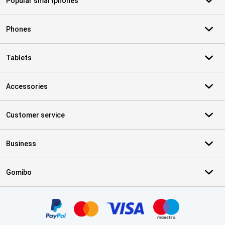
Popular smartphones
Phones
Tablets
Accessories
Customer service
Business
Gomibo
Certificates, payment methods, delivery service partners