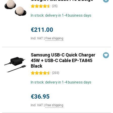
4.5 stars
(
25
)
In stock: delivery in 1-4 business days
€211.00
Incl. VAT
|
Free shipping
Samsung USB-C Quick Charger
45W + USB-C Cable EP-TA845
Black
4.5 stars
(
203
)
In stock: delivery in 1-4 business days
€36.95
Incl. VAT
|
Free shipping