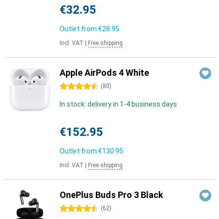
€32.95
Outlet from
€28.95
Incl. VAT
|
Free shipping
Apple AirPods 4 White
4.5 stars
(
80
)
In stock: delivery in 1-4 business days
€152.95
Outlet from
€130.95
Incl. VAT
|
Free shipping
OnePlus Buds Pro 3 Black
4.5 stars
(
62
)