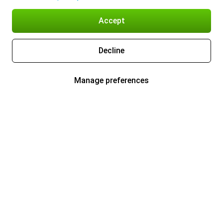
Accept
Decline
Manage preferences