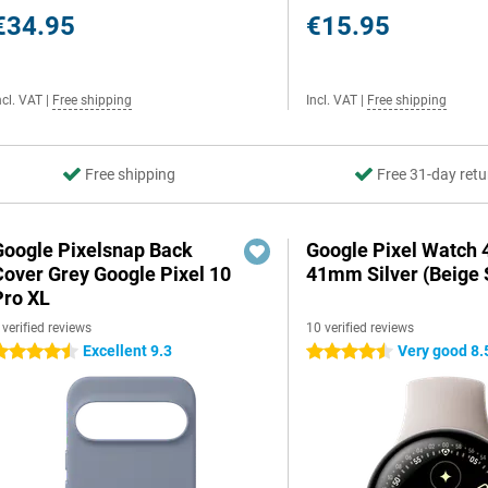
€34.95
€15.95
ncl. VAT
|
Free shipping
Incl. VAT
|
Free shipping
Free shipping
Free 31-day retu
Google Pixelsnap Back
Google Pixel Watch 
Cover Grey Google Pixel 10
41mm Silver (Beige 
Pro XL
 verified reviews
10 verified reviews
Excellent 9.3
Very good 8.
.5 stars
4.5 stars