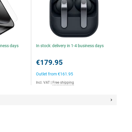
siness days
In stock: delivery in 1-4 business days
€179.95
Outlet from
€161.95
Incl. VAT
|
Free shipping