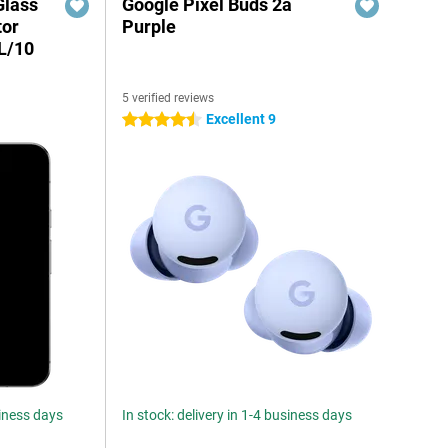
Glass
Google Pixel Buds 2a
tor
Purple
XL/10
5 verified reviews
Excellent 9
4.5 stars
siness days
In stock: delivery in 1-4 business days