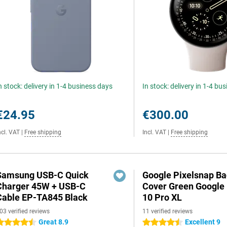
n stock: delivery in 1-4 business days
In stock: delivery in 1-4 bu
€24.95
€300.00
ncl. VAT
|
Free shipping
Incl. VAT
|
Free shipping
Samsung USB-C Quick
Google Pixelsnap B
Charger 45W + USB-C
Cover Green Google 
Cable EP-TA845 Black
10 Pro XL
03 verified reviews
11 verified reviews
Great 8.9
Excellent 9
.5 stars
4.5 stars