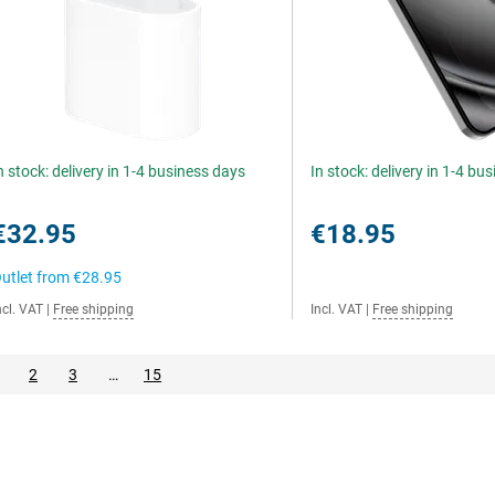
n stock: delivery in 1-4 business days
In stock: delivery in 1-4 bu
€32.95
€18.95
utlet from
€28.95
ncl. VAT
|
Free shipping
Incl. VAT
|
Free shipping
2
3
…
15