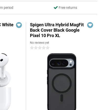
rn period
Free returns
C White
Spigen Ultra Hybrid MagFit
Back Cover Black Google
Pixel 10 Pro XL
No reviews yet
0 stars