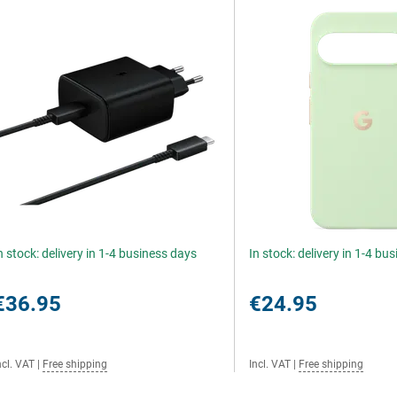
n stock: delivery in 1-4 business days
In stock: delivery in 1-4 bu
€36.95
€24.95
ncl. VAT
|
Free shipping
Incl. VAT
|
Free shipping