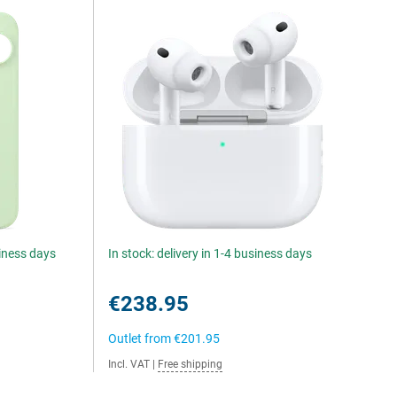
siness days
In stock: delivery in 1-4 business days
€238.95
Outlet from
€201.95
Incl. VAT
|
Free shipping