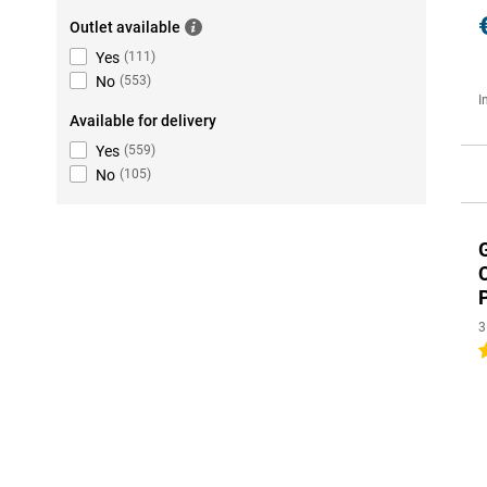
Outlet available
Yes
(
111
)
No
(
553
)
I
Available for delivery
Yes
(
559
)
No
(
105
)
3
4