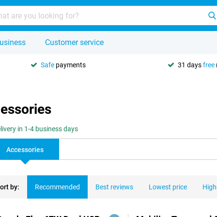
usiness
Customer service
Safe
payments
31 days
free
cessories
livery in 1-4 business days
Accessories
ort by:
Recommended
Best reviews
Lowest price
High
ducts