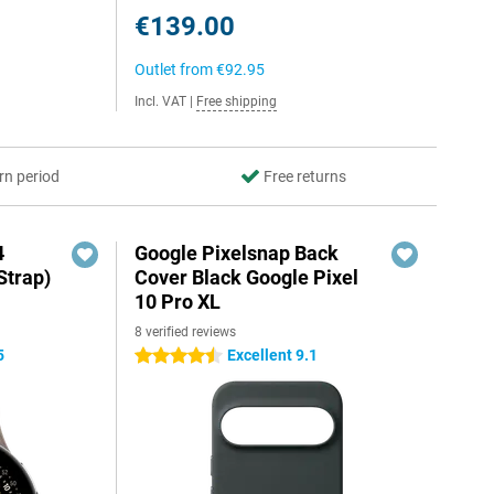
€139.00
Outlet from
€92.95
Incl. VAT
|
Free shipping
rn period
Free returns
4
Google Pixelsnap Back
Strap)
Cover Black Google Pixel
10 Pro XL
8 verified reviews
5
Excellent 9.1
4.5 stars