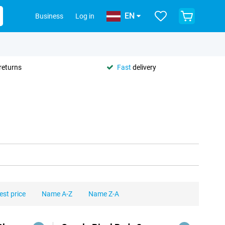
EN
Business
Log in
returns
Fast
delivery
est price
Name A-Z
Name Z-A