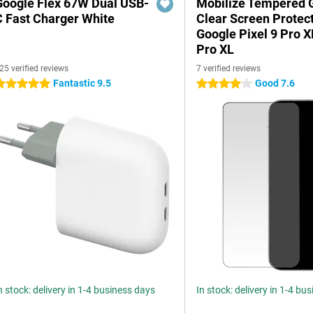
Google Flex 67W Dual USB-
Mobilize Tempered 
C Fast Charger White
Clear Screen Protec
Google Pixel 9 Pro 
Pro XL
25 verified reviews
7 verified reviews
Fantastic 9.5
Good 7.6
 stars
4 stars
n stock: delivery in 1-4 business days
In stock: delivery in 1-4 bu