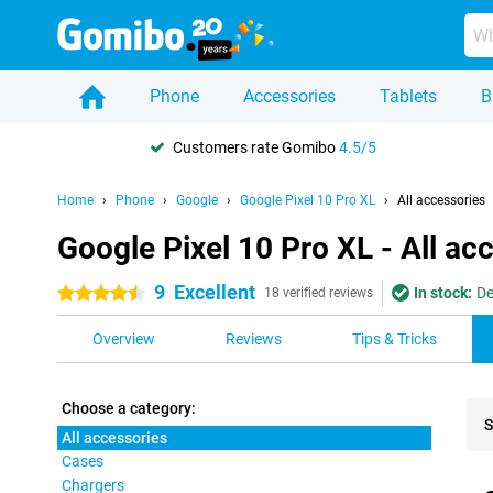
Phone
Accessories
Tablets
B
Customers rate Gomibo
4.5/5
Home
Phone
Google
Google Pixel 10 Pro XL
All accessories
Google Pixel 10 Pro XL - All ac
9
Excellent
In stock:
De
4.5 stars
18 verified reviews
Overview
Reviews
Tips & Tricks
Choose a category:
S
All accessories
Cases
Pro
Chargers