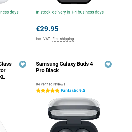
siness days
In stock: delivery in 1-4 business days
€29.95
Incl. VAT
|
Free shipping
Glass
Samsung Galaxy Buds 4
tor
Pro Black
 XL
84 verified reviews
Fantastic 9.5
5 stars