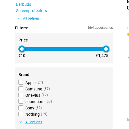
Earbuds
Screenprotectors
All options
Filters:
664 accessories
1
5
Price
€10
€1,475
Brand
Apple
(
24
)
Samsung
(
87
)
OnePlus
(
17
)
soundcore
(
53
)
Sony
(
32
)
Nothing
(
19
)
I
All options