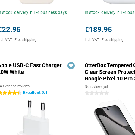
n stock: delivery in 1-4 business days
In stock: delivery in 1-4 bu
€22.95
€189.95
ncl. VAT
|
Free shipping
Incl. VAT
|
Free shipping
Apple USB-C Fast Charger
OtterBox Tempered 
20W White
Clear Screen Protec
Google Pixel 10 Pro
49 verified reviews
No reviews yet
Excellent 9.1
.5 stars
0 stars