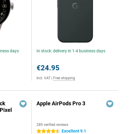
siness days
In stock: delivery in 1-4 business days
€24.95
Incl. VAT
|
Free shipping
ack
Apple AirPods Pro 3
Pixel
289 verified reviews
Excellent 9.1
4.5 stars