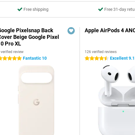
Free shipping
Free 31-day retu
Google Pixelsnap Back
Apple AirPods 4 AN
Cover Beige Google Pixel
10 Pro XL
 verified review
126 verified reviews
Fantastic 10
Excellent 9.1
 stars
4.5 stars