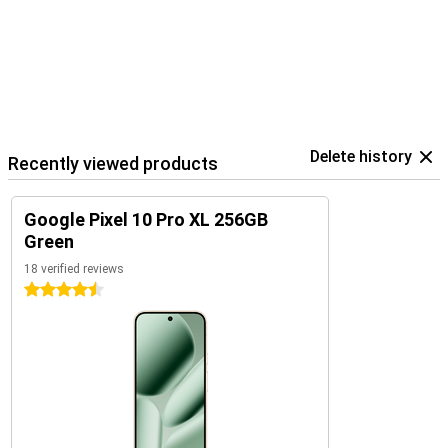
The Pixel 10 Pro XL is part of Google's smart ecosystem. Combine
your device with the Pixel Watch 4 or the Pixel Buds 2a, for
example, for seamless collaboration. These devices are perfectly
coordinated with each other and use the Google Assistant.
In addition, you control your smart home devices, such as lights or
speakers, directly from your phone. So you work, listen and live
smarter with one central device in your hand.
Delete history
Recently viewed products
Google Pixel 10 Pro XL 256GB
Green
18 verified reviews
4.5 stars