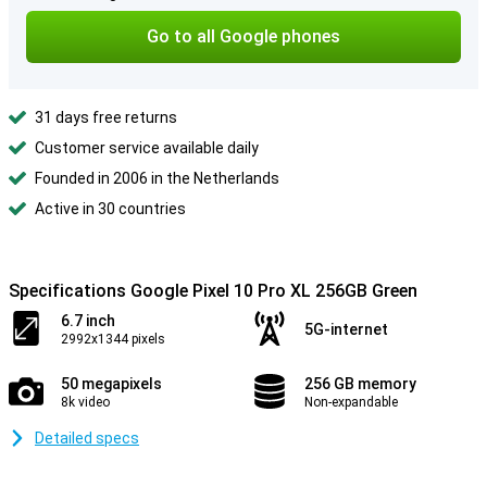
Go to all Google phones
31 days free returns
Customer service available daily
Founded in 2006 in the Netherlands
Active in 30 countries
Specifications Google Pixel 10 Pro XL 256GB Green
6.7 inch
5G-internet
2992x1344 pixels
50 megapixels
256 GB memory
8k video
Non-expandable
Detailed specs