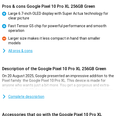
Pros & cons Google Pixel 10 Pro XL 256GB Green
Large 6.7-inch OLED display with Super Actua technology for
clear picture
Pro
Fast Tensor G5 chip for powerful performance and smooth
operation
Pro
Larger size makes it less compact in hand than smaller
models
Con
All pros & cons
Description of the Google Pixel 10 Pro XL 256GB Green
On 20 August 2025, Google presented an impressive addition to the
Pixel family: the Google Pixel 10 Pro XL. This device is made for
anyone who wants just a bit more. You get a gorgeous and extra-
large 6.7-inch OLED display, more storage, a more powerful battery
and faster charging technology. Of course, this Pixel also features
Complete description
the blazingly fast Tensor G5 chip, smart AI features with Gemini
and a top-level camera system. It's all about performance, ease of
use and longevity.
Accessories that go with the Google Pixel 10 Pro XL