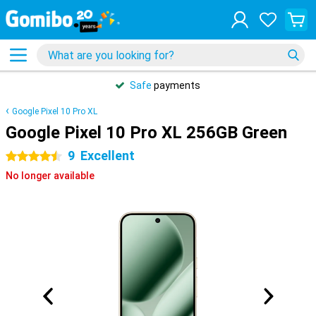
Safe
payments
Google Pixel 10 Pro XL
Google Pixel 10 Pro XL 256GB Green
9
Excellent
4.5 stars
No longer available