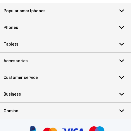
Popular smartphones
Phones
Tablets
Accessories
Customer service
Business
Gomibo
Certificates, payment methods, delivery service partners