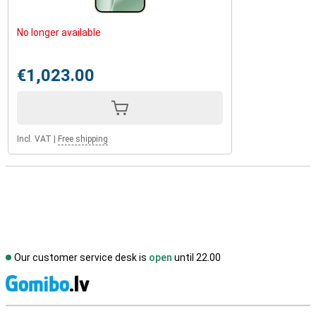
No longer available
€1,023.00
Incl. VAT
|
Free shipping
Our customer service desk is
open
until 22.00
S