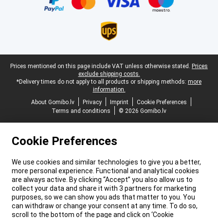
Legal footer
Prices mentioned on this page include VAT unless otherwise stated.
Prices
exclude shipping costs.
*Delivery times do not apply to all products or shipping methods:
more
information.
About Gomibo.lv
Privacy
Imprint
Cookie Preferences
Terms and conditions
© 2026 Gomibo.lv
Cookie Preferences
We use cookies and similar technologies to give you a better,
more personal experience. Functional and analytical cookies
are always active. By clicking “Accept” you also allow us to
collect your data and share it with 3 partners for marketing
purposes, so we can show you ads that matter to you. You
can withdraw or change your consent at any time. To do so,
scroll to the bottom of the page and click on ‘Cookie