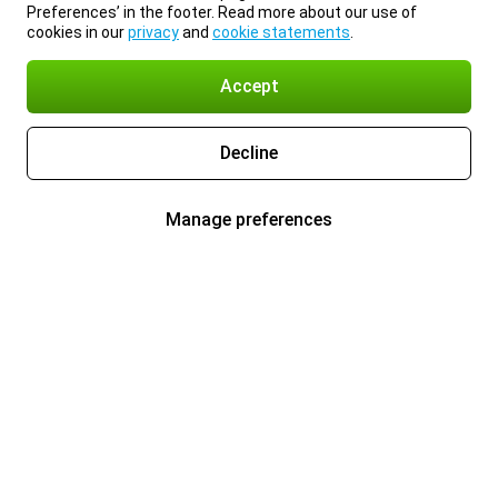
Preferences’ in the footer. Read more about our use of
cookies in our
privacy
and
cookie statements
.
Accept
Decline
Manage preferences