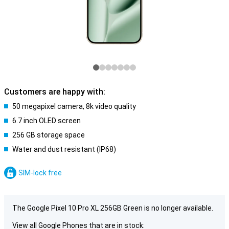
Customers are happy with:
50 megapixel camera, 8k video quality
6.7 inch OLED screen
256 GB storage space
Water and dust resistant (IP68)
SIM-lock free
The Google Pixel 10 Pro XL 256GB Green is no longer available.
View all Google Phones that are in stock: