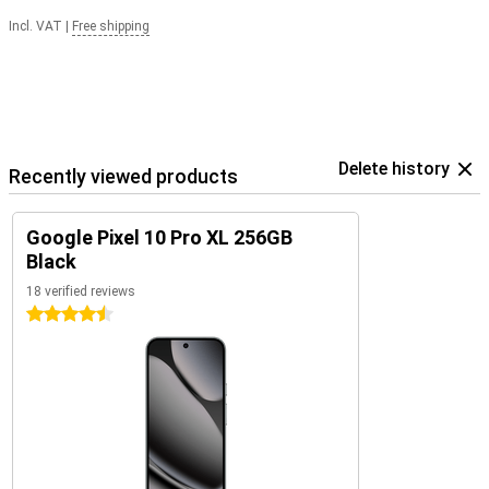
Incl. VAT
|
Free shipping
Delete history
Recently viewed products
Google Pixel 10 Pro XL 256GB
Black
18 verified reviews
4.5 stars