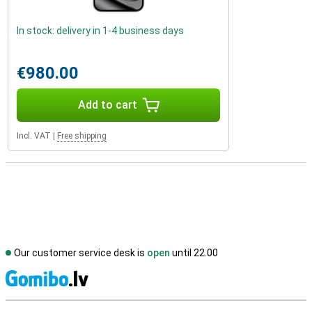
In stock: delivery in 1-4 business days
€980.00
Add to cart
Incl. VAT
|
Free shipping
Our customer service desk is
open
until 22.00
S