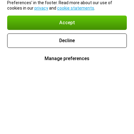
Preferences’ in the footer. Read more about our use of
cookies in our
privacy
and
cookie statements
.
Accept
Decline
Manage preferences