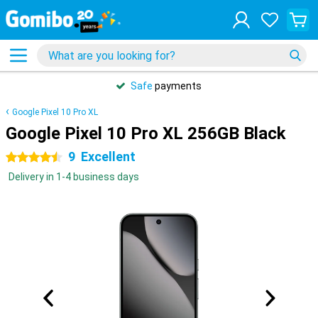
Safe
payments
Google Pixel 10 Pro XL
Google Pixel 10 Pro XL 256GB Black
9
Excellent
4.5 stars
Delivery in 1-4 business days