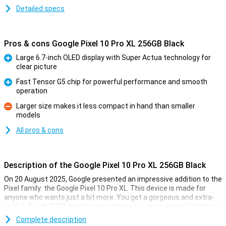
Detailed specs
Pros & cons Google Pixel 10 Pro XL 256GB Black
Large 6.7-inch OLED display with Super Actua technology for
clear picture
Pro
Fast Tensor G5 chip for powerful performance and smooth
operation
Pro
Larger size makes it less compact in hand than smaller
models
Con
All pros & cons
Description of the Google Pixel 10 Pro XL 256GB Black
On 20 August 2025, Google presented an impressive addition to the
Pixel family: the Google Pixel 10 Pro XL. This device is made for
anyone who wants just a bit more. You get a gorgeous and extra-
large 6.7-inch OLED display, more storage, a more powerful battery
and faster charging technology. Of course, this Pixel also features
Complete description
the blazingly fast Tensor G5 chip, smart AI features with Gemini