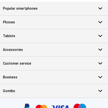
Popular smartphones
Phones
Tablets
Accessories
Customer service
Business
Gomibo
Certificates, payment methods, delivery service partners