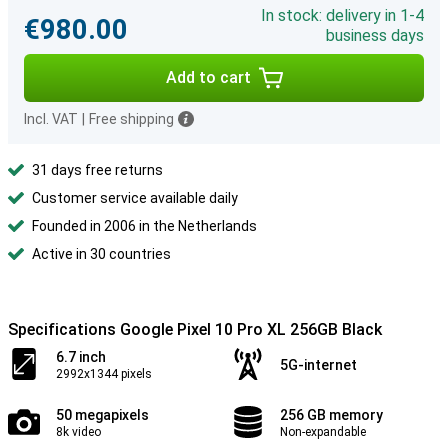
In stock: delivery in 1-4
€980.00
business days
Add to cart
Incl. VAT
|
Free shipping
31 days free returns
Customer service available daily
Founded in 2006 in the Netherlands
Active in 30 countries
Specifications Google Pixel 10 Pro XL 256GB Black
6.7 inch
5G-internet
2992x1344 pixels
50 megapixels
256 GB memory
8k video
Non-expandable