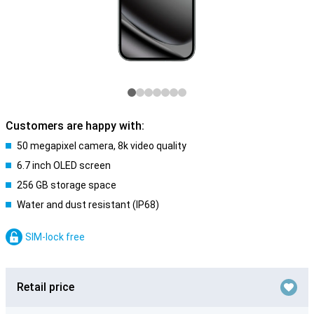
Customers are happy with:
50 megapixel camera, 8k video quality
6.7 inch OLED screen
256 GB storage space
Water and dust resistant (IP68)
SIM-lock free
Retail price