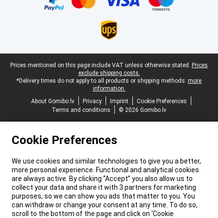
Legal footer
Prices mentioned on this page include VAT unless otherwise stated.
Prices
exclude shipping costs.
*Delivery times do not apply to all products or shipping methods:
more
information.
About Gomibo.lv
Privacy
Imprint
Cookie Preferences
Terms and conditions
© 2026 Gomibo.lv
Cookie Preferences
We use cookies and similar technologies to give you a better,
more personal experience. Functional and analytical cookies
are always active. By clicking “Accept” you also allow us to
collect your data and share it with 3 partners for marketing
purposes, so we can show you ads that matter to you. You
can withdraw or change your consent at any time. To do so,
scroll to the bottom of the page and click on ‘Cookie