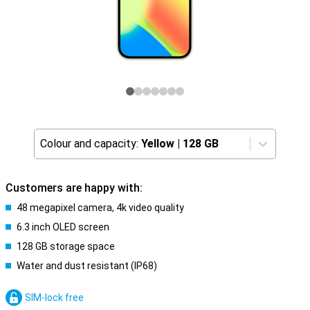
Colour and capacity:
Yellow
|
128 GB
Customers are happy with:
48 megapixel camera, 4k video quality
6.3 inch OLED screen
128 GB storage space
Water and dust resistant (IP68)
SIM-lock free