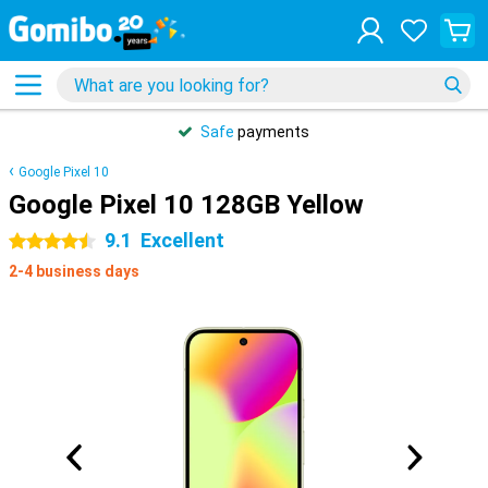
Safe
payments
Google Pixel 10
Google Pixel 10 128GB Yellow
9.1
Excellent
4.5 stars
2-4 business days