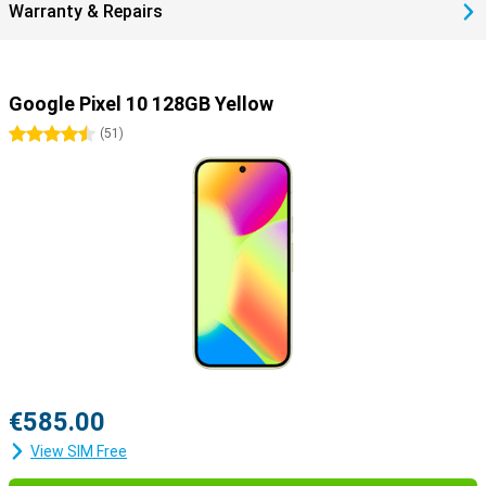
Warranty & Repairs
Google Pixel 10 128GB Yellow
4.5 stars
(
51
)
€585.00
View SIM Free