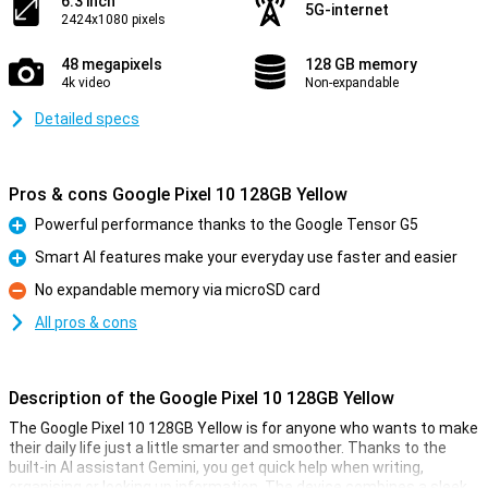
6.3 inch
5G-internet
2424x1080 pixels
48 megapixels
128 GB memory
4k video
Non-expandable
Detailed specs
Pros & cons Google Pixel 10 128GB Yellow
Powerful performance thanks to the Google Tensor G5
Pro
Smart AI features make your everyday use faster and easier
Pro
No expandable memory via microSD card
Con
All pros & cons
Description of the Google Pixel 10 128GB Yellow
The Google Pixel 10 128GB Yellow is for anyone who wants to make
their daily life just a little smarter and smoother. Thanks to the
built-in AI assistant Gemini, you get quick help when writing,
organising or looking up information. The device combines a sleek