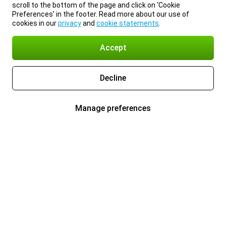
scroll to the bottom of the page and click on ‘Cookie
Preferences’ in the footer. Read more about our use of
cookies in our
privacy
and
cookie statements
.
Accept
Decline
Manage preferences