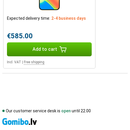
Expected delivery time:
2-4 business days
€585.00
Add to cart
Incl. VAT
|
Free shipping
Our customer service desk is
open
until 22.00
S