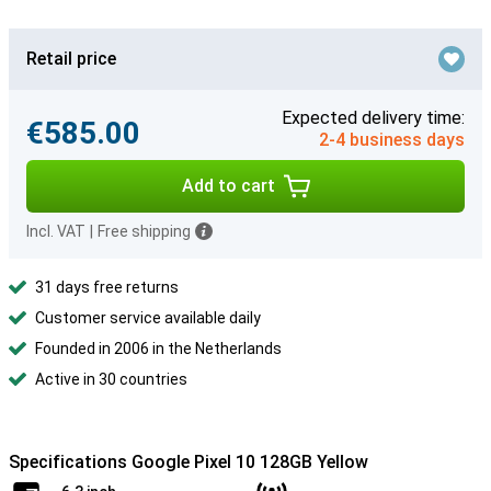
Retail price
Expected delivery time:
€585.00
2-4 business days
Add to cart
Incl. VAT
|
Free shipping
31 days free returns
Customer service available daily
Founded in 2006 in the Netherlands
Active in 30 countries
Specifications Google Pixel 10 128GB Yellow