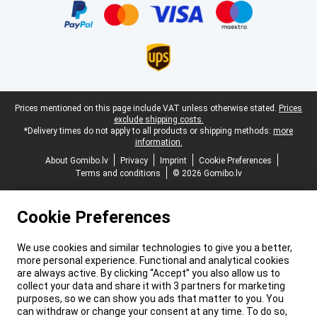
Legal footer
Prices mentioned on this page include VAT unless otherwise stated.
Prices
exclude shipping costs.
*Delivery times do not apply to all products or shipping methods:
more
information.
About Gomibo.lv
Privacy
Imprint
Cookie Preferences
Terms and conditions
© 2026 Gomibo.lv
Cookie Preferences
We use cookies and similar technologies to give you a better,
more personal experience. Functional and analytical cookies
are always active. By clicking “Accept” you also allow us to
collect your data and share it with 3 partners for marketing
purposes, so we can show you ads that matter to you. You
can withdraw or change your consent at any time. To do so,