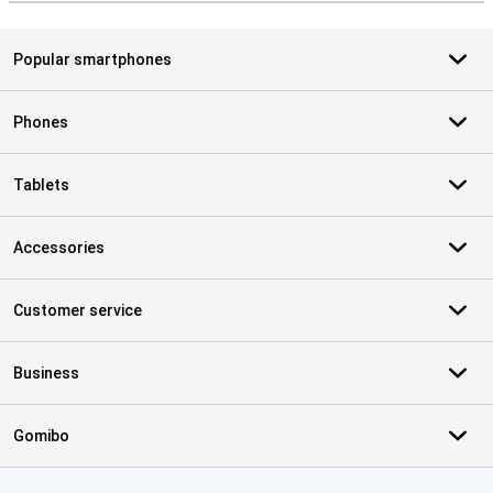
Popular smartphones
Phones
Tablets
Accessories
Customer service
Business
Gomibo
Certificates, payment methods, delivery service partners