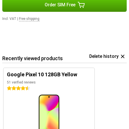
Order SIM Free
Incl. VAT
|
Free shipping
Delete history
Recently viewed products
Google Pixel 10 128GB Yellow
51 verified reviews
4.5 stars