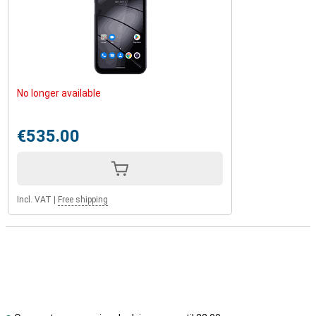
No longer available
€535.00
Incl. VAT
|
Free shipping