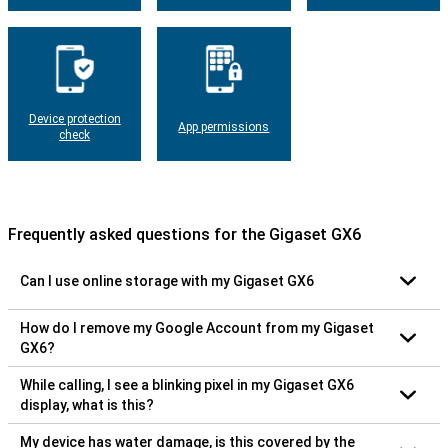
Device protection
App permissions
check
Frequently asked questions for the Gigaset GX6
Can I use online storage with my Gigaset GX6
How do I remove my Google Account from my Gigaset
GX6?
While calling, I see a blinking pixel in my Gigaset GX6
display, what is this?
My device has water damage, is this covered by the