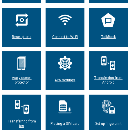
Reset phone
Connect to Wi-Fi
TalkBack
Apply screen
Transferring from
APN settings
protector
Android
Transferring from
Placing a SIM card
Set up fingerprint
ios