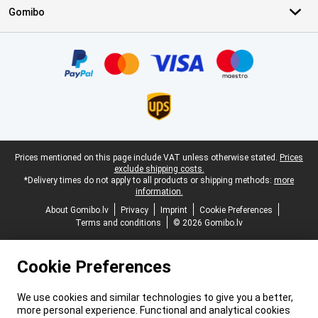
Gomibo
Certificates, payment methods, delivery service partners
Legal footer
Prices mentioned on this page include VAT unless otherwise stated.
Prices
exclude shipping costs.
*Delivery times do not apply to all products or shipping methods:
more
information.
About Gomibo.lv
Privacy
Imprint
Cookie Preferences
Terms and conditions
© 2026 Gomibo.lv
Cookie Preferences
We use cookies and similar technologies to give you a better,
more personal experience. Functional and analytical cookies