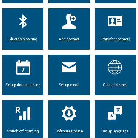
Bluetooth pairing
Add contact
Transfer contacts
Set up date and time
Set up email
Set up internet
Switch off roaming
Software update
Set up language