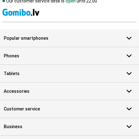
Our customer service desk is
open
until 22.00
S
Popular smartphones
Phones
Tablets
Accessories
Customer service
Business