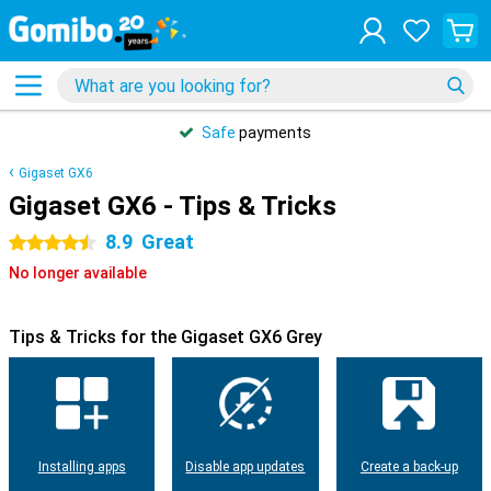
Safe
payments
Gigaset GX6
Gigaset GX6 - Tips & Tricks
8.9
Great
4.5 stars
No longer available
Tips & Tricks for the Gigaset GX6 Grey
Installing apps
Disable app updates
Create a back-up