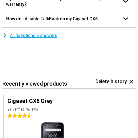
warranty?
How do I disable TalkBack on my Gigaset GX6
All questions & answers
Delete history
Recently viewed products
Gigaset GX6 Grey
21 verified reviews
4.5 stars