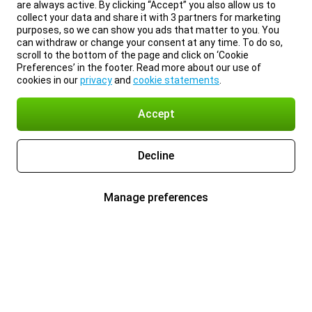
are always active. By clicking “Accept” you also allow us to
collect your data and share it with 3 partners for marketing
purposes, so we can show you ads that matter to you. You
can withdraw or change your consent at any time. To do so,
scroll to the bottom of the page and click on ‘Cookie
Preferences’ in the footer. Read more about our use of
cookies in our
privacy
and
cookie statements
.
Accept
Decline
Manage preferences